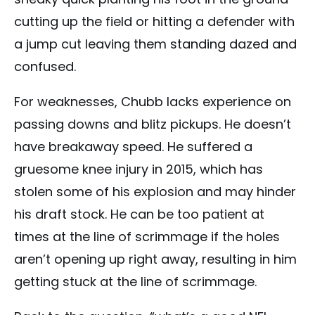
cutting up the field or hitting a defender with
a jump cut leaving them standing dazed and
confused.
For weaknesses, Chubb lacks experience on
passing downs and blitz pickups. He doesn’t
have breakaway speed. He suffered a
gruesome knee injury in 2015, which has
stolen some of his explosion and may hinder
his draft stock. He can be too patient at
times at the line of scrimmage if the holes
aren’t opening up right away, resulting in him
getting stuck at the line of scrimmage.