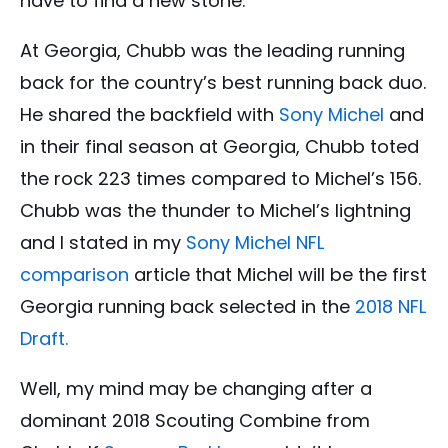
have to find a new stone.
At Georgia, Chubb was the leading running
back for the country’s best running back duo.
He shared the backfield with
Sony Michel
and
in their final season at Georgia, Chubb toted
the rock 223 times compared to Michel’s 156.
Chubb was the thunder to Michel’s lightning
and I stated in my
Sony Michel
NFL
comparison
article that Michel will be the first
Georgia running back selected in the
2018 NFL
Draft.
Well, my mind may be changing after a
dominant 2018 Scouting Combine from