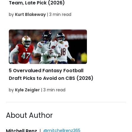
Team, Late Pick (2026)
by
Kurt Blakeway
| 3 min read
5 Overvalued Fantasy Football
Draft Picks to Avoid on CBS (2026)
by
Kyle Zeigler
| 3 min read
About Author
Mitchell Renz
|
@mitchellrenz365