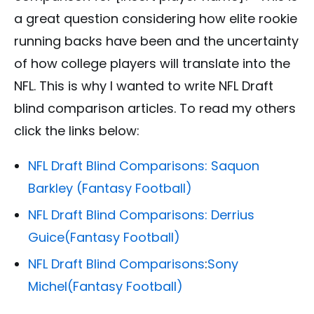
a great question considering how elite rookie
running backs have been and the uncertainty
of how college players will translate into the
NFL. This is why I wanted to write NFL Draft
blind comparison articles. To read my others
click the links below:
NFL Draft Blind Comparisons:
Saquon
Barkley
(Fantasy Football)
NFL Draft Blind Comparisons:
Derrius
Guice
(Fantasy Football)
NFL Draft Blind Comparisons
:
Sony
Michel
(Fantasy Football)