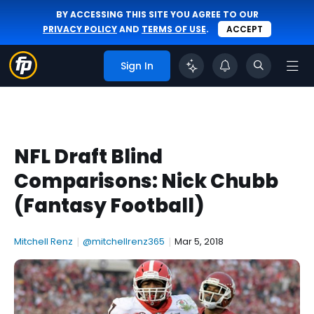
BY ACCESSING THIS SITE YOU AGREE TO OUR
PRIVACY POLICY
AND
TERMS OF USE
.
ACCEPT
Sign In
NFL Draft Blind
Comparisons: Nick Chubb
(Fantasy Football)
Mitchell Renz
|
@mitchellrenz365
|
Mar 5, 2018