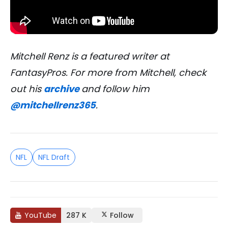
Mitchell Renz is a featured writer at
FantasyPros. For more from Mitchell, check
out his
archive
and follow him
@mitchellrenz365
.
NFL
NFL Draft
YouTube
287 K
Follow