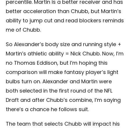
percentile. Martin is a better receiver and has
better acceleration than Chubb, but Martin’s
ability to jump cut and read blockers reminds
me of Chubb.
So Alexander’s body size and running style +
Martin’s athletic ability = Nick Chubb. Now, I’m
no Thomas Eddison, but I’m hoping this
comparison will make fantasy player’s light
bulbs turn on. Alexander and Martin were
both selected in the first round of the NFL
Draft and after Chubb’s combine, I’m saying
there’s a chance he follows suit.
The team that selects Chubb will impact his