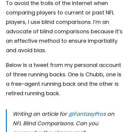
To avoid the trolls of the internet when
comparing players to current or past NFL
players, I use blind comparisons. I’m an
advocate of blind comparisons because it’s
an effective method to ensure impartiality
and avoid bias.
Below is a tweet from my personal account
of three running backs. One is Chubb, one is
a free-agent running back and the other is
retired running back.
Writing an article for
@FantasyPros
on
NFL Blind Comparisons. Can you