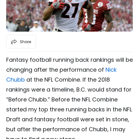
Share
Fantasy football running back rankings will be
changing after the performance of
Nick
Chubb
at the NFL Combine. If the 2018
rankings were a timeline, B.C. would stand for
“Before Chubb.” Before the NFL Combine
started my top three running backs in the NFL
Draft and fantasy football were set in stone,
but after the performance of Chubb, I may