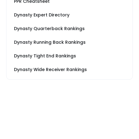
PPR Cheatsheet
Dynasty Expert Directory
Dynasty Quarterback Rankings
Dynasty Running Back Rankings
Dynasty Tight End Rankings
Dynasty Wide Receiver Rankings