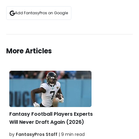
Add FantasyPros on Google
More Articles
Fantasy Football Players Experts
Will Never Draft Again (2026)
by
FantasyPros Staff
| 9 min read