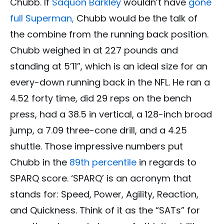
Chubb. If
Saquon Barkley
wouldn’t have
gone
full Superman,
Chubb would be the talk of
the combine from the running back position.
Chubb weighed in at 227 pounds and
standing at 5’11”, which is an ideal size for an
every-down running back in the NFL. He ran a
4.52 forty time, did 29 reps on the bench
press, had a 38.5 in vertical, a 128-inch broad
jump, a 7.09 three-cone drill, and a 4.25
shuttle. Those impressive numbers put
Chubb in the
89th percentile
in regards to
SPARQ score. ‘SPARQ’ is an acronym that
stands for: Speed, Power, Agility, Reaction,
and Quickness. Think of it as the “SATs” for