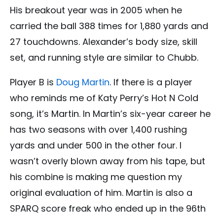
His breakout year was in 2005 when he
carried the ball 388 times for 1,880 yards and
27 touchdowns. Alexander’s body size, skill
set, and running style are similar to Chubb.
Player B is
Doug Martin
. If there is a player
who reminds me of Katy Perry’s Hot N Cold
song, it’s Martin. In Martin’s six-year career he
has two seasons with over 1,400 rushing
yards and under 500 in the other four. I
wasn’t overly blown away from his tape, but
his combine is making me question my
original evaluation of him. Martin is also a
SPARQ score freak who ended up in the 96th