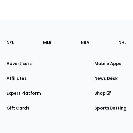
Footer
Sections
NFL
MLB
NBA
NHL
of
the
Site
Advertisers
Mobile Apps
Affiliates
News Desk
Expert Platform
Shop
Gift Cards
Sports Betting