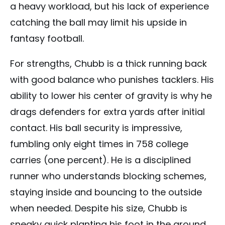
a heavy workload, but his lack of experience
catching the ball may limit his upside in
fantasy football.
For strengths, Chubb is a thick running back
with good balance who punishes tacklers. His
ability to lower his center of gravity is why he
drags defenders for extra yards after initial
contact. His ball security is impressive,
fumbling only eight times in 758 college
carries (one percent). He is a disciplined
runner who understands blocking schemes,
staying inside and bouncing to the outside
when needed. Despite his size, Chubb is
sneaky quick planting his foot in the ground