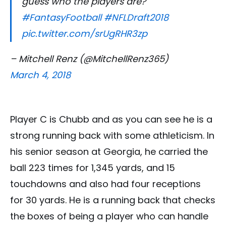
guess who the players are?
#FantasyFootball
#NFLDraft2018
pic.twitter.com/srUgRHR3zp
– Mitchell Renz (@MitchellRenz365)
March 4, 2018
Player C is Chubb and as you can see he is a
strong running back with some athleticism. In
his senior season at Georgia, he carried the
ball 223 times for 1,345 yards, and 15
touchdowns and also had four receptions
for 30 yards. He is a running back that checks
the boxes of being a player who can handle