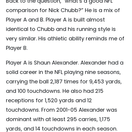
Back to the question, “what’s a good NFL
comparison for Nick Chubb?” He is a mix of
Player A and B. Player A is built almost
identical to Chubb and his running style is
very similar. His athletic ability reminds me of
Player B.
Player A is Shaun Alexander. Alexander had a
solid career in the NFL playing nine seasons,
carrying the ball 2,187 times for 9,453 yards,
and 100 touchdowns. He also had 215
receptions for 1,520 yards and 12
touchdowns. From 2001-05 Alexander was
dominant with at least 295 carries, 1,175
yards, and 14 touchdowns in each season.