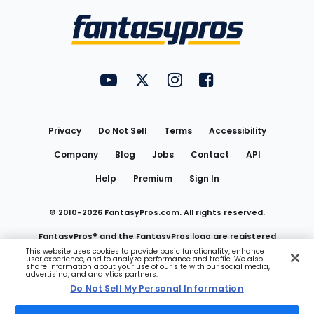
Bottom
Menu
FantasyPros on YouTube
FantasyPros on Twitter
FantasyPros on Instagram
FantasyPros on Face
Utility
Links
Privacy
Do Not Sell
Terms
Accessibility
Company
Blog
Jobs
Contact
API
Help
Premium
Sign In
© 2010-
2026
FantasyPros.com. All rights reserved.
FantasyPros® and the FantasyPros logo are registered
This website uses cookies to provide basic functionality, enhance
user experience, and to analyze performance and traffic. We also
trademarks of Marzen Media LLC
share information about your use of our site with our social media,
advertising, and analytics partners.
Do Not Sell My Personal Information
Do Not Sell My Personal Information