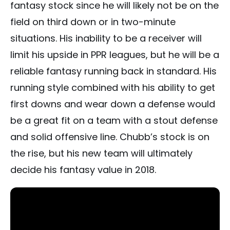
fantasy stock since he will likely not be on the
field on third down or in two-minute
situations. His inability to be a receiver will
limit his upside in PPR leagues, but he will be a
reliable fantasy running back in standard. His
running style combined with his ability to get
first downs and wear down a defense would
be a great fit on a team with a stout defense
and solid offensive line. Chubb’s stock is on
the rise, but his new team will ultimately
decide his fantasy value in 2018.