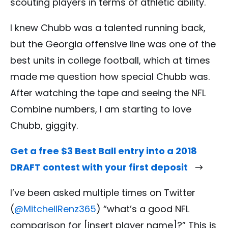
scouting players in terms of athletic ability.
I knew Chubb was a talented running back,
but the Georgia offensive line was one of the
best units in college football, which at times
made me question how special Chubb was.
After watching the tape and seeing the NFL
Combine numbers, I am starting to love
Chubb, giggity.
Get a free $3 Best Ball entry into a 2018
DRAFT contest with your first deposit
I’ve been asked multiple times on Twitter
(
@MitchellRenz365
) “what’s a good NFL
comparison for [insert player name]?” This is