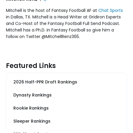
Mitchell is the host of Fantasy Football AF at
Chat Sports
in Dallas, TX. Mitchell is a Head Writer at Gridiron Experts
and Co-Host of the Fantasy Football Full Send Podcast.
Mitchell has a Ph.D. in Fantasy Football so give him a
follow on Twitter @MitchellRenz365.
Featured Links
2026 Half-PPR Draft Rankings
Dynasty Rankings
Rookie Rankings
Sleeper Rankings