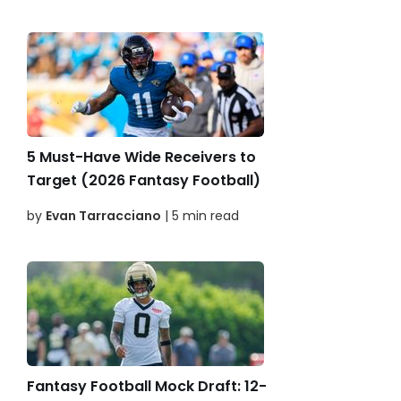
5 Must-Have Wide Receivers to
Target (2026 Fantasy Football)
by
Evan Tarracciano
| 5 min read
Fantasy Football Mock Draft: 12-