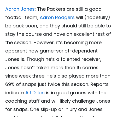
Aaron Jones
: The Packers are still a good
football team,
Aaron Rodgers
will (hopefully)
be back soon, and they should still be able to
stay the course and have an excellent rest of
the season. However, it’s becoming more
apparent how game-script-dependent
Jones is. Though he’s a talented receiver,
Jones hasn’t taken more than 15 carries
since week three. He’s also played more than
69% of snaps just twice this season. Reports
indicate
AJ Dillon
is in good graces with the
coaching staff and will likely challenge Jones
for snaps. One slip-up or injury and Jones