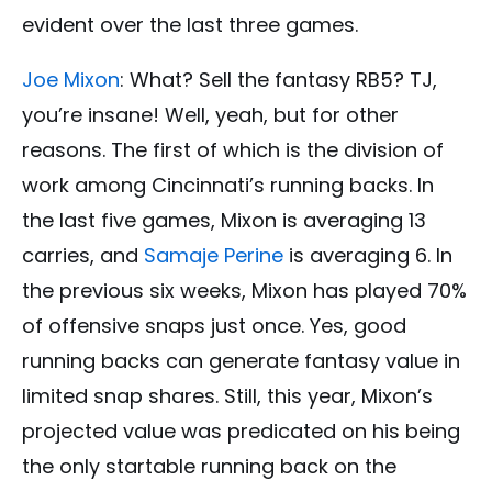
evident over the last three games.
Joe Mixon
: What? Sell the fantasy RB5? TJ,
you’re insane! Well, yeah, but for other
reasons. The first of which is the division of
work among Cincinnati’s running backs. In
the last five games, Mixon is averaging 13
carries, and
Samaje Perine
is averaging 6. In
the previous six weeks, Mixon has played 70%
of offensive snaps just once. Yes, good
running backs can generate fantasy value in
limited snap shares. Still, this year, Mixon’s
projected value was predicated on his being
the only startable running back on the