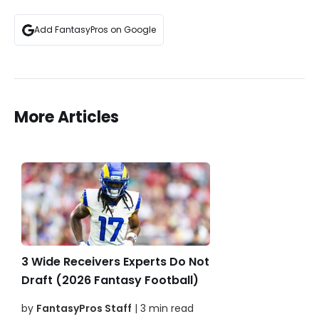
Add FantasyPros on Google
More Articles
3 Wide Receivers Experts Do Not
Draft (2026 Fantasy Football)
by
FantasyPros Staff
| 3 min read