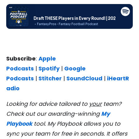
Subscribe
:
Apple
Podcasts
|
Spotify
|
Google
Podcasts
|
Stitcher
|
SoundCloud
|
iHeartR
adio
Looking for advice tailored to
your
team?
Check out our awarding-winning
My
Playbook
tool. My Playbook allows you to
sync your team for free in seconds. It offers