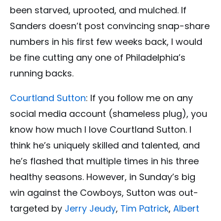
been starved, uprooted, and mulched. If
Sanders doesn’t post convincing snap-share
numbers in his first few weeks back, I would
be fine cutting any one of Philadelphia’s
running backs.
Courtland Sutton
: If you follow me on any
social media account (shameless plug), you
know how much I love Courtland Sutton. I
think he’s uniquely skilled and talented, and
he’s flashed that multiple times in his three
healthy seasons. However, in Sunday’s big
win against the Cowboys, Sutton was out-
targeted by
Jerry Jeudy
,
Tim Patrick
,
Albert