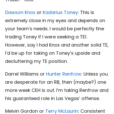
Dawson Knox
or
Kadarius Toney
: This is
extremely close in my eyes and depends on
your team’s needs. I would be perfectly fine
trading Toney if I were seeking a TE1.
However, say I had Knox and another solid TE,
I’d be up for taking on Toney’s upside and
decluttering my TE position.
Darrel Williams or
Hunter Renfrow
: Unless you
are desperate for an RB, then (maybe?) one
more week CEH is out. I’m taking Renfrow and
his guaranteed role in Las Vegas’ offense.
Melvin Gordon or
Terry McLaurin
: Consistent