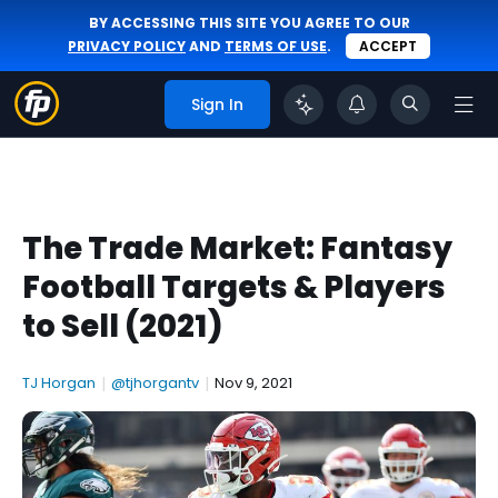
BY ACCESSING THIS SITE YOU AGREE TO OUR
PRIVACY POLICY
AND
TERMS OF USE
.
ACCEPT
Sign In
The Trade Market: Fantasy
Football Targets & Players
to Sell (2021)
TJ Horgan
|
@tjhorgantv
|
Nov 9, 2021