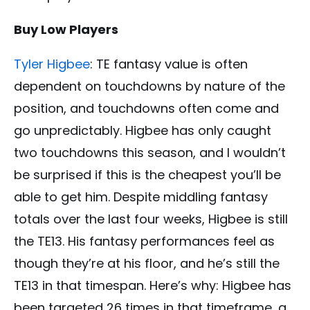
Buy Low Players
Tyler Higbee
: TE fantasy value is often
dependent on touchdowns by nature of the
position, and touchdowns often come and
go unpredictably. Higbee has only caught
two touchdowns this season, and I wouldn’t
be surprised if this is the cheapest you’ll be
able to get him. Despite middling fantasy
totals over the last four weeks, Higbee is still
the TE13. His fantasy performances feel as
though they’re at his floor, and he’s still the
TE13 in that timespan. Here’s why: Higbee has
been targeted 26 times in that timeframe, a