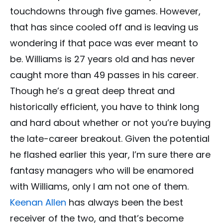
touchdowns through five games. However,
that has since cooled off and is leaving us
wondering if that pace was ever meant to
be. Williams is 27 years old and has never
caught more than 49 passes in his career.
Though he’s a great deep threat and
historically efficient, you have to think long
and hard about whether or not you’re buying
the late-career breakout. Given the potential
he flashed earlier this year, I’m sure there are
fantasy managers who will be enamored
with Williams, only I am not one of them.
Keenan Allen
has always been the best
receiver of the two, and that’s become