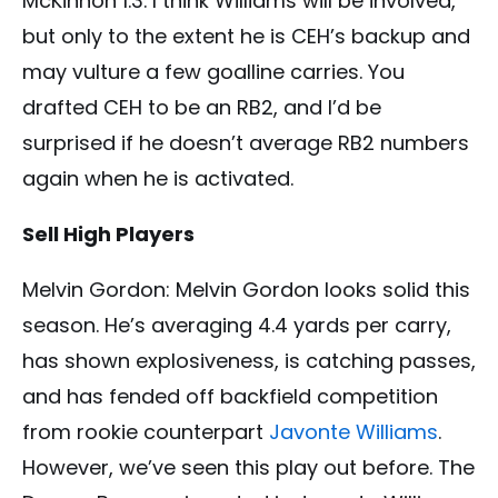
McKinnon 1.3. I think Williams will be involved,
but only to the extent he is CEH’s backup and
may vulture a few goalline carries. You
drafted CEH to be an RB2, and I’d be
surprised if he doesn’t average RB2 numbers
again when he is activated.
Sell High Players
Melvin Gordon: Melvin Gordon looks solid this
season. He’s averaging 4.4 yards per carry,
has shown explosiveness, is catching passes,
and has fended off backfield competition
from rookie counterpart
Javonte Williams
.
However, we’ve seen this play out before. The