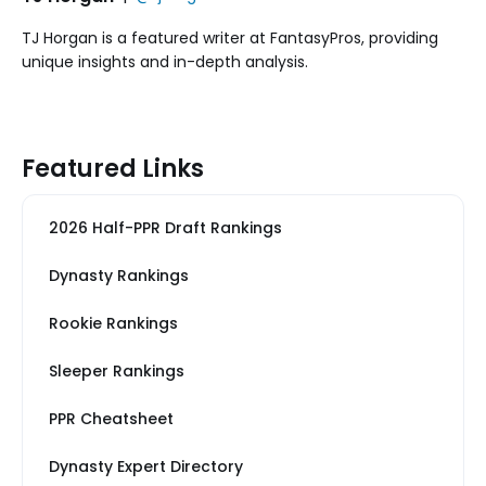
TJ Horgan is a featured writer at FantasyPros, providing
unique insights and in-depth analysis.
Featured Links
2026 Half-PPR Draft Rankings
Dynasty Rankings
Rookie Rankings
Sleeper Rankings
PPR Cheatsheet
Dynasty Expert Directory