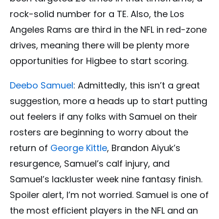
rock-solid number for a TE. Also, the Los
Angeles Rams are third in the NFL in red-zone
drives, meaning there will be plenty more
opportunities for Higbee to start scoring.
Deebo Samuel
: Admittedly, this isn’t a great
suggestion, more a heads up to start putting
out feelers if any folks with Samuel on their
rosters are beginning to worry about the
return of
George Kittle
, Brandon Aiyuk’s
resurgence, Samuel’s calf injury, and
Samuel’s lackluster week nine fantasy finish.
Spoiler alert, I’m not worried. Samuel is one of
the most efficient players in the NFL and an