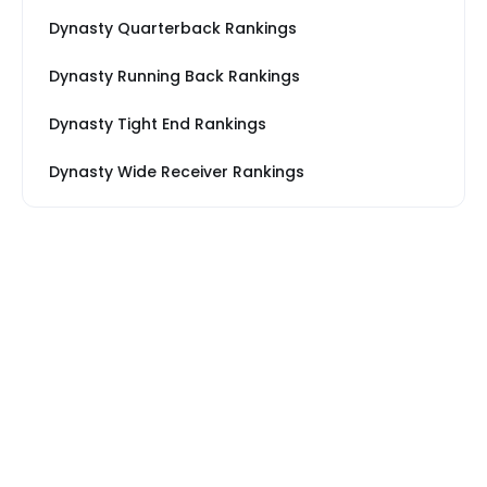
Dynasty Quarterback Rankings
Dynasty Running Back Rankings
Dynasty Tight End Rankings
Dynasty Wide Receiver Rankings