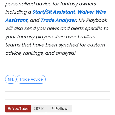
personalized advice for fantasy owners,
including a
Start/Sit Assistant
,
Waiver Wire
Assistant
,
and
Trade Analyzer
. My Playbook
will also send you news and alerts specific to
your fantasy players. Join over 1 million
teams that have been synched for custom
advice, rankings, and analysis!
NFL
Trade Advice
YouTube
287 K
Follow