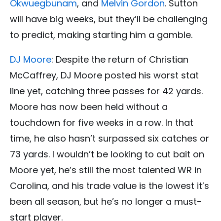
Okwuegbunam
, and
Melvin Gordon
. Sutton
will have big weeks, but they’ll be challenging
to predict, making starting him a gamble.
DJ Moore
: Despite the return of Christian
McCaffrey, DJ Moore posted his worst stat
line yet, catching three passes for 42 yards.
Moore has now been held without a
touchdown for five weeks in a row. In that
time, he also hasn’t surpassed six catches or
73 yards. I wouldn’t be looking to cut bait on
Moore yet, he’s still the most talented WR in
Carolina, and his trade value is the lowest it’s
been all season, but he’s no longer a must-
start player.