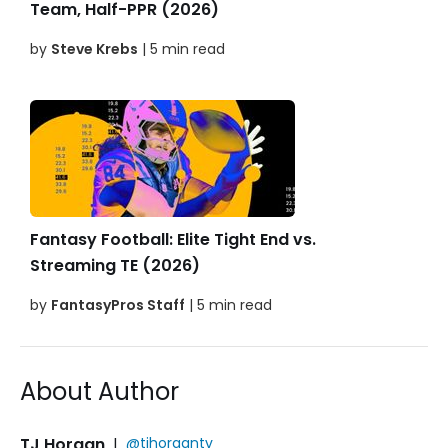
Team, Half-PPR (2026)
by
Steve Krebs
| 5 min read
Fantasy Football: Elite Tight End vs.
Streaming TE (2026)
by
FantasyPros Staff
| 5 min read
About Author
TJ Horgan
|
@tjhorgantv