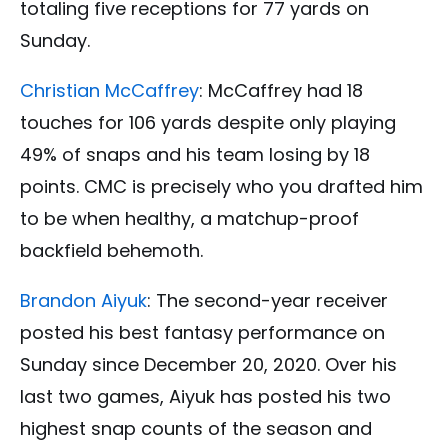
totaling five receptions for 77 yards on
Sunday.
Christian McCaffrey
: McCaffrey had 18
touches for 106 yards despite only playing
49% of snaps and his team losing by 18
points. CMC is precisely who you drafted him
to be when healthy, a matchup-proof
backfield behemoth.
Brandon Aiyuk
: The second-year receiver
posted his best fantasy performance on
Sunday since December 20, 2020. Over his
last two games, Aiyuk has posted his two
highest snap counts of the season and