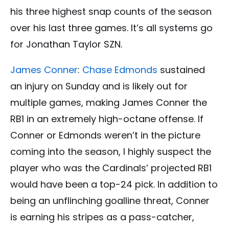
his three highest snap counts of the season
over his last three games. It’s all systems go
for Jonathan Taylor SZN.
James Conner
:
Chase Edmonds
sustained
an injury on Sunday and is likely out for
multiple games, making James Conner the
RB1 in an extremely high-octane offense. If
Conner or Edmonds weren’t in the picture
coming into the season, I highly suspect the
player who was the Cardinals’ projected RB1
would have been a top-24 pick. In addition to
being an unflinching goalline threat, Conner
is earning his stripes as a pass-catcher,