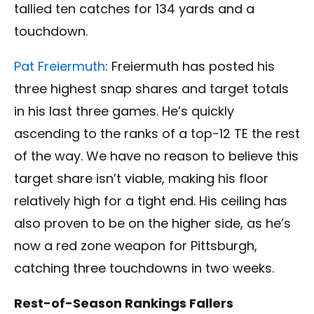
tallied ten catches for 134 yards and a
touchdown.
Pat Freiermuth
: Freiermuth has posted his
three highest snap shares and target totals
in his last three games. He’s quickly
ascending to the ranks of a top-12 TE the rest
of the way. We have no reason to believe this
target share isn’t viable, making his floor
relatively high for a tight end. His ceiling has
also proven to be on the higher side, as he’s
now a red zone weapon for Pittsburgh,
catching three touchdowns in two weeks.
Rest-of-Season Rankings Fallers