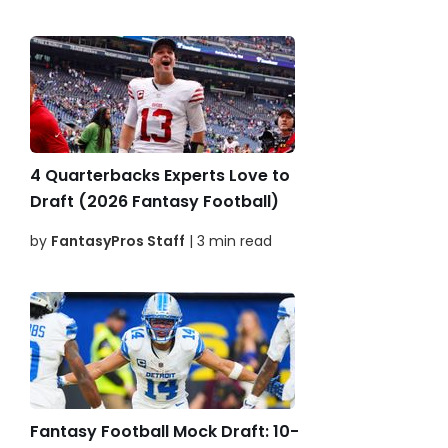
4 Quarterbacks Experts Love to
Draft (2026 Fantasy Football)
by
FantasyPros Staff
| 3 min read
Fantasy Football Mock Draft: 10-