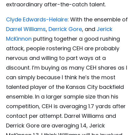
extraordinary after-the-catch talent.
Clyde Edwards-Helaire
: With the ensemble of
Darrel Williams
,
Derrick Gore
, and
Jerick
McKinnon
putting together a good rushing
attack, people rostering CEH are probably
nervous and willing to part ways at a
discount. I’m buying as many CEH shares as I
can simply because I think he’s the most
talented player of the Kansas City backfield
ensemble. In a larger sample size than his
competition, CEH is averaging 1.7 yards after
contact per attempt. Darrel Williams and
Derrick Gore are averaging 1.4, Jerick