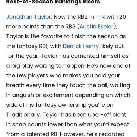
Rest-of-Season Rankings Risers
Jonathan Taylor
: Now the RB2 in PPR with 20
more points than the RB3 (
Austin Ekeler
),
Taylor is the favorite to finish the season as
the fantasy RB1, with
Derrick Henry
likely out
for the year. Taylor has cemented himself as
a big play waiting to happen. He’s now one of
the few players who makes you hold your
breath every time they touch the ball, waiting
in anguish or excitement depending on which
side of his fantasy ownership you’re on.
Traditionally, Taylor has been uber-efficient
in snap counts lower than what you’d expect
from a talented RB. However, he’s recorded