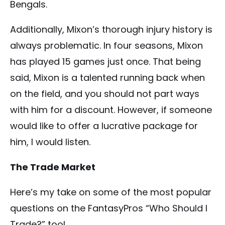
Bengals.
Additionally, Mixon’s thorough injury history is
always problematic. In four seasons, Mixon
has played 15 games just once. That being
said, Mixon is a talented running back when
on the field, and you should not part ways
with him for a discount. However, if someone
would like to offer a lucrative package for
him, I would listen.
The Trade Market
Here’s my take on some of the most popular
questions on the FantasyPros “Who Should I
Trade?” tool.