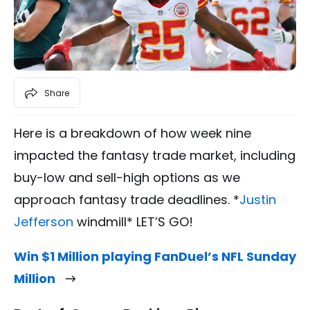
Share
Here is a breakdown of how week nine
impacted the fantasy trade market, including
buy-low and sell-high options as we
approach fantasy trade deadlines. *
Justin
Jefferson
windmill* LET’S GO!
Win $1 Million playing FanDuel’s NFL Sunday
Million