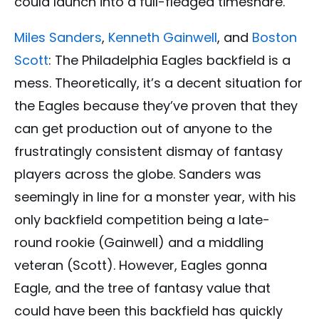
could launch into a full-fledged timeshare.
Miles Sanders
,
Kenneth Gainwell
, and
Boston
Scott
: The Philadelphia Eagles backfield is a
mess. Theoretically, it’s a decent situation for
the Eagles because they’ve proven that they
can get production out of anyone to the
frustratingly consistent dismay of fantasy
players across the globe. Sanders was
seemingly in line for a monster year, with his
only backfield competition being a late-
round rookie (Gainwell) and a middling
veteran (Scott). However, Eagles gonna
Eagle, and the tree of fantasy value that
could have been this backfield has quickly