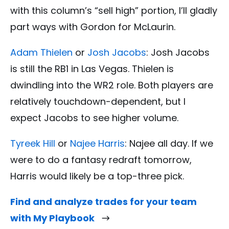
with this column’s “sell high” portion, I’ll gladly
part ways with Gordon for McLaurin.
Adam Thielen
or
Josh Jacobs
: Josh Jacobs
is still the RB1 in Las Vegas. Thielen is
dwindling into the WR2 role. Both players are
relatively touchdown-dependent, but I
expect Jacobs to see higher volume.
Tyreek Hill
or
Najee Harris
: Najee all day. If we
were to do a fantasy redraft tomorrow,
Harris would likely be a top-three pick.
Find and analyze trades for your team
with My Playbook