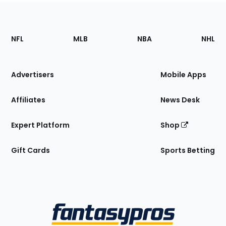
Footer
Sections
NFL
MLB
NBA
NHL
of
the
Site
Advertisers
Mobile Apps
Affiliates
News Desk
Expert Platform
Shop
Gift Cards
Sports Betting
Bottom
Menu