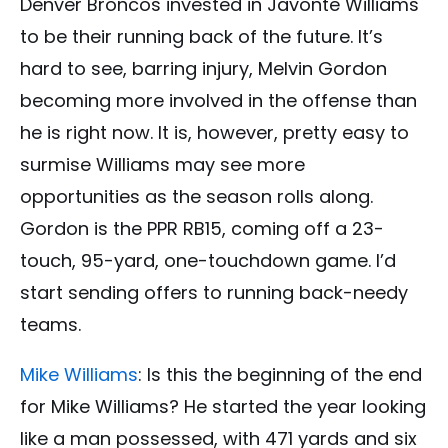
Denver Broncos invested in Javonte Williams
to be their running back of the future. It’s
hard to see, barring injury, Melvin Gordon
becoming more involved in the offense than
he is right now. It is, however, pretty easy to
surmise Williams may see more
opportunities as the season rolls along.
Gordon is the PPR RB15, coming off a 23-
touch, 95-yard, one-touchdown game. I’d
start sending offers to running back-needy
teams.
Mike Williams
: Is this the beginning of the end
for Mike Williams? He started the year looking
like a man possessed, with 471 yards and six