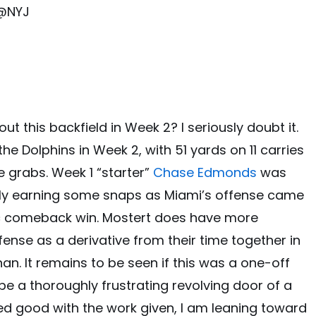
 @NYJ
t this backfield in Week 2? I seriously doubt it.
he Dolphins in Week 2, with 51 yards on 11 carries
e grabs. Week 1 “starter”
Chase Edmonds
was
nally earning some snaps as Miami’s offense came
ic comeback win. Mostert does have more
ffense as a derivative from their time together in
n. It remains to be seen if this was a one-off
 be a thoroughly frustrating revolving door of a
ed good with the work given, I am leaning toward