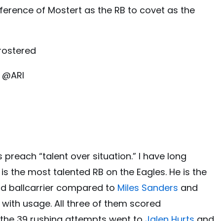
eference of Mostert as the RB to covet as the
rostered
 @ARI
preach “talent over situation.” I have long
is the most talented RB on the Eagles. He is the
ld ballcarrier compared to
Miles Sanders
and
is with usage. All three of them scored
 the 39 rushing attempts went to
Jalen Hurts
and