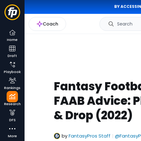
BY ACCESSIN
Coach
Search
Home
Draft
Playbook
Fantasy Footba
Rankings
FAAB Advice: P
Research
& Drop (2022)
DFS
by
FantasyPros Staff
@FantasyP
|
More