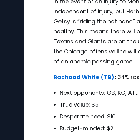
in the event of an injury to M
independent of injury, but Herbe
Getsy is “riding the hot hand” a
healthy. This means there will
Texans and Giants are on the 
the Chicago offensive line will
of an anemic passing game
.
Rachaad White
(TB)
:
34% ros
Next opponents:
GB, KC, ATL
True value: $5
Desperate need: $10
Budget-minded: $2