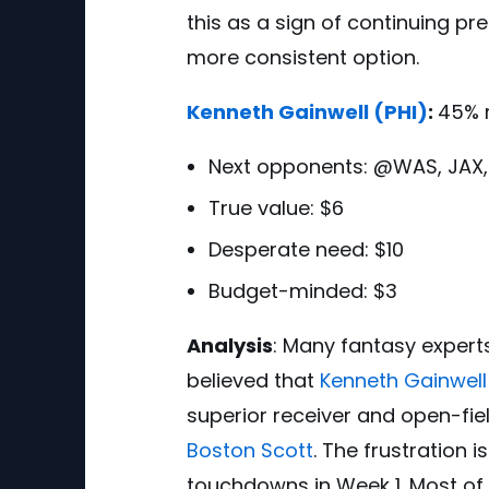
this as a sign of continuing pr
more consistent option.
Kenneth Gainwell
(PHI)
:
45% 
Next opponents:
@WAS, JAX,
True value: $6
Desperate need: $10
Budget-minded: $3
Analysis
:
Many fantasy experts 
believed that
Kenneth Gainwell
superior receiver and open-fie
Boston Scott
. The frustration 
touchdowns in Week 1. Most of