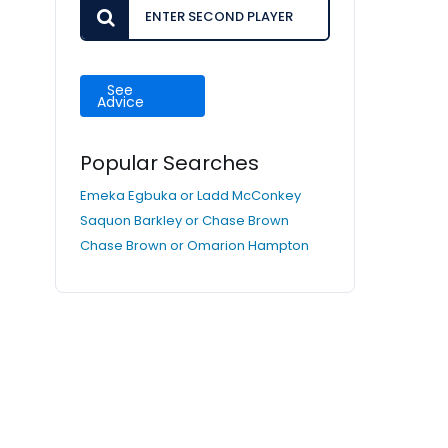
See
Advice
Popular Searches
Emeka Egbuka or Ladd McConkey
Saquon Barkley or Chase Brown
Chase Brown or Omarion Hampton