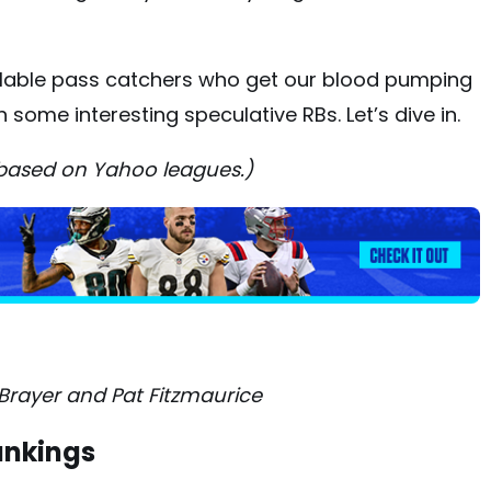
ilable pass catchers who get our blood pumping
 some interesting speculative RBs. Let’s dive in.
 based on Yahoo leagues.)
Brayer and Pat Fitzmaurice
ankings