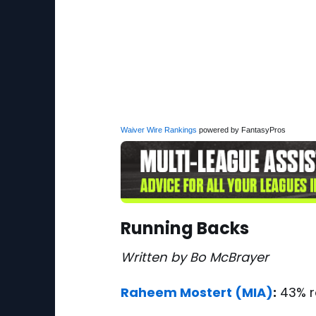
Waiver Wire Rankings
powered by FantasyPros
Running Backs
Written by Bo McBrayer
Raheem Mostert
(MIA)
:
43% r