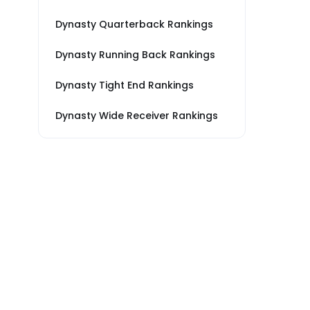
Dynasty Quarterback Rankings
Dynasty Running Back Rankings
Dynasty Tight End Rankings
Dynasty Wide Receiver Rankings