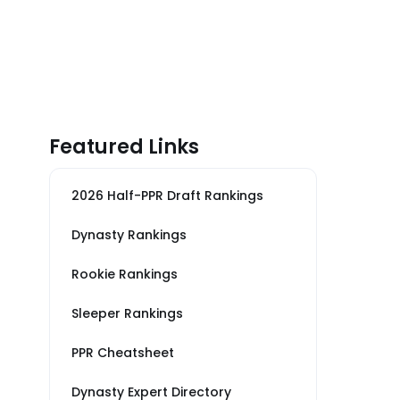
Featured Links
2026 Half-PPR Draft Rankings
Dynasty Rankings
Rookie Rankings
Sleeper Rankings
PPR Cheatsheet
Dynasty Expert Directory