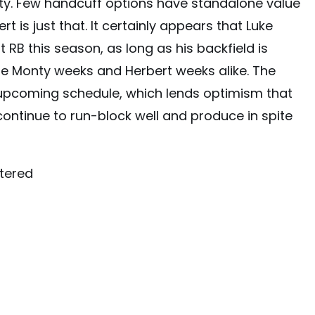
onty. Few handcuff options have standalone value
rt is just that. It certainly appears that Luke
t RB this season, as long as his backfield is
 be Monty weeks and Herbert weeks alike. The
upcoming schedule, which lends optimism that
 continue to run-block well and produce in spite
tered