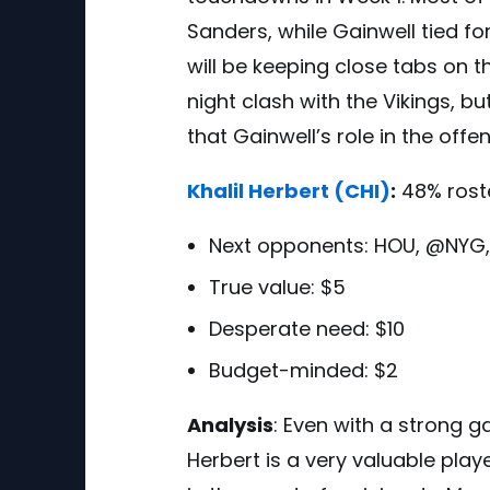
Sanders, while Gainwell tied fo
will be keeping close tabs on t
night clash with the Vikings, bu
that Gainwell’s role in the offen
Khalil Herbert
(CHI)
:
48% rost
Next opponents:
HOU, @NYG
True value: $5
Desperate need: $10
Budget-minded: $2
Analysis
:
Even with a strong 
Herbert is a very valuable play