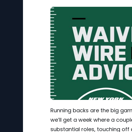
Running backs are the big game
we’ll get a week where a couple 
substantial roles, touching off 