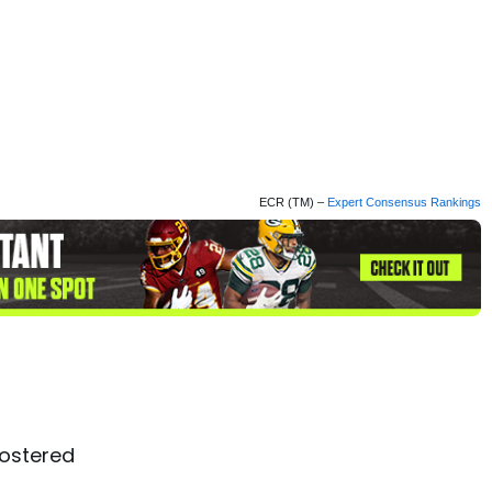
ECR (TM) –
Expert Consensus Rankings
ostered