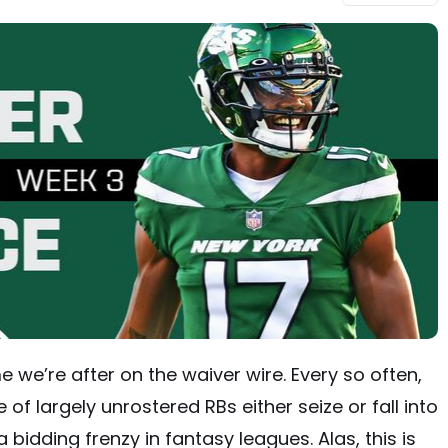
 we’re after on the waiver wire. Every so often,
of largely unrostered RBs either seize or fall into
a bidding frenzy in fantasy leagues. Alas, this is