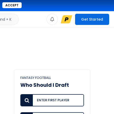
ACCEPT
d + K
Get Started
FANTASY FOOTBALL
Who Should I Draft