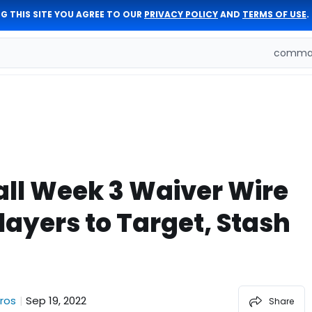
G THIS SITE YOU AGREE TO OUR
PRIVACY POLICY
AND
TERMS OF USE
.
comman
ll Week 3 Waiver Wire
layers to Target, Stash
ros
Sep 19, 2022
|
Share