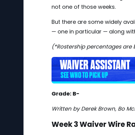
not one of those weeks.
But there are some widely ava
— one in particular — along with
(*Rostership percentages are
Grade: B-
Written by Derek Brown, Bo Mc
Week 3 Waiver Wire R