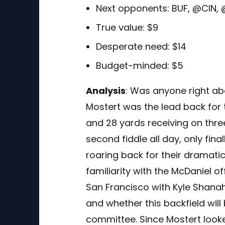
Next opponents:
BUF, @CIN,
True value: $9
Desperate need: $14
Budget-minded: $5
Analysis
:
Was anyone right abou
Mostert was the lead back for t
and 28 yards receiving on thre
second fiddle all day, only fi
roaring back for their dramat
familiarity with the McDaniel o
San Francisco with Kyle Shanaha
and whether this backfield will
committee. Since Mostert look