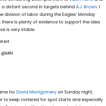
r a distant second in targets behind
A.J. Brown
. I
he division of labor during the Eagles’ Monday
t there is plenty of evidence to support the idea
se is very stable.
ered
, @MIN
game for
David Montgomery
on Sunday night,
er to keep rostered for spot starts and especially