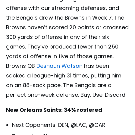
offense with our streaming defenses, and
the Bengals draw the Browns in Week 7. The
Browns haven’t scored 20 points or amassed
300 yards of offense in any of their six
games. They’ve produced fewer than 250
yards of offense in five of those games.
Browns QB
Deshaun Watson
has been
sacked a league-high 31 times, putting him
on an 88-sack pace. The Bengals are a
perfect one-week defense. Buy. Use. Discard.
New Orleans Saints: 34% rostered
Next Opponents: DEN, @LAC, @CAR