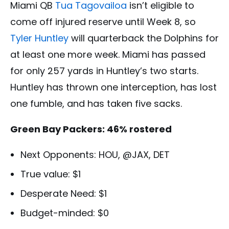
Miami QB
Tua Tagovailoa
isn’t eligible to
come off injured reserve until Week 8, so
Tyler Huntley
will quarterback the Dolphins for
at least one more week. Miami has passed
for only 257 yards in Huntley’s two starts.
Huntley has thrown one interception, has lost
one fumble, and has taken five sacks.
Green Bay Packers: 46% rostered
Next Opponents: HOU, @JAX, DET
True value: $1
Desperate Need: $1
Budget-minded: $0