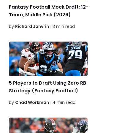
Fantasy Football Mock Draft: 12-
Team, Middle Pick (2026)
by
Richard Janvrin
| 3 min read
5 Players to Draft Using Zero RB
Strategy (Fantasy Football)
by
Chad Workman
| 4 min read