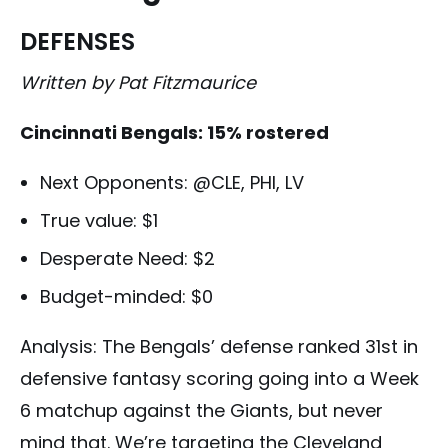
DEFENSES
Written by Pat Fitzmaurice
Cincinnati Bengals: 15% rostered
Next Opponents: @CLE, PHI, LV
True value: $1
Desperate Need: $2
Budget-minded: $0
Analysis: The Bengals’ defense ranked 31st in
defensive fantasy scoring going into a Week
6 matchup against the Giants, but never
mind that. We’re targeting the Cleveland