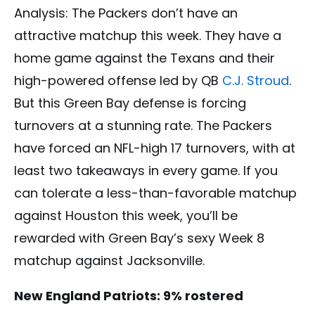
Analysis: The Packers don’t have an
attractive matchup this week. They have a
home game against the Texans and their
high-powered offense led by QB
C.J. Stroud
.
But this Green Bay defense is forcing
turnovers at a stunning rate. The Packers
have forced an NFL-high 17 turnovers, with at
least two takeaways in every game. If you
can tolerate a less-than-favorable matchup
against Houston this week, you’ll be
rewarded with Green Bay’s sexy Week 8
matchup against Jacksonville.
New England Patriots: 9% rostered