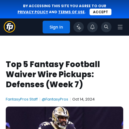
BY ACCESSING THIS SITE YOU AGREE TO OUR
PRIVACY POLICY
AND
TERMS OF USE
.
ACCEPT
Sign In
Top 5 Fantasy Football
Waiver Wire Pickups:
Defenses (Week 7)
FantasyPros Staff
|
@FantasyPros
|
Oct 14, 2024