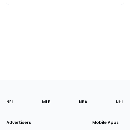
Footer
Sections
NFL
MLB
NBA
NHL
of
the
Site
Advertisers
Mobile Apps