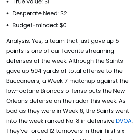
True value: $1
Desperate Need: $2
Budget-minded: $0
Analysis: Yes, a team that just gave up 51
points is one of our favorite streaming
defenses of the week. Although the Saints
gave up 594 yards of total offense to the
Buccaneers, a Week 7 matchup against the
low-octane Broncos offense puts the New
Orleans defense on the radar this week. As
bad as they were in Week 6, the Saints went
into the week ranked No. 8 in defensive
DVOA
.
They’ve forced 12 turnovers in their first six