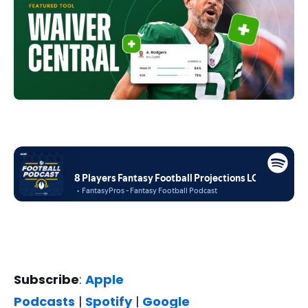
Subscribe
:
Apple
Podcasts
|
Spotify
|
Google