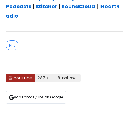
Podcasts
|
Stitcher
|
SoundCloud
|
iHeartR
adio
NFL
YouTube
287 K
Follow
Add FantasyPros on Google