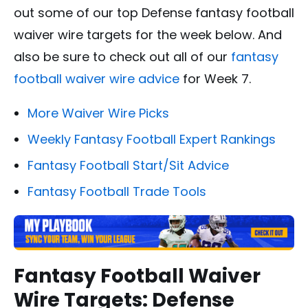
out some of our top Defense fantasy football
waiver wire targets for the week below. And
also be sure to check out all of our
fantasy
football waiver wire advice
for Week 7.
More Waiver Wire Picks
Weekly Fantasy Football Expert Rankings
Fantasy Football Start/Sit Advice
Fantasy Football Trade Tools
Fantasy Football Waiver
Wire Targets: Defense