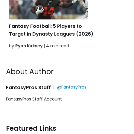
Fantasy Football: 5 Players to
Target in Dynasty Leagues (2026)
by
Ryan Kirksey
| 4 min read
About Author
FantasyPros Staff
|
@FantasyPros
FantasyPros Staff Account
Featured Links