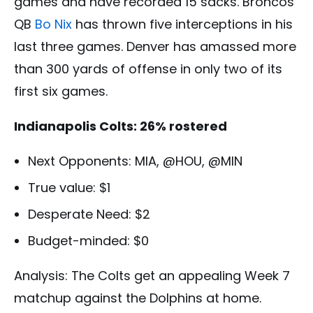
games and have recorded 15 sacks. Broncos
QB
Bo Nix
has thrown five interceptions in his
last three games. Denver has amassed more
than 300 yards of offense in only two of its
first six games.
Indianapolis Colts: 26% rostered
Next Opponents: MIA, @HOU, @MIN
True value: $1
Desperate Need: $2
Budget-minded: $0
Analysis: The Colts get an appealing Week 7
matchup against the Dolphins at home.