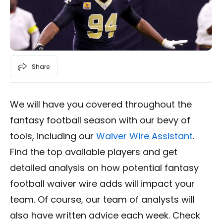
Share
We will have you covered throughout the
fantasy football season with our bevy of
tools, including our
Waiver Wire Assistant
.
Find the top available players and get
detailed analysis on how potential fantasy
football waiver wire adds will impact your
team. Of course, our team of analysts will
also have written advice each week. Check