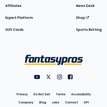
Affiliates
News Desk
Expert Platform
Shop
Gift Cards
Sports Betting
Bottom
Menu
FantasyPros on YouTube
FantasyPros on Twitter
FantasyPros on Instagram
FantasyPros on Face
Utility
Links
Privacy
Do Not Sell
Terms
Accessibility
Company
Blog
Jobs
Contact
API