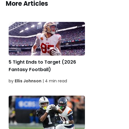
More Articles
5 Tight Ends to Target (2026
Fantasy Football)
by
Ellis Johnson
| 4 min read