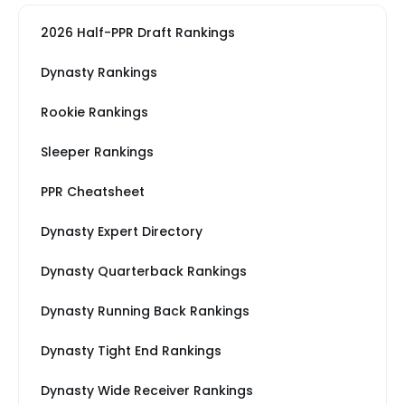
2026 Half-PPR Draft Rankings
Dynasty Rankings
Rookie Rankings
Sleeper Rankings
PPR Cheatsheet
Dynasty Expert Directory
Dynasty Quarterback Rankings
Dynasty Running Back Rankings
Dynasty Tight End Rankings
Dynasty Wide Receiver Rankings