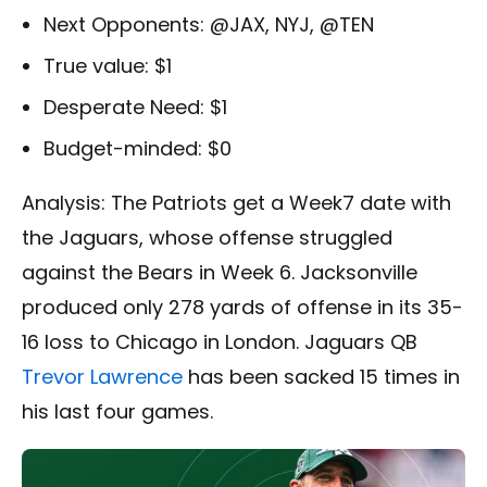
Next Opponents: @JAX, NYJ, @TEN
True value: $1
Desperate Need: $1
Budget-minded: $0
Analysis: The Patriots get a Week7 date with
the Jaguars, whose offense struggled
against the Bears in Week 6. Jacksonville
produced only 278 yards of offense in its 35-
16 loss to Chicago in London. Jaguars QB
Trevor Lawrence
has been sacked 15 times in
his last four games.