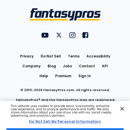
Bottom
Menu
FantasyPros on YouTube
FantasyPros on Twitter
FantasyPros on Instagram
FantasyPros on Face
Utility
Links
Privacy
Do Not Sell
Terms
Accessibility
Company
Blog
Jobs
Contact
API
Help
Premium
Sign In
© 2010-
2026
FantasyPros.com. All rights reserved.
FantasyPros® and the FantasyPros logo are registered
This website uses cookies to provide basic functionality, enhance
user experience, and to analyze performance and traffic. We also
trademarks of Marzen Media LLC
share information about your use of our site with our social media,
advertising, and analytics partners.
Do Not Sell My Personal Information
Do Not Sell My Personal Information