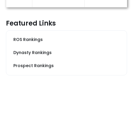
Featured Links
ROS Rankings
Dynasty Rankings
Prospect Rankings