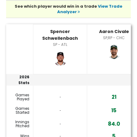
See which player would win in a trade
View Trade
Analyzer
Aaron Civale or Spencer Schwellenbach Player Statistics
Spencer
Aaron Civale
Schwellenbach
SP,RP - CHC
SP - ATL
2026
Stats
Games
21
‐
Played
Games
15
‐
Started
Innings
84.0
‐
Pitched
5
Wins
‐