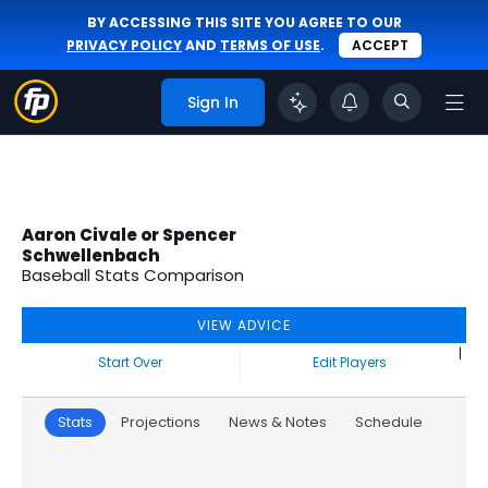
BY ACCESSING THIS SITE YOU AGREE TO OUR
PRIVACY POLICY
AND
TERMS OF USE
.
ACCEPT
Sign In
Aaron Civale or Spencer
Schwellenbach
Baseball Stats Comparison
VIEW ADVICE
|
Start Over
Edit Players
Stats
Projections
News & Notes
Schedule