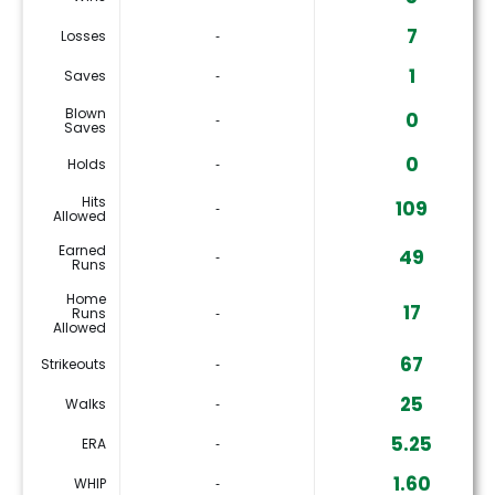
7
Losses
‐
1
Saves
‐
Blown
0
‐
Saves
0
Holds
‐
Hits
109
‐
Allowed
Earned
49
‐
Runs
Home
17
Runs
‐
Allowed
67
Strikeouts
‐
25
Walks
‐
5.25
ERA
‐
1.60
WHIP
‐