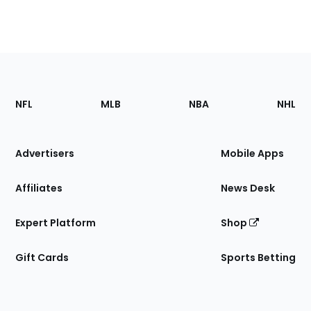
Footer
Sections
NFL
MLB
NBA
NHL
of
the
Site
Advertisers
Mobile Apps
Affiliates
News Desk
Expert Platform
Shop
Gift Cards
Sports Betting