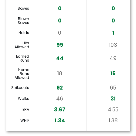
0
0
Saves
Blown
0
0
Saves
0
1
Holds
Hits
99
103
Allowed
Earned
44
49
Runs
Home
18
15
Runs
Allowed
92
65
Strikeouts
46
31
Walks
3.67
4.55
ERA
1.34
1.38
WHIP