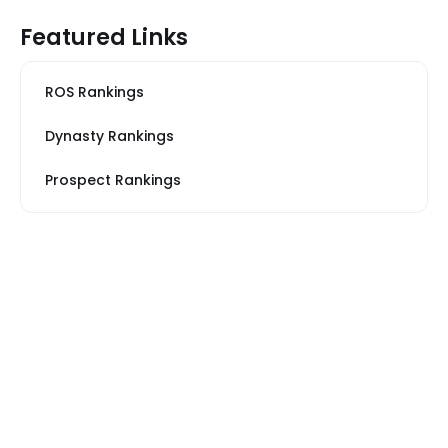
Featured Links
ROS Rankings
Dynasty Rankings
Prospect Rankings