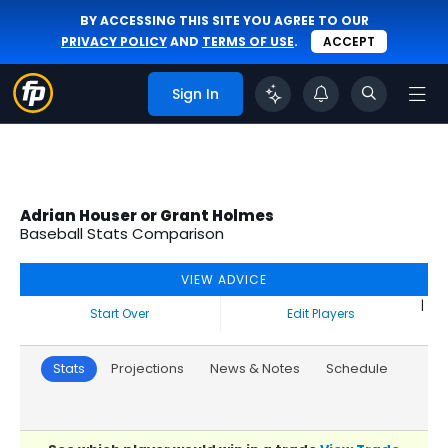
BY ACCESSING THIS SITE YOU AGREE TO OUR
PRIVACY POLICY
AND
TERMS OF USE
.
ACCEPT
Sign In
Adrian Houser or Grant Holmes
Baseball Stats Comparison
VIEW ADVICE
|
Start Over
Edit Players
Stats
Projections
News & Notes
Schedule