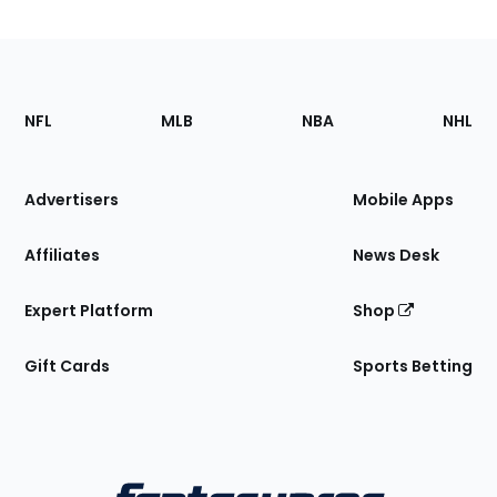
Footer
Sections
NFL
MLB
NBA
NHL
of
the
Site
Advertisers
Mobile Apps
Affiliates
News Desk
Expert Platform
Shop
Gift Cards
Sports Betting
Bottom
Menu