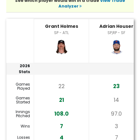
See which player would win in a trade
View Trade
Analyzer
Adrian Houser or Grant Holmes Player Statistics
Grant Holmes
Adrian Houser
SP - ATL
SP,RP - SF
2026
Stats
Games
22
23
Played
Games
21
14
Started
Innings
108.0
97.0
Pitched
7
3
Wins
4
7
Losses