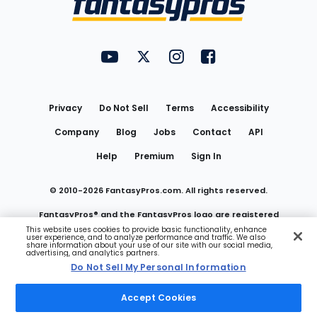
FantasyPros on YouTube
FantasyPros on Twitter
FantasyPros on Instagram
FantasyPros on Face
Utility
Links
Privacy
Do Not Sell
Terms
Accessibility
Company
Blog
Jobs
Contact
API
Help
Premium
Sign In
© 2010-
2026
FantasyPros.com. All rights reserved.
FantasyPros® and the FantasyPros logo are registered
This website uses cookies to provide basic functionality, enhance
user experience, and to analyze performance and traffic. We also
trademarks of Marzen Media LLC
share information about your use of our site with our social media,
advertising, and analytics partners.
Do Not Sell My Personal Information
Do Not Sell My Personal Information
Accept Cookies