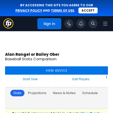
BY ACCESSING THIS SITE YOU AGREE TO OUR
PRIVACY POLICY
AND
TERMS OF USE
.
ACCEPT
Sign In
Alan Rangel or Bailey Ober
Baseball Stats Comparison
VIEW ADVICE
|
Start Over
Edit Players
Stats
Projections
News & Notes
Schedule