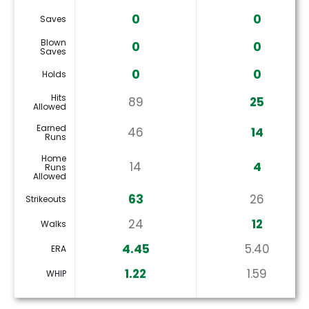
0
0
Saves
Blown
0
0
Saves
0
0
Holds
Hits
89
25
Allowed
Earned
46
14
Runs
Home
14
4
Runs
Allowed
63
26
Strikeouts
24
12
Walks
4.45
5.40
ERA
1.22
1.59
WHIP