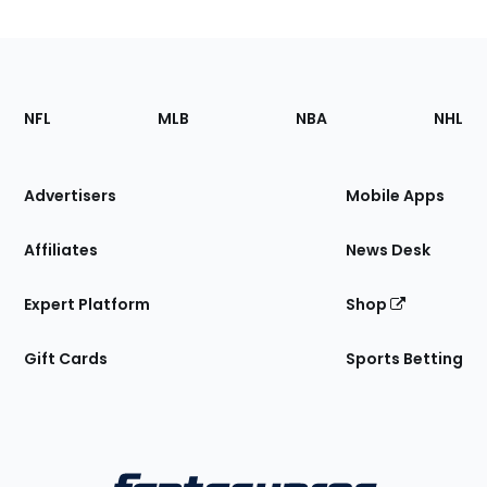
Footer
Sections
NFL
MLB
NBA
NHL
of
the
Site
Advertisers
Mobile Apps
Affiliates
News Desk
Expert Platform
Shop
Gift Cards
Sports Betting
Bottom
Menu