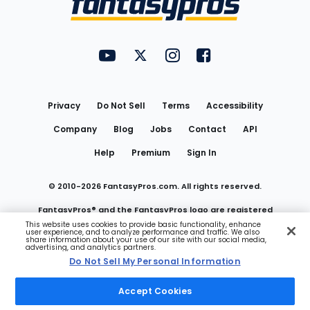
FantasyPros on YouTube
FantasyPros on Twitter
FantasyPros on Instagram
FantasyPros on Face
Utility
Links
Privacy
Do Not Sell
Terms
Accessibility
Company
Blog
Jobs
Contact
API
Help
Premium
Sign In
© 2010-
2026
FantasyPros.com. All rights reserved.
FantasyPros® and the FantasyPros logo are registered
This website uses cookies to provide basic functionality, enhance
user experience, and to analyze performance and traffic. We also
trademarks of Marzen Media LLC
share information about your use of our site with our social media,
advertising, and analytics partners.
Do Not Sell My Personal Information
Do Not Sell My Personal Information
Accept Cookies