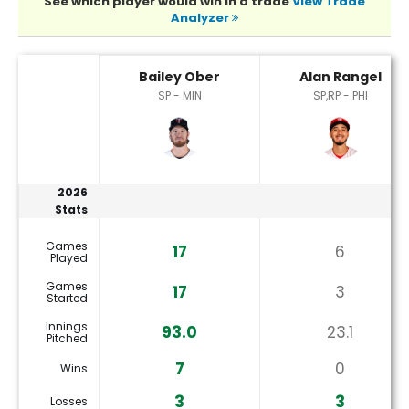
See which player would win in a trade
View Trade
Analyzer
Alan Rangel or Bailey Ober Player Statistics
Bailey Ober
Alan Rangel
SP - MIN
SP,RP - PHI
2026
Stats
Games
17
6
Played
Games
17
3
Started
Innings
93.0
23.1
Pitched
7
0
Wins
3
3
Losses