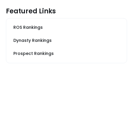
Featured Links
ROS Rankings
Dynasty Rankings
Prospect Rankings