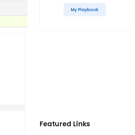
My Playbook
Featured Links