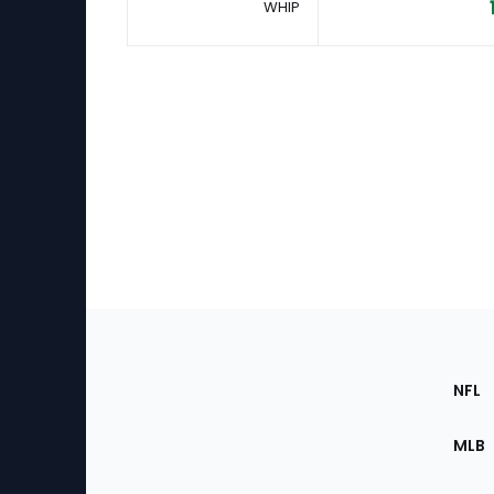
WHIP
Footer
Sec
NFL
of
the
MLB
Site