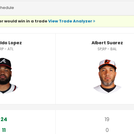
chedule
r would win in a trade
View Trade Analyzer
stics
ldo Lopez
Albert Suarez
RP - ATL
SP,RP - BAL
24
19
11
0