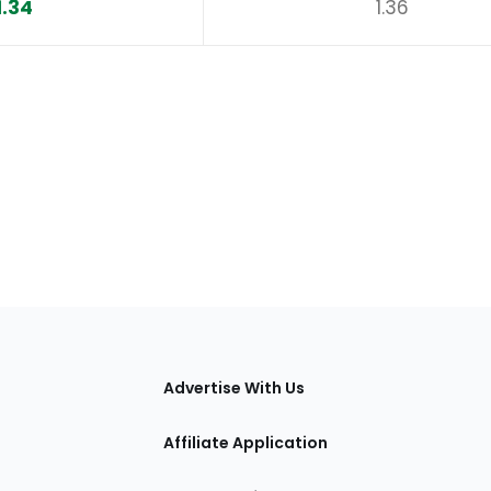
1.34
1.36
tions
Advertise With Us
Affiliate Application