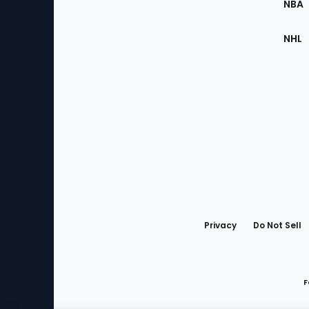
NBA
NHL
Bottom
Menu
Privacy
Do Not Sell
F