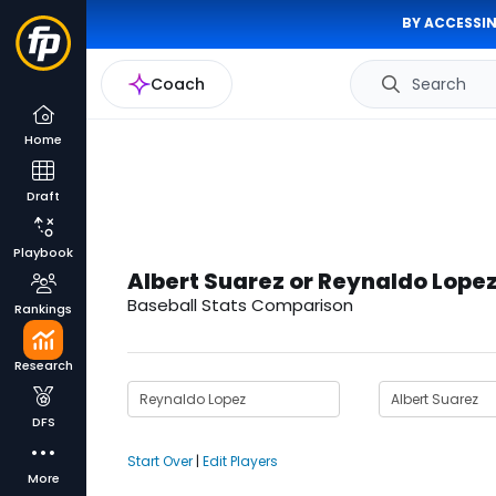
BY ACCESSIN
Coach
Search
Home
Draft
Playbook
Albert Suarez or Reynaldo Lope
Baseball Stats Comparison
Rankings
Research
DFS
Start Over
|
Edit Players
More