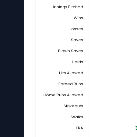
Innings Pitched
Wins
Losses
Saves
Blown Saves
Holds
Hits Allowed
Earned Runs
Home Runs Allowed
Strikeouts
Walks
ERA