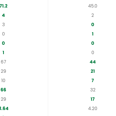
71.2
45.0
4
2
3
0
0
1
0
0
1
0
67
44
29
21
10
7
66
32
29
17
3.64
4.20