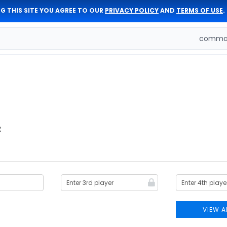
G THIS SITE YOU AGREE TO OUR
PRIVACY POLICY
AND
TERMS OF USE
.
comman
z
VIEW A