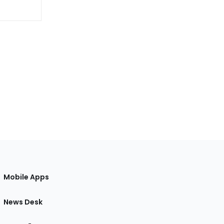
Mobile Apps
News Desk