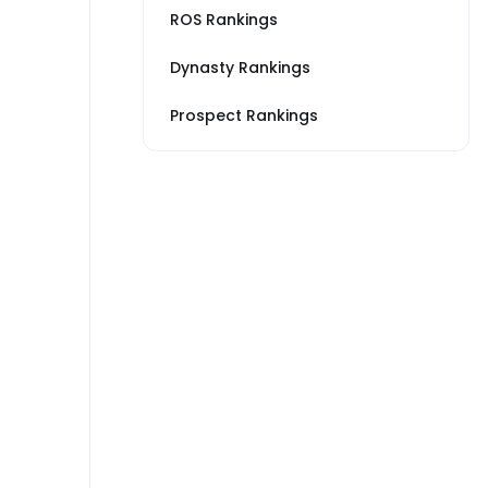
ROS Rankings
Dynasty Rankings
Prospect Rankings