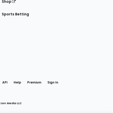
Shop
Sports Betting
gram
 Facebook
API
Help
Premium
Sign In
rzen Media LLC