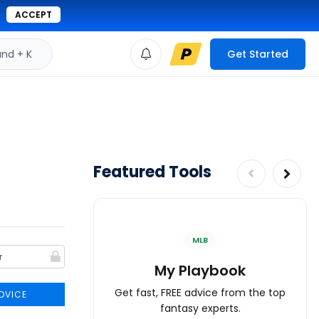
ACCEPT
d + K
Get Started
Featured Tools
MLB
My Playbook
Get fast, FREE advice from the top
DVICE
fantasy experts.