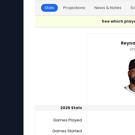
Stats
Projections
News & Notes
S
See which playe
Albert Suarez or Reynaldo Lopez Player Stati
Reyna
SP,
2026 Stats
Games Played
Games Started