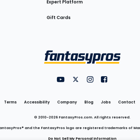
Expert Platform
Gift Cards
Utility
FantasyPros on YouTube
FantasyPros on Twitter
FantasyPros on Insta
FantasyPros on
Links
Terms
Accessibility
Company
Blog
Jobs
Contact
© 2010-
2026
FantasyPros.com. All rights reserved.
antasyPros® and the FantasyPros logo are registered trademarks of Ma
Do Not Sell My Personal Information