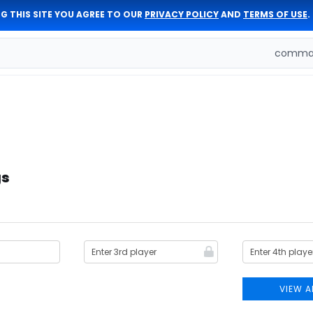
G THIS SITE YOU AGREE TO OUR
PRIVACY POLICY
AND
TERMS OF USE
.
comman
gs
VIEW A