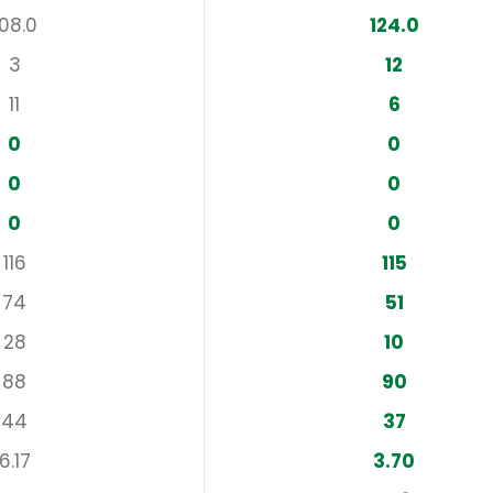
108.0
124.0
3
12
11
6
0
0
0
0
0
0
116
115
74
51
28
10
88
90
44
37
6.17
3.70