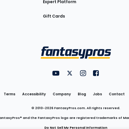
Expert Platform
Gift Cards
Utility
FantasyPros on YouTube
FantasyPros on Twitter
FantasyPros on Insta
FantasyPros on
Links
Terms
Accessibility
Company
Blog
Jobs
Contact
© 2010-
2026
FantasyPros.com. All rights reserved.
antasyPros® and the FantasyPros logo are registered trademarks of Ma
Do Not Sell My Personal Information