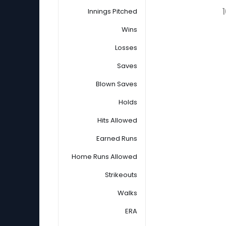
Innings Pitched
Wins
Losses
Saves
Blown Saves
Holds
Hits Allowed
Earned Runs
Home Runs Allowed
Strikeouts
Walks
ERA