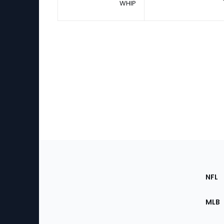
WHIP
Footer
Sec
NFL
of
the
MLB
Site