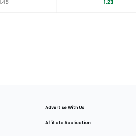
1.48
1.23
tions
Advertise With Us
Affiliate Application