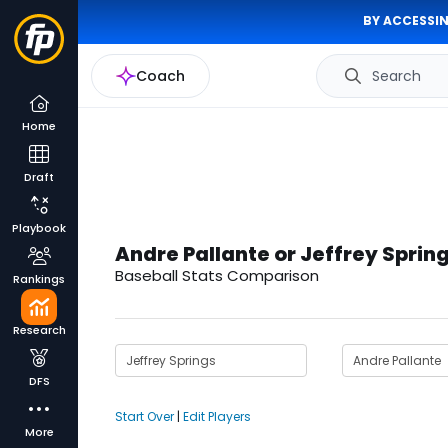
BY ACCESSIN
Coach
Search
Home
Draft
Playbook
Andre Pallante or Jeffrey Sprin
Baseball Stats Comparison
Rankings
Research
DFS
Start Over
|
Edit Players
More