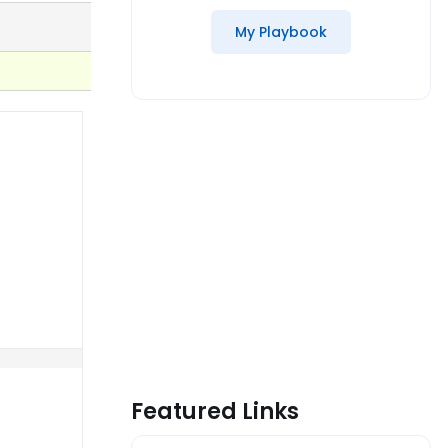
My Playbook
Featured Links