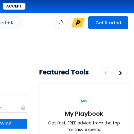
ACCEPT
d + K
Get Started
Featured Tools
MLB
My Playbook
Get fast, FREE advice from the top
DVICE
fantasy experts.