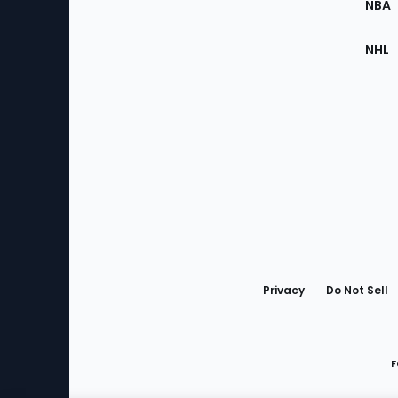
NBA
NHL
Bottom
Menu
Privacy
Do Not Sell
F