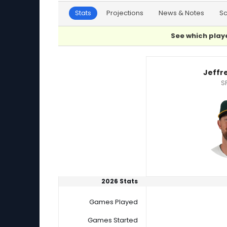
Stats
Projections
News & Notes
S
See which playe
Andre Pallante or Jeffrey Springs Player Stati
Jeffr
S
2026 Stats
Games Played
Games Started