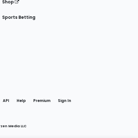
Shop
Sports Betting
gram
 Facebook
API
Help
Premium
Sign In
rzen Media LLC