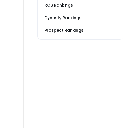
ROS Rankings
Dynasty Rankings
Prospect Rankings