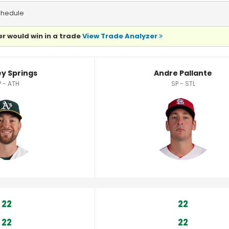
chedule
r would win in a trade
View Trade Analyzer
stics
ey Springs
Andre Pallante
P - ATH
SP - STL
22
22
22
22