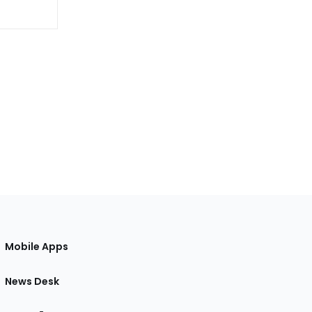
Mobile Apps
News Desk