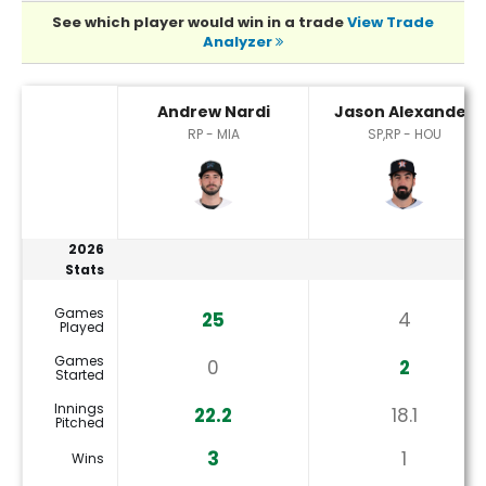
See which player would win in a trade
View Trade
Analyzer
Andrew Nardi or Jason Alexander Player Statistics
Andrew Nardi
Jason Alexander
RP - MIA
SP,RP - HOU
2026
Stats
Games
25
4
Played
Games
0
2
Started
Innings
22.2
18.1
Pitched
3
1
Wins