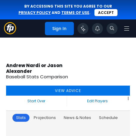
BY ACCESSING THIS SITE YOU AGREE TO OUR
PRIVACY POLICY
AND
TERMS OF USE
.
ACCEPT
Sign In
Andrew Nardi or Jason
Alexander
Baseball Stats Comparison
VIEW ADVICE
|
Start Over
Edit Players
Stats
Projections
News & Notes
Schedule