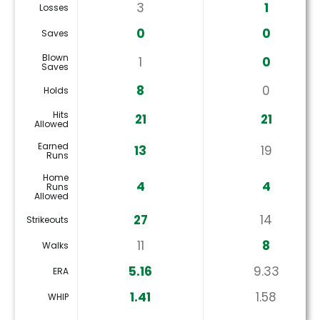
3
1
Losses
0
0
Saves
Blown
1
0
Saves
8
0
Holds
Hits
21
21
Allowed
Earned
13
19
Runs
Home
4
4
Runs
Allowed
27
14
Strikeouts
11
8
Walks
5.16
9.33
ERA
1.41
1.58
WHIP