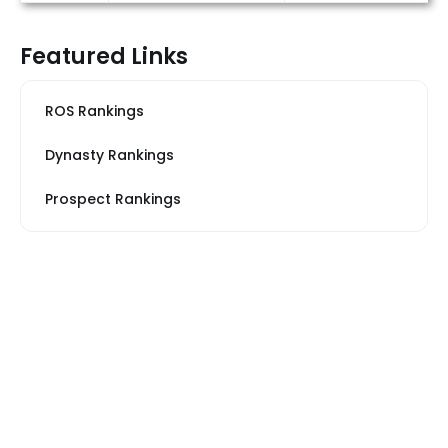
Featured Links
ROS Rankings
Dynasty Rankings
Prospect Rankings