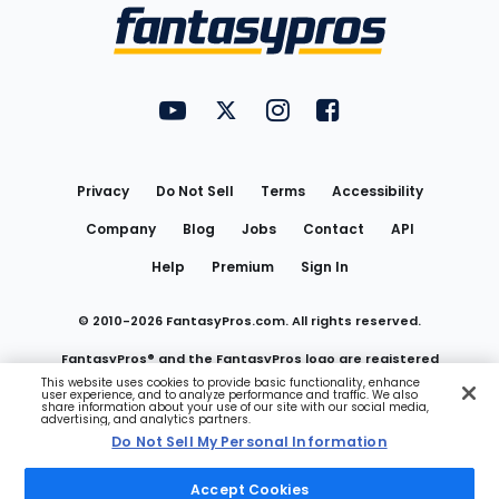
Menu
FantasyPros on YouTube
FantasyPros on Twitter
FantasyPros on Instagram
FantasyPros on Face
Utility
Links
Privacy
Do Not Sell
Terms
Accessibility
Company
Blog
Jobs
Contact
API
Help
Premium
Sign In
© 2010-
2026
FantasyPros.com. All rights reserved.
FantasyPros® and the FantasyPros logo are registered
This website uses cookies to provide basic functionality, enhance
user experience, and to analyze performance and traffic. We also
trademarks of Marzen Media LLC
share information about your use of our site with our social media,
advertising, and analytics partners.
Do Not Sell My Personal Information
Do Not Sell My Personal Information
Accept Cookies