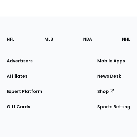
Footer
Sections
NFL
MLB
NBA
NHL
of
the
Site
Advertisers
Mobile Apps
Affiliates
News Desk
Expert Platform
Shop
Gift Cards
Sports Betting
Bottom