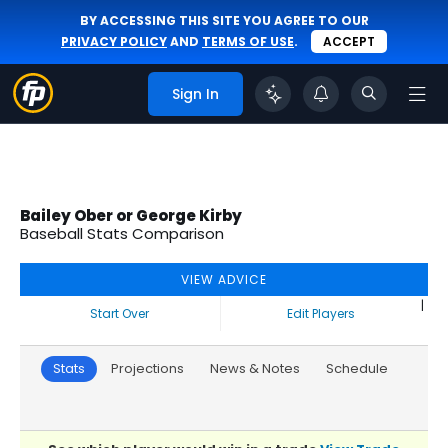
BY ACCESSING THIS SITE YOU AGREE TO OUR
PRIVACY POLICY
AND
TERMS OF USE
.
ACCEPT
Sign In
Bailey Ober or George Kirby
Baseball Stats Comparison
VIEW ADVICE
|
Start Over
Edit Players
Stats
Projections
News & Notes
Schedule