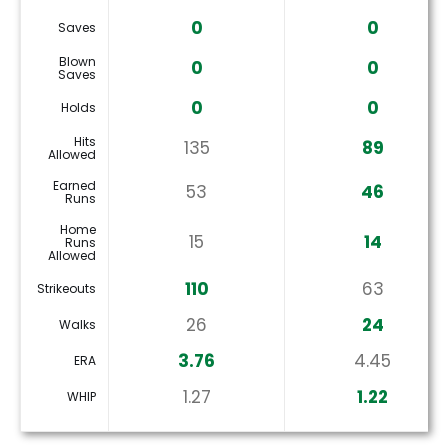
0
0
Saves
Blown
0
0
Saves
0
0
Holds
Hits
135
89
Allowed
Earned
53
46
Runs
Home
15
14
Runs
Allowed
110
63
Strikeouts
26
24
Walks
3.76
4.45
ERA
1.27
1.22
WHIP