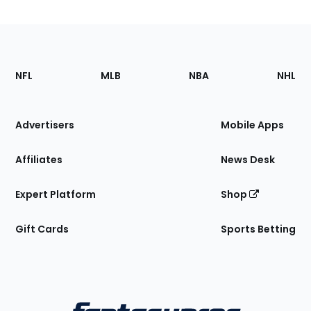
Footer
Sections
NFL
MLB
NBA
NHL
of
the
Site
Advertisers
Mobile Apps
Affiliates
News Desk
Expert Platform
Shop
Gift Cards
Sports Betting
Bottom
Menu