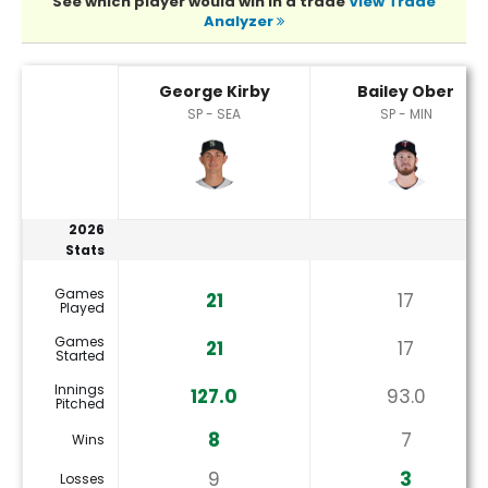
See which player would win in a trade
View Trade
Analyzer
Bailey Ober or George Kirby Player Statistics
George Kirby
Bailey Ober
SP - SEA
SP - MIN
2026
Stats
Games
21
17
Played
Games
21
17
Started
Innings
127.0
93.0
Pitched
8
7
Wins
9
3
Losses