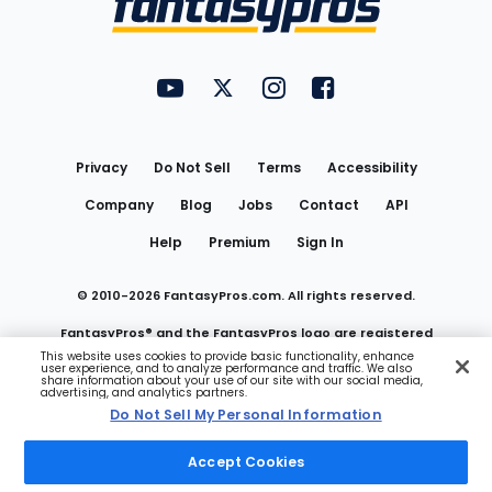
FantasyPros on YouTube
FantasyPros on Twitter
FantasyPros on Instagram
FantasyPros on Face
Utility
Links
Privacy
Do Not Sell
Terms
Accessibility
Company
Blog
Jobs
Contact
API
Help
Premium
Sign In
© 2010-
2026
FantasyPros.com. All rights reserved.
FantasyPros® and the FantasyPros logo are registered
This website uses cookies to provide basic functionality, enhance
user experience, and to analyze performance and traffic. We also
trademarks of Marzen Media LLC
share information about your use of our site with our social media,
advertising, and analytics partners.
Do Not Sell My Personal Information
Do Not Sell My Personal Information
Accept Cookies