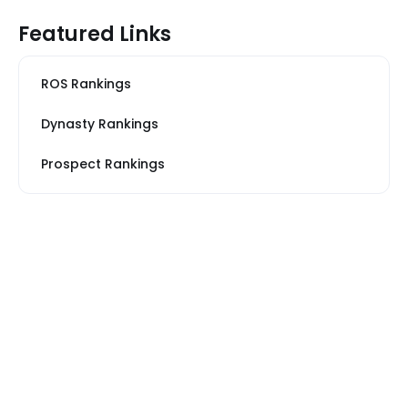
Featured Links
ROS Rankings
Dynasty Rankings
Prospect Rankings