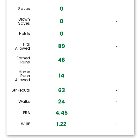
0
Saves
‐
Blown
0
‐
Saves
0
Holds
‐
Hits
89
‐
Allowed
Earned
46
‐
Runs
Home
14
Runs
‐
Allowed
63
Strikeouts
‐
24
Walks
‐
4.45
ERA
‐
1.22
WHIP
‐