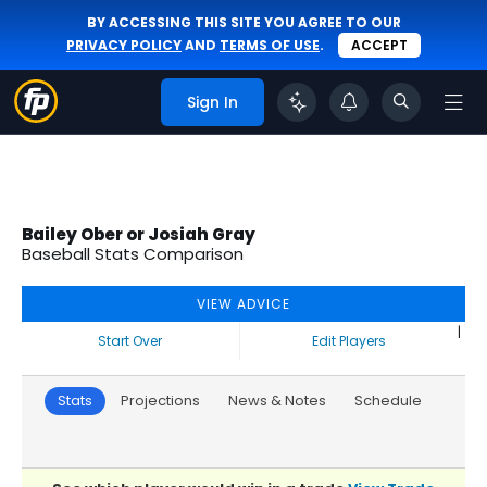
BY ACCESSING THIS SITE YOU AGREE TO OUR
PRIVACY POLICY
AND
TERMS OF USE
.
ACCEPT
Sign In
Bailey Ober or Josiah Gray
Baseball Stats Comparison
VIEW ADVICE
|
Start Over
Edit Players
Stats
Projections
News & Notes
Schedule