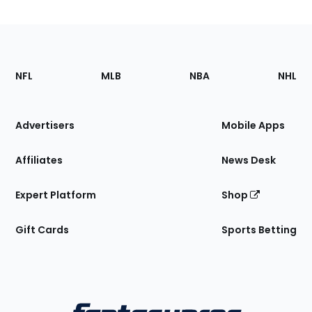
Footer
Sections
NFL
MLB
NBA
NHL
of
the
Site
Advertisers
Mobile Apps
Affiliates
News Desk
Expert Platform
Shop
Gift Cards
Sports Betting
Bottom
Menu