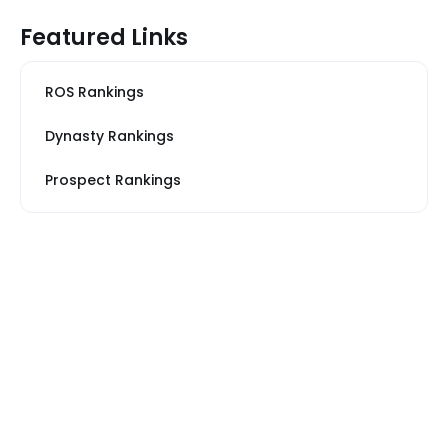
Featured Links
ROS Rankings
Dynasty Rankings
Prospect Rankings