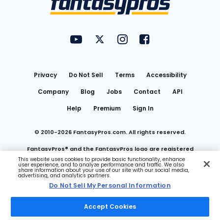
FantasyPros on YouTube
FantasyPros on Twitter
FantasyPros on Instagram
FantasyPros on Face
Utility
Links
Privacy
Do Not Sell
Terms
Accessibility
Company
Blog
Jobs
Contact
API
Help
Premium
Sign In
© 2010-
2026
FantasyPros.com. All rights reserved.
FantasyPros® and the FantasyPros logo are registered
This website uses cookies to provide basic functionality, enhance
user experience, and to analyze performance and traffic. We also
trademarks of Marzen Media LLC
share information about your use of our site with our social media,
advertising, and analytics partners.
Do Not Sell My Personal Information
Do Not Sell My Personal Information
Accept Cookies