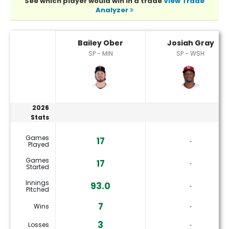
See which player would win in a trade
View Trade
Analyzer
Bailey Ober or Josiah Gray Player Statistics
Bailey Ober
Josiah Gray
SP - MIN
SP - WSH
2026
Stats
Games
17
‐
Played
Games
17
‐
Started
Innings
93.0
‐
Pitched
7
Wins
‐
3
Losses
‐