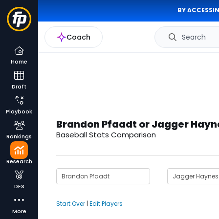
BY ACCESSIN
Coach
Search
Home
Draft
Playbook
Brandon Pfaadt or Jagger Hayn
Baseball Stats Comparison
Rankings
Research
DFS
Start Over
|
Edit Players
More