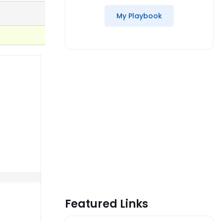
My Playbook
Featured Links