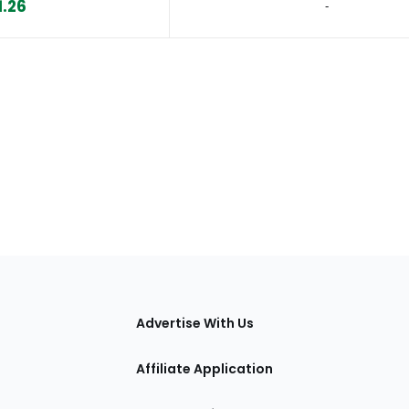
1.26
‐
tions
Advertise With Us
Affiliate Application