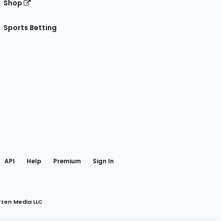
Shop
Sports Betting
gram
 Facebook
API
Help
Premium
Sign In
rzen Media LLC