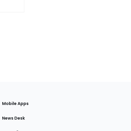
Mobile Apps
News Desk