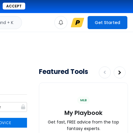
ACCEPT
d + K
Get Started
Featured Tools
MLB
My Playbook
Get fast, FREE advice from the top
DVICE
fantasy experts.