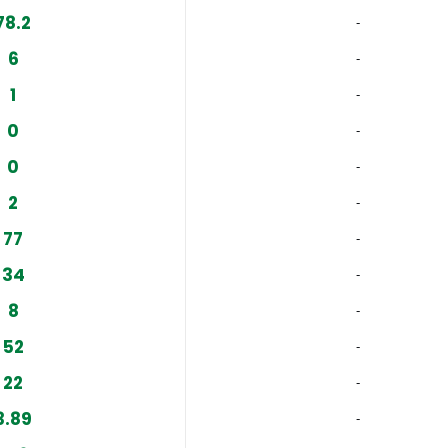
78.2
‐
6
‐
1
‐
0
‐
0
‐
2
‐
77
‐
34
‐
8
‐
52
‐
22
‐
3.89
‐