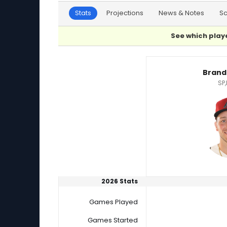
Stats
Projections
News & Notes
S
See which playe
Brandon Pfaadt or Jagger Haynes Player Stat
Brand
SP,
2026 Stats
Games Played
Games Started