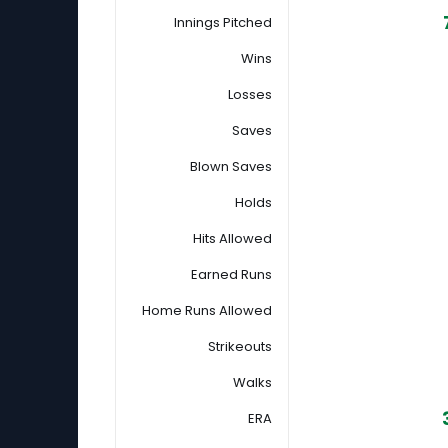
Innings Pitched
Wins
Losses
Saves
Blown Saves
Holds
Hits Allowed
Earned Runs
Home Runs Allowed
Strikeouts
Walks
ERA