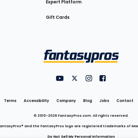
Expert Platform
Gift Cards
Utility
FantasyPros on YouTube
FantasyPros on Twitter
FantasyPros on Insta
FantasyPros on
Links
Terms
Accessibility
Company
Blog
Jobs
Contact
© 2010-
2026
FantasyPros.com. All rights reserved.
antasyPros® and the FantasyPros logo are registered trademarks of Ma
Do Not Sell My Personal Information