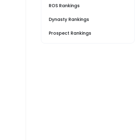
ROS Rankings
Dynasty Rankings
Prospect Rankings