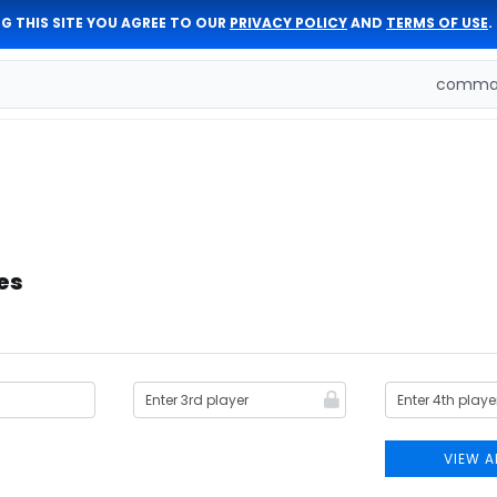
G THIS SITE YOU AGREE TO OUR
PRIVACY POLICY
AND
TERMS OF USE
.
comman
es
VIEW A