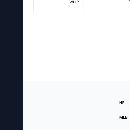
WHIP
Footer
Sec
NFL
of
the
MLB
Site