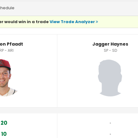
chedule
r would win in a trade
View Trade Analyzer
istics
on Pfaadt
Jagger Haynes
RP - ARI
SP - SD
20
‐
10
‐