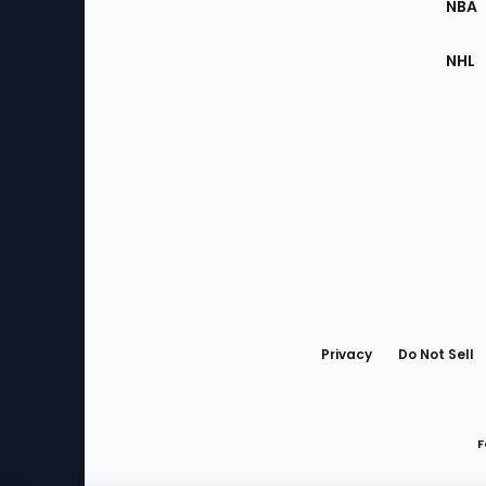
NBA
NHL
Bottom
Menu
Privacy
Do Not Sell
F