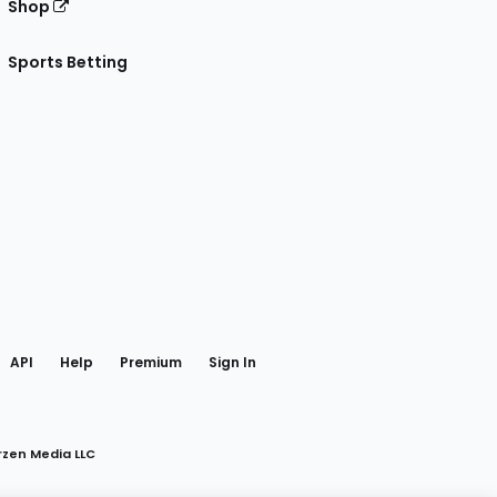
Shop
Sports Betting
gram
 Facebook
API
Help
Premium
Sign In
rzen Media LLC