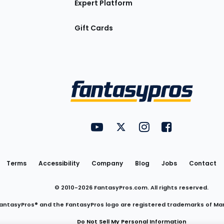
Expert Platform
Gift Cards
Utility
FantasyPros on YouTube
FantasyPros on Twitter
FantasyPros on Insta
FantasyPros on
Links
Terms
Accessibility
Company
Blog
Jobs
Contact
© 2010-
2026
FantasyPros.com. All rights reserved.
antasyPros® and the FantasyPros logo are registered trademarks of Ma
Do Not Sell My Personal Information