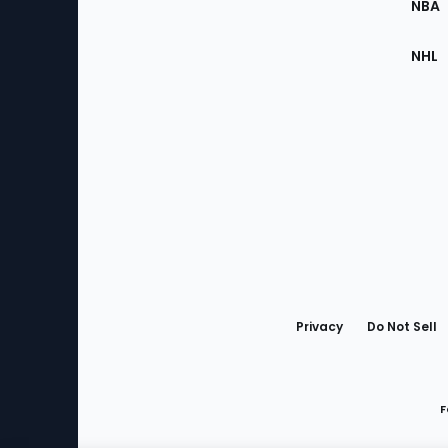
NBA
NHL
Bottom
Menu
Privacy
Do Not Sell
F