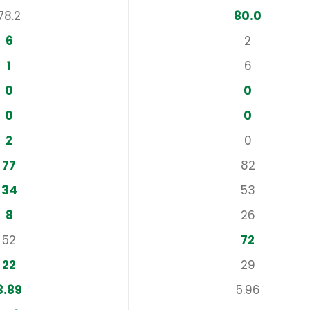
78.2
80.0
6
2
1
6
0
0
0
0
2
0
77
82
34
53
8
26
52
72
22
29
3.89
5.96