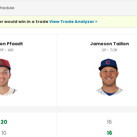
chedule
r would win in a trade
View Trade Analyzer
tistics
on Pfaadt
Jameson Taillon
RP - ARI
SP - TOR
20
16
10
16