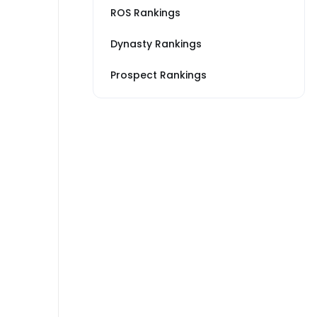
ROS Rankings
Dynasty Rankings
Prospect Rankings