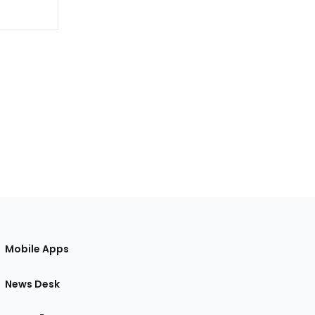
Mobile Apps
News Desk