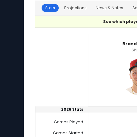
Stats
Projections
News & Notes
S
See which playe
Brandon Pfaadt or Jameson Taillon Player Sta
Brand
SP,
2026 Stats
Games Played
Games Started