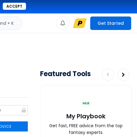
ACCEPT
d + K
Get Started
Featured Tools
MLB
My Playbook
Get fast, FREE advice from the top
DVICE
fantasy experts.