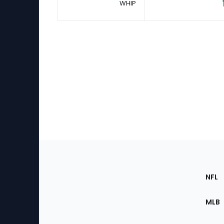
WHIP
Footer
Sec
NFL
of
the
MLB
Site