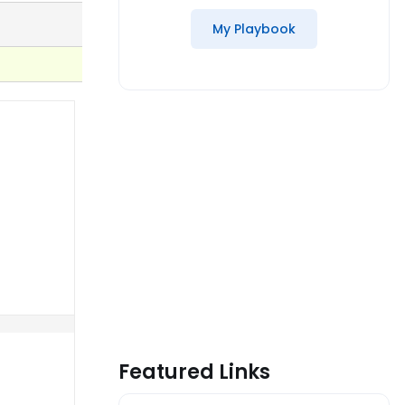
My Playbook
Featured Links