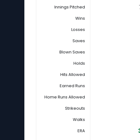
Innings Pitched
Wins
Losses
Saves
Blown Saves
Holds
Hits Allowed
Earned Runs
Home Runs Allowed
Strikeouts
Walks
ERA