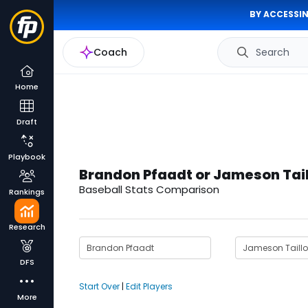
BY ACCESSIN
Coach
Search
Home
Draft
Playbook
Brandon Pfaadt or Jameson Tai
Baseball Stats Comparison
Rankings
Research
DFS
Start Over
|
Edit Players
More