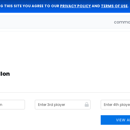
G THIS SITE YOU AGREE TO OUR
PRIVACY POLICY
AND
TERMS OF USE
.
comman
llon
VIEW A