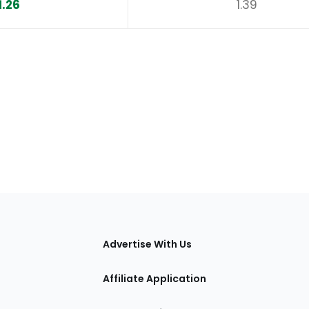
1.26
1.39
tions
Advertise With Us
Affiliate Application