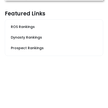
Featured Links
ROS Rankings
Dynasty Rankings
Prospect Rankings