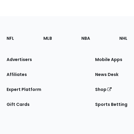
Footer
Sections
NFL
MLB
NBA
NHL
of
the
Site
Advertisers
Mobile Apps
Affiliates
News Desk
Expert Platform
Shop
Gift Cards
Sports Betting
Bottom