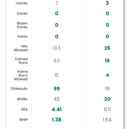
7
3
Losses
0
0
Saves
Blown
0
0
Saves
0
0
Holds
Hits
133
26
Allowed
Earned
63
19
Runs
Home
15
4
Runs
Allowed
99
19
Strikeouts
45
20
Walks
4.41
6.11
ERA
1.38
1.64
WHIP