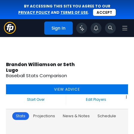
BY ACCESSING THIS SITE YOU AGREE TO OUR
PRIVACY POLICY
AND
TERMS OF USE
.
ACCEPT
Sign In
Brandon Williamson or Seth
Lugo
Baseball Stats Comparison
VIEW ADVICE
|
Start Over
Edit Players
Stats
Projections
News & Notes
Schedule