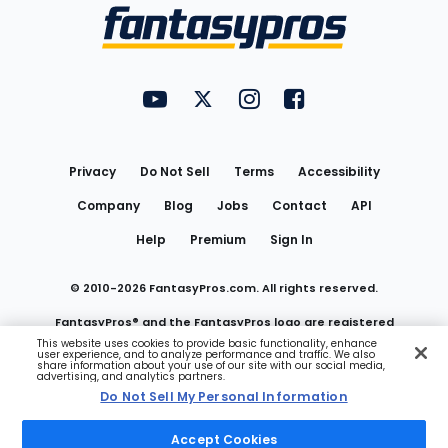
Menu
FantasyPros on YouTube
FantasyPros on Twitter
FantasyPros on Instagram
FantasyPros on Face
Utility
Links
Privacy
Do Not Sell
Terms
Accessibility
Company
Blog
Jobs
Contact
API
Help
Premium
Sign In
© 2010-
2026
FantasyPros.com. All rights reserved.
FantasyPros® and the FantasyPros logo are registered
This website uses cookies to provide basic functionality, enhance
user experience, and to analyze performance and traffic. We also
trademarks of Marzen Media LLC
share information about your use of our site with our social media,
advertising, and analytics partners.
Do Not Sell My Personal Information
Do Not Sell My Personal Information
Accept Cookies