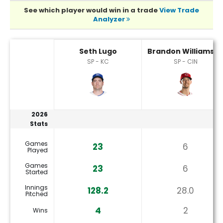
See which player would win in a trade
View Trade
Analyzer
Brandon Williamson or Seth Lugo Player Statistics
Seth Lugo
Brandon Williamso
SP - KC
SP - CIN
2026
Stats
Games
23
6
Played
Games
23
6
Started
Innings
128.2
28.0
Pitched
4
2
Wins