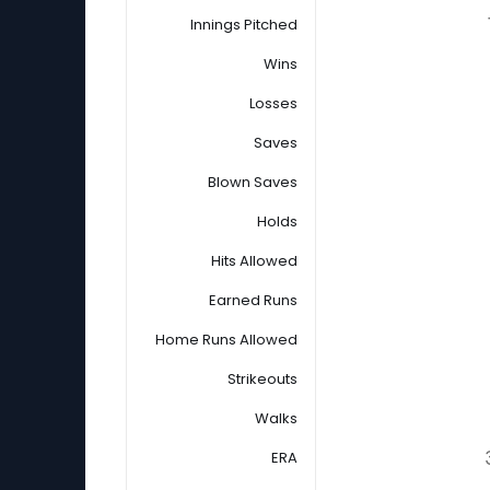
Innings Pitched
Wins
Losses
Saves
Blown Saves
Holds
Hits Allowed
Earned Runs
Home Runs Allowed
Strikeouts
Walks
ERA