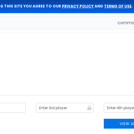
G THIS SITE YOU AGREE TO OUR
PRIVACY POLICY
AND
TERMS OF USE
.
comman
VIEW A