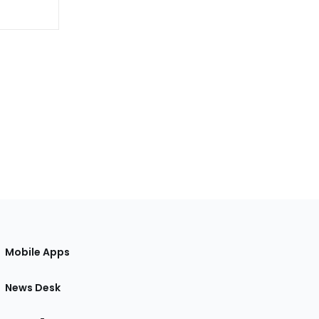
Mobile Apps
News Desk