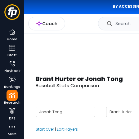
BY ACCESSIN
Coach
Search
Home
Draft
Playbook
Brant Hurter or Jonah Tong
Baseball Stats Comparison
Rankings
Research
DFS
Start Over
|
Edit Players
More