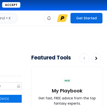
ACCEPT
d + K
Get Started
Featured Tools
MLB
My Playbook
Get fast, FREE advice from the top
DVICE
fantasy experts.