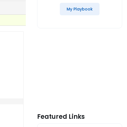
My Playbook
Featured Links