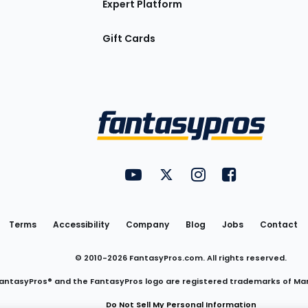
Expert Platform
Gift Cards
Utility
FantasyPros on YouTube
FantasyPros on Twitter
FantasyPros on Insta
FantasyPros on
Links
Terms
Accessibility
Company
Blog
Jobs
Contact
© 2010-
2026
FantasyPros.com. All rights reserved.
antasyPros® and the FantasyPros logo are registered trademarks of Ma
Do Not Sell My Personal Information