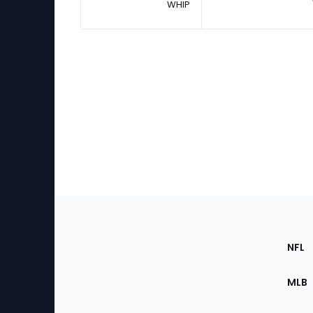
WHIP
Footer
Sec
NFL
of
the
MLB
Site