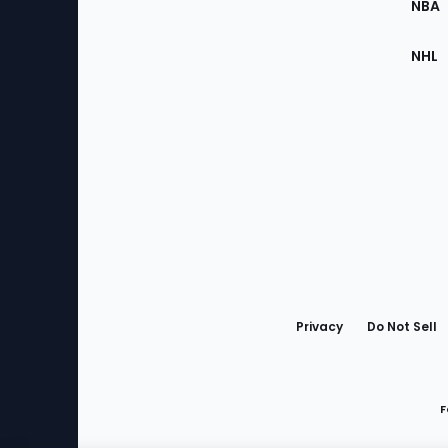
NBA
NHL
Bottom
Menu
Privacy
Do Not Sell
F