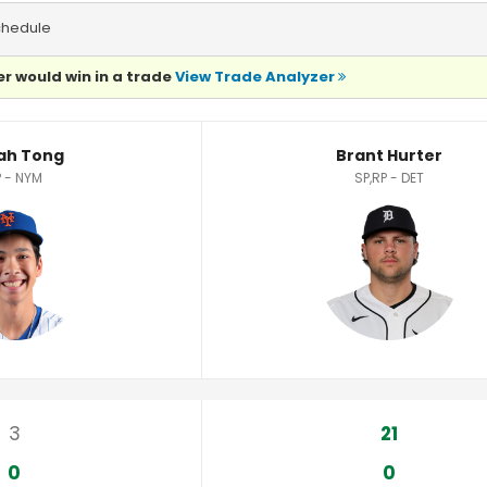
chedule
r would win in a trade
View Trade Analyzer
ah Tong
Brant Hurter
 - NYM
SP,RP - DET
3
21
0
0