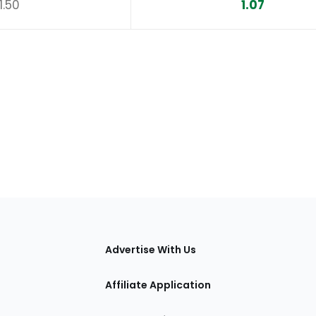
1.50
1.07
tions
Advertise With Us
Affiliate Application