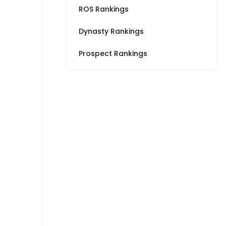
ROS Rankings
Dynasty Rankings
Prospect Rankings