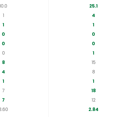
10.0
25.1
1
4
1
1
0
0
0
0
0
1
8
15
4
8
1
1
7
18
7
12
3.60
2.84