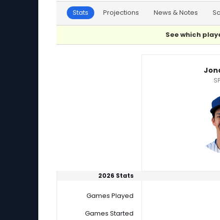
Stats
Projections
News & Notes
S
See which playe
Brant Hurter or Jonah Tong Player Statistics
Jon
SP
2026 Stats
Games Played
Games Started