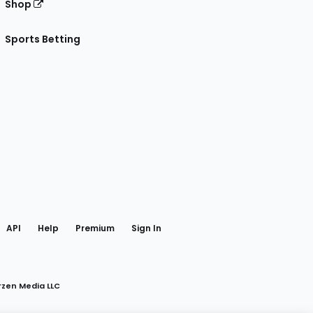
Shop
Sports Betting
gram
 Facebook
API
Help
Premium
Sign In
rzen Media LLC