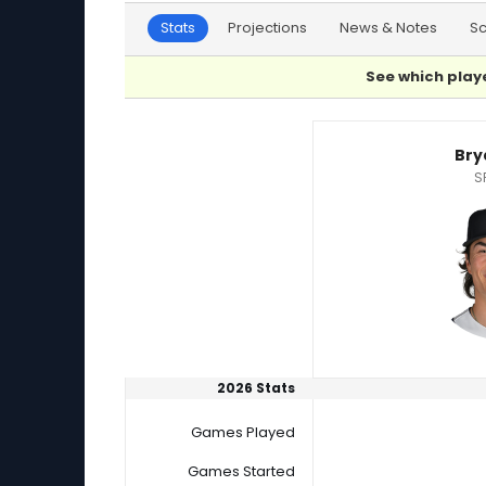
Stats
Projections
News & Notes
S
See which playe
Bryan Woo or Roki Sasaki Player Statistics
Bry
S
2026 Stats
Games Played
Games Started