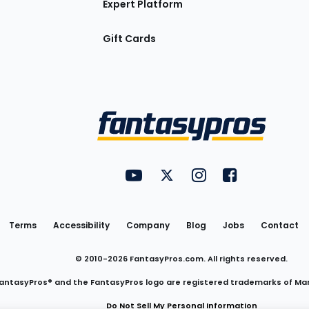
Expert Platform
Gift Cards
Utility
FantasyPros on YouTube
FantasyPros on Twitter
FantasyPros on Insta
FantasyPros on
Links
Terms
Accessibility
Company
Blog
Jobs
Contact
© 2010-
2026
FantasyPros.com. All rights reserved.
antasyPros® and the FantasyPros logo are registered trademarks of Ma
Do Not Sell My Personal Information