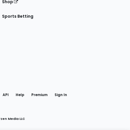
Shop
Sports Betting
gram
 Facebook
API
Help
Premium
Sign In
rzen Media LLC