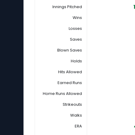
Innings Pitched
Wins
Losses
Saves
Blown Saves
Holds
Hits Allowed
Earned Runs
Home Runs Allowed
Strikeouts
Walks
ERA