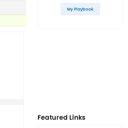
My Playbook
Featured Links