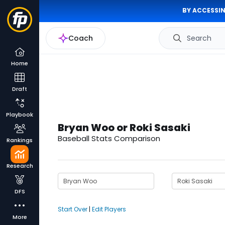
BY ACCESSIN
Coach
Search
Home
Draft
Playbook
Bryan Woo or Roki Sasaki
Baseball Stats Comparison
Rankings
Research
DFS
Start Over
|
Edit Players
More