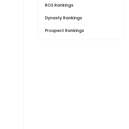
ROS Rankings
Dynasty Rankings
Prospect Rankings