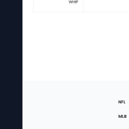
WHIP
Footer
Sec
NFL
of
the
MLB
Site