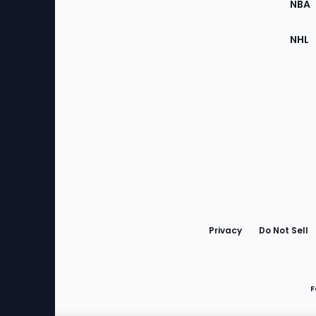
NBA
NHL
Bottom
Menu
Privacy
Do Not Sell
F