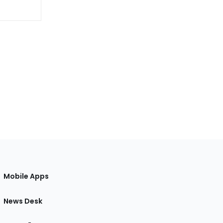
Mobile Apps
News Desk