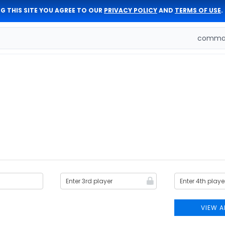
G THIS SITE YOU AGREE TO OUR
PRIVACY POLICY
AND
TERMS OF USE
.
comman
VIEW A