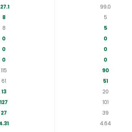
127.1
99.0
8
5
8
5
0
0
0
0
0
0
115
90
61
51
13
20
127
101
27
39
4.31
4.64