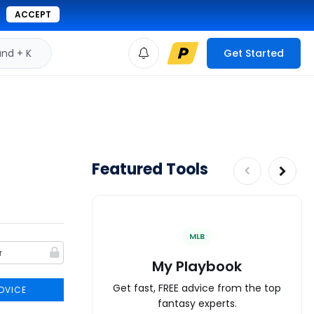
ACCEPT
d + K
Get Started
Featured Tools
MLB
My Playbook
Get fast, FREE advice from the top
DVICE
fantasy experts.