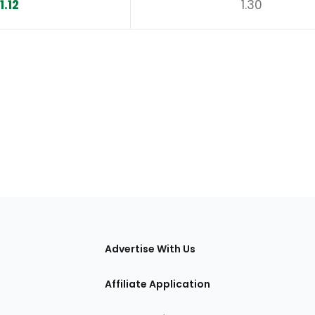
1.12
1.30
tions
Advertise With Us
Affiliate Application