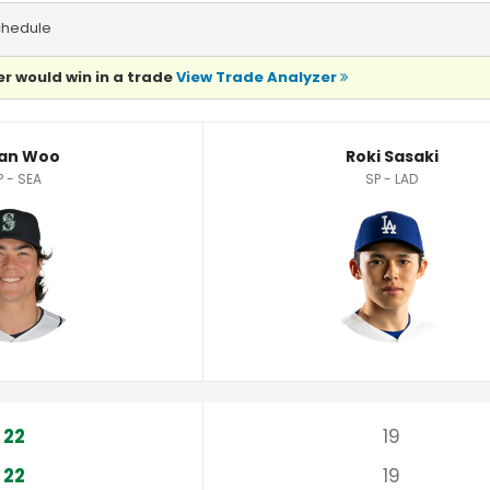
chedule
r would win in a trade
View Trade Analyzer
an Woo
Roki Sasaki
P - SEA
SP - LAD
22
19
22
19