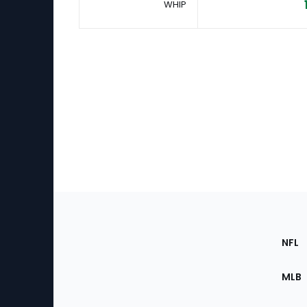
WHIP
Footer
Sec
NFL
of
the
MLB
Site