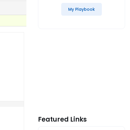
My Playbook
Featured Links