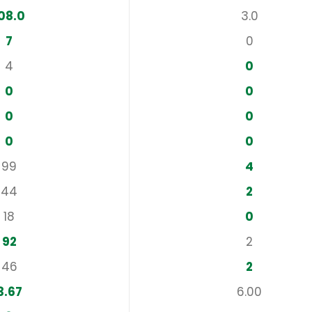
08.0
3.0
7
0
4
0
0
0
0
0
0
0
99
4
44
2
18
0
92
2
46
2
3.67
6.00