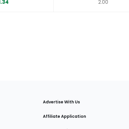
1.34
2.00
tions
Advertise With Us
Affiliate Application