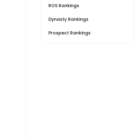
ROS Rankings
Dynasty Rankings
Prospect Rankings