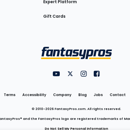
Expert Platform
Gift Cards
Utility
FantasyPros on YouTube
FantasyPros on Twitter
FantasyPros on Insta
FantasyPros on
Links
Terms
Accessibility
Company
Blog
Jobs
Contact
© 2010-
2026
FantasyPros.com. All rights reserved.
antasyPros® and the FantasyPros logo are registered trademarks of Ma
Do Not Sell My Personal Information