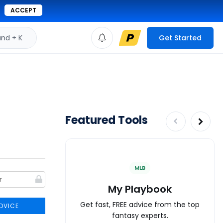
ACCEPT
d + K
Get Started
Featured Tools
MLB
My Playbook
Get fast, FREE advice from the top
DVICE
fantasy experts.