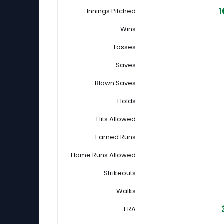
1
Innings Pitched
Wins
Losses
Saves
Blown Saves
Holds
Hits Allowed
Earned Runs
Home Runs Allowed
Strikeouts
Walks
ERA