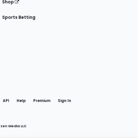
Shop
Sports Betting
gram
 Facebook
API
Help
Premium
Sign In
rzen Media LLC