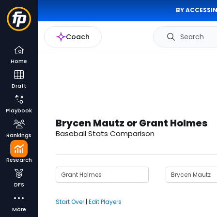
BY ACCESSIN
Coach
Search
Home
Draft
Playbook
Brycen Mautz or Grant Holmes
Baseball Stats Comparison
Rankings
Research
DFS
Start Over
|
Edit Players
More