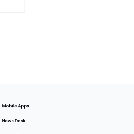
Mobile Apps
News Desk