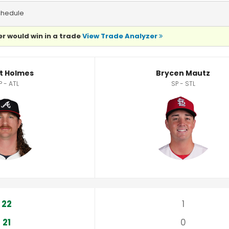
chedule
r would win in a trade
View Trade Analyzer
ics
t Holmes
Brycen Mautz
P - ATL
SP - STL
22
1
21
0