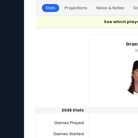
Stats
Projections
News & Notes
S
See which playe
Brycen Mautz or Grant Holmes Player Statist
Gran
S
2026 Stats
Games Played
Games Started