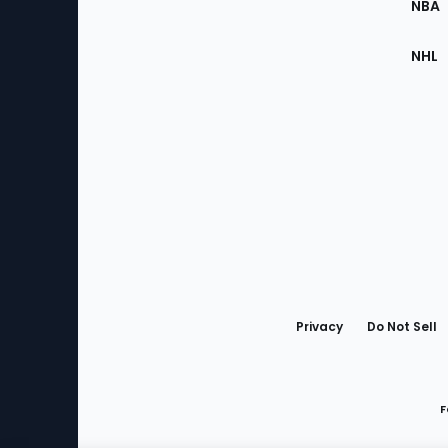
NBA
NHL
Bottom
Menu
Privacy
Do Not Sell
F