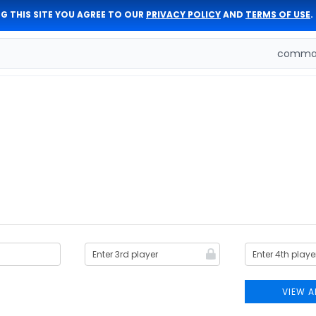
G THIS SITE YOU AGREE TO OUR
PRIVACY POLICY
AND
TERMS OF USE
.
comman
VIEW A