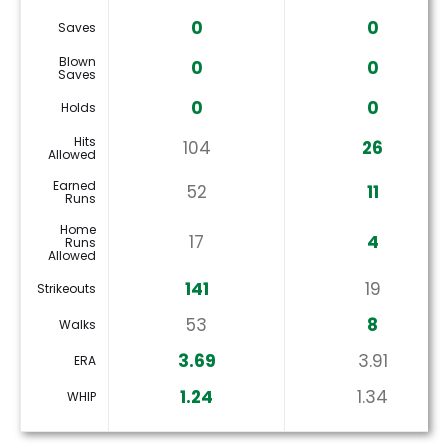
0
0
Saves
Blown
0
0
Saves
0
0
Holds
Hits
104
26
Allowed
Earned
52
11
Runs
Home
17
4
Runs
Allowed
141
19
Strikeouts
53
8
Walks
3.69
3.91
ERA
1.24
1.34
WHIP