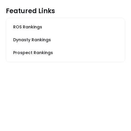
Featured Links
ROS Rankings
Dynasty Rankings
Prospect Rankings