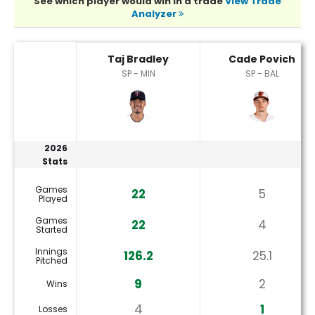
See which player would win in a trade
View Trade
Analyzer
Cade Povich or Taj Bradley Player Statistics
Taj Bradley
Cade Povich
SP - MIN
SP - BAL
2026
Stats
Games
22
5
Played
Games
22
4
Started
Innings
126.2
25.1
Pitched
9
2
Wins
4
1
Losses