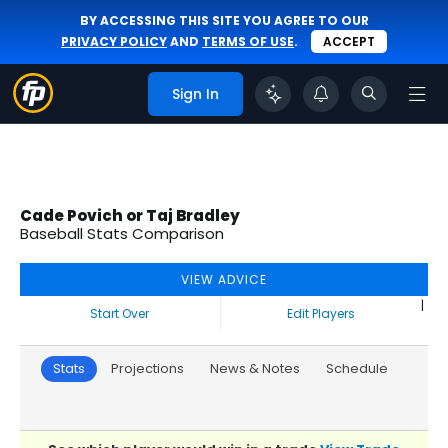
BY ACCESSING THIS SITE YOU AGREE TO OUR
PRIVACY POLICY
AND
TERMS OF USE
.
ACCEPT
Sign In
Cade Povich or Taj Bradley
Baseball Stats Comparison
VIEW ADVICE
|
Start Over
Edit Players
Stats
Projections
News & Notes
Schedule