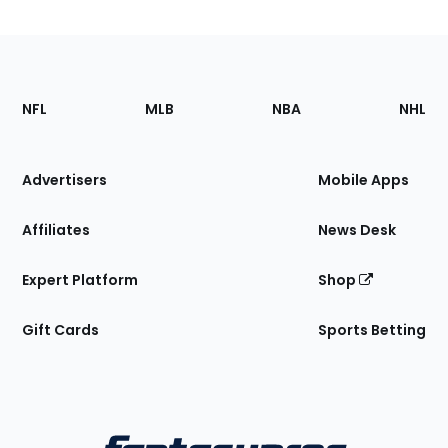
Footer
Sections
NFL
MLB
NBA
NHL
of
the
Site
Advertisers
Mobile Apps
Affiliates
News Desk
Expert Platform
Shop
Gift Cards
Sports Betting
Bottom
Menu