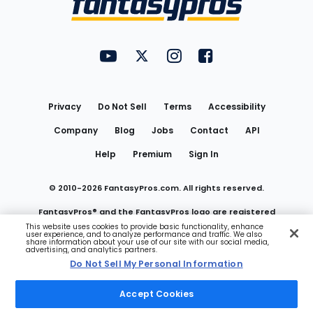
FantasyPros on YouTube
FantasyPros on Twitter
FantasyPros on Instagram
FantasyPros on Face
Utility
Links
Privacy
Do Not Sell
Terms
Accessibility
Company
Blog
Jobs
Contact
API
Help
Premium
Sign In
© 2010-
2026
FantasyPros.com. All rights reserved.
FantasyPros® and the FantasyPros logo are registered
This website uses cookies to provide basic functionality, enhance
user experience, and to analyze performance and traffic. We also
trademarks of Marzen Media LLC
share information about your use of our site with our social media,
advertising, and analytics partners.
Do Not Sell My Personal Information
Do Not Sell My Personal Information
Accept Cookies