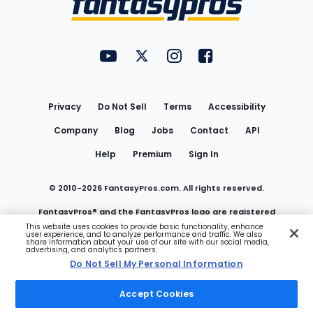
FantasyPros on YouTube
FantasyPros on Twitter
FantasyPros on Instagram
FantasyPros on Face
Utility
Links
Privacy
Do Not Sell
Terms
Accessibility
Company
Blog
Jobs
Contact
API
Help
Premium
Sign In
© 2010-
2026
FantasyPros.com. All rights reserved.
FantasyPros® and the FantasyPros logo are registered
This website uses cookies to provide basic functionality, enhance
user experience, and to analyze performance and traffic. We also
trademarks of Marzen Media LLC
share information about your use of our site with our social media,
advertising, and analytics partners.
Do Not Sell My Personal Information
Do Not Sell My Personal Information
Accept Cookies