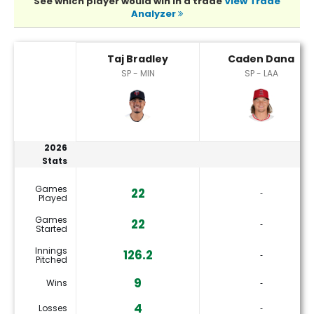
See which player would win in a trade
View Trade
Analyzer
Caden Dana or Taj Bradley Player Statistics
Taj Bradley
Caden Dana
SP - MIN
SP - LAA
2026
Stats
Games
22
‐
Played
Games
22
‐
Started
Innings
126.2
‐
Pitched
9
Wins
‐
4
Losses
‐