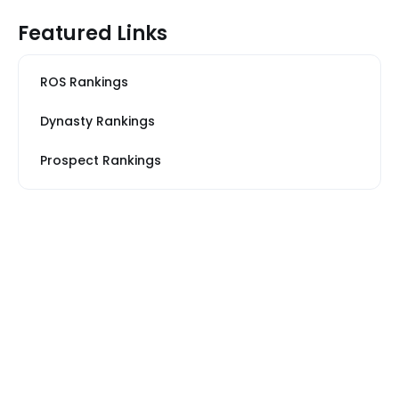
Featured Links
ROS Rankings
Dynasty Rankings
Prospect Rankings