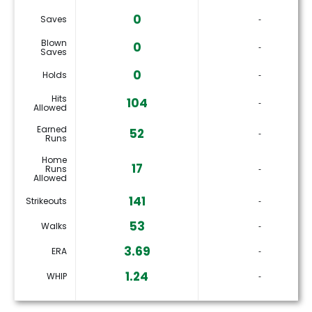
0
Saves
‐
Blown
0
‐
Saves
0
Holds
‐
Hits
104
‐
Allowed
Earned
52
‐
Runs
Home
17
Runs
‐
Allowed
141
Strikeouts
‐
53
Walks
‐
3.69
ERA
‐
1.24
WHIP
‐