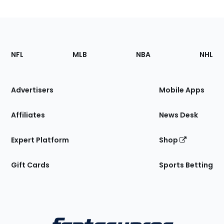
Footer
Sections
NFL
MLB
NBA
NHL
of
the
Site
Advertisers
Mobile Apps
Affiliates
News Desk
Expert Platform
Shop
Gift Cards
Sports Betting
Bottom
Menu