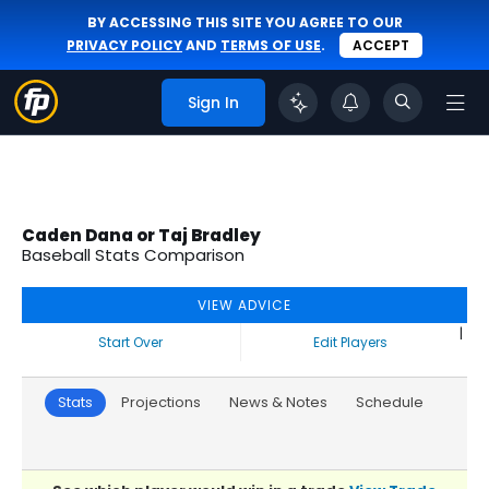
BY ACCESSING THIS SITE YOU AGREE TO OUR
PRIVACY POLICY
AND
TERMS OF USE
.
ACCEPT
Sign In
Caden Dana or Taj Bradley
Baseball Stats Comparison
VIEW ADVICE
|
Start Over
Edit Players
Stats
Projections
News & Notes
Schedule