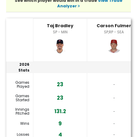
See which player would win in a trade
View Trade
Analyzer
Carson Fulmer or Taj Bradley Player Statistics
Taj Bradley
Carson Fulmer
SP - MIN
SP,RP - SEA
2026
Stats
Games
23
‐
Played
Games
23
‐
Started
Innings
131.2
‐
Pitched
9
Wins
‐
4
Losses
‐