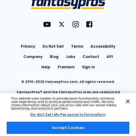
FantasyPros on YouTube
FantasyPros on Twitter
FantasyPros on Instagram
FantasyPros on Face
Utility
Links
Privacy
Do Not Sell
Terms
Accessibility
Company
Blog
Jobs
Contact
API
Help
Premium
Sign In
© 2010-
2026
FantasyPros.com. All rights reserved.
FantasyPros® and the FantasyPros logo are registered
This website uses cookies to provide basic functionality, enhance
user experience, and to analyze performance and traffic. We also
trademarks of Marzen Media LLC
share information about your use of our site with our social media,
advertising, and analytics partners.
Do Not Sell My Personal Information
Do Not Sell My Personal Information
Accept Cookies