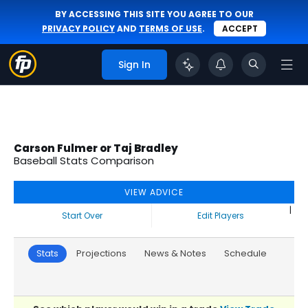
BY ACCESSING THIS SITE YOU AGREE TO OUR
PRIVACY POLICY
AND
TERMS OF USE
.
ACCEPT
Sign In
Carson Fulmer or Taj Bradley
Baseball Stats Comparison
VIEW ADVICE
|
Start Over
Edit Players
Stats
Projections
News & Notes
Schedule