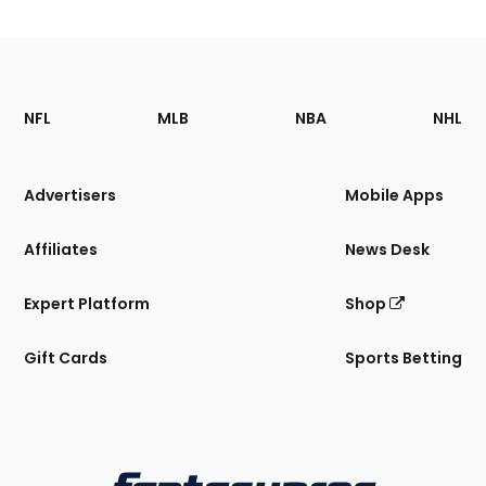
Footer
Sections
NFL
MLB
NBA
NHL
of
the
Site
Advertisers
Mobile Apps
Affiliates
News Desk
Expert Platform
Shop
Gift Cards
Sports Betting
Bottom
Menu