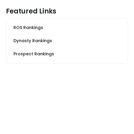
Featured Links
ROS Rankings
Dynasty Rankings
Prospect Rankings