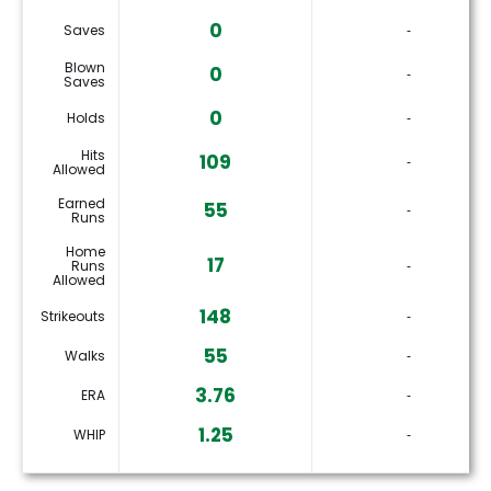
0
Saves
‐
Blown
0
‐
Saves
0
Holds
‐
Hits
109
‐
Allowed
Earned
55
‐
Runs
Home
17
Runs
‐
Allowed
148
Strikeouts
‐
55
Walks
‐
3.76
ERA
‐
1.25
WHIP
‐