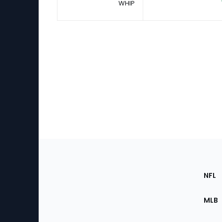
WHIP
Footer
Sec
NFL
of
the
MLB
Site