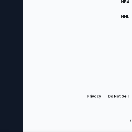
NBA
NHL
Bottom
Menu
Privacy
Do Not Sell
F