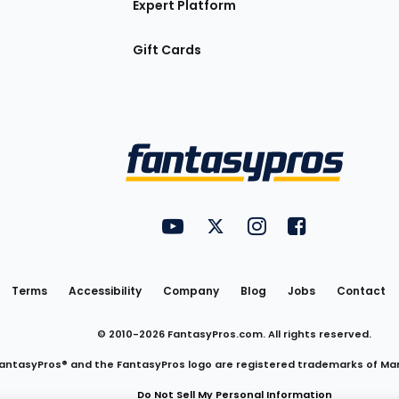
Expert Platform
Gift Cards
Utility
FantasyPros on YouTube
FantasyPros on Twitter
FantasyPros on Insta
FantasyPros on
Links
Terms
Accessibility
Company
Blog
Jobs
Contact
© 2010-
2026
FantasyPros.com. All rights reserved.
antasyPros® and the FantasyPros logo are registered trademarks of Ma
Do Not Sell My Personal Information