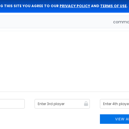
G THIS SITE YOU AGREE TO OUR
PRIVACY POLICY
AND
TERMS OF USE
.
comman
VIEW A