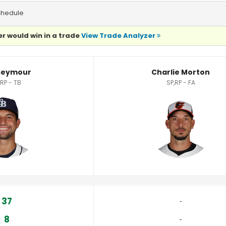
chedule
r would win in a trade
View Trade Analyzer
cs
Seymour
Charlie Morton
,RP - TB
SP,RP - FA
37
‐
8
‐