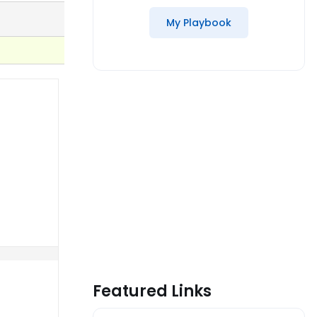
My Playbook
Featured Links