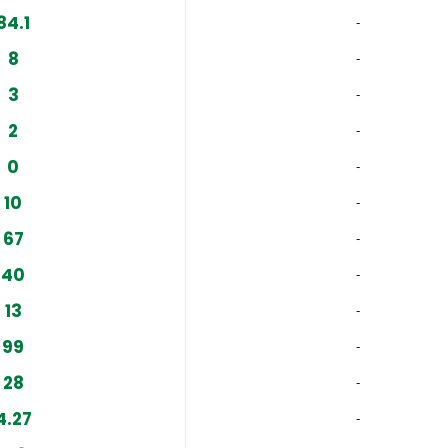
84.1
‐
8
‐
3
‐
2
‐
0
‐
10
‐
67
‐
40
‐
13
‐
99
‐
28
‐
4.27
‐