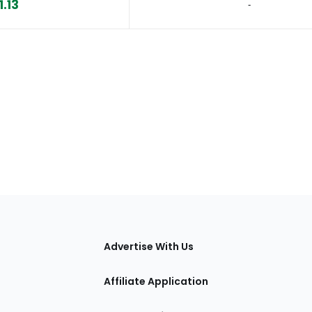
1.13
‐
tions
Advertise With Us
Affiliate Application