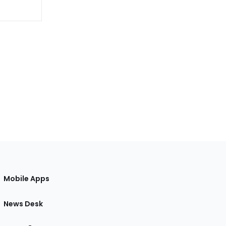
Mobile Apps
News Desk