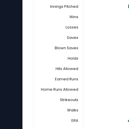
Innings Pitched
Wins
Losses
Saves
Blown Saves
Holds
Hits Allowed
Earned Runs
Home Runs Allowed
Strikeouts
Walks
ERA