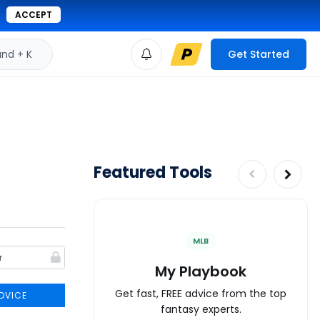
ACCEPT
d + K
Get Started
Featured Tools
MLB
My Playbook
Get fast, FREE advice from the top
DVICE
fantasy experts.