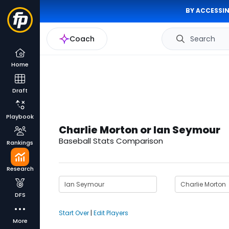
BY ACCESSIN
Coach
Search
Home
Draft
Playbook
Charlie Morton or Ian Seymour
Baseball Stats Comparison
Rankings
Research
DFS
Start Over
|
Edit Players
More