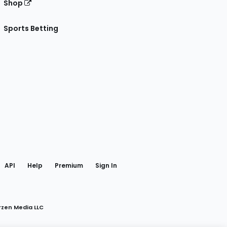
Shop
Sports Betting
gram
 Facebook
API
Help
Premium
Sign In
rzen Media LLC