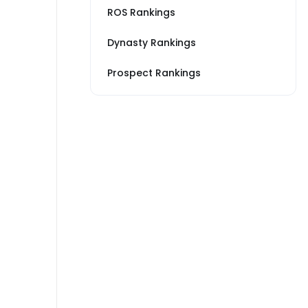
ROS Rankings
Dynasty Rankings
Prospect Rankings