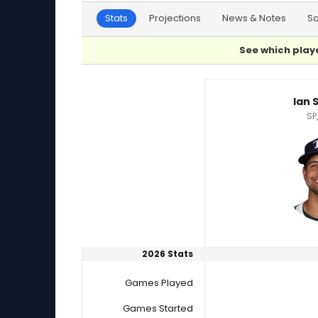
Stats
Projections
News & Notes
S
See which playe
Charlie Morton or Ian Seymour Player Statisti
Ian 
SP
2026 Stats
Games Played
Games Started