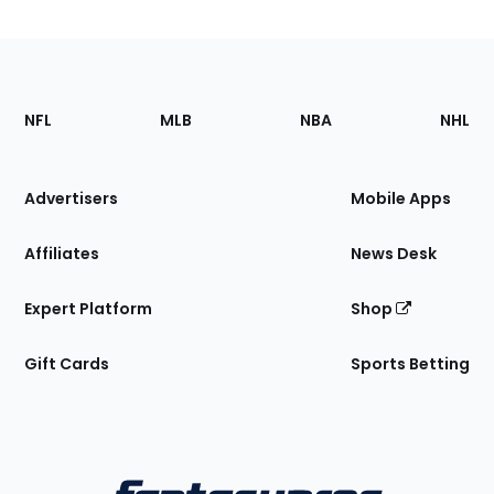
Footer
Sections
NFL
MLB
NBA
NHL
of
the
Site
Advertisers
Mobile Apps
Affiliates
News Desk
Expert Platform
Shop
Gift Cards
Sports Betting
Bottom
Menu