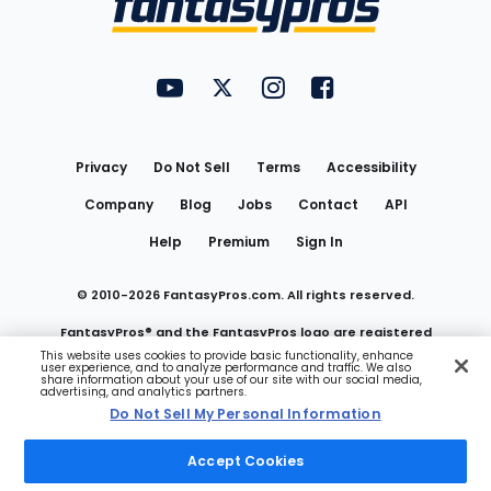
FantasyPros on YouTube
FantasyPros on Twitter
FantasyPros on Instagram
FantasyPros on Face
Utility
Links
Privacy
Do Not Sell
Terms
Accessibility
Company
Blog
Jobs
Contact
API
Help
Premium
Sign In
© 2010-
2026
FantasyPros.com. All rights reserved.
FantasyPros® and the FantasyPros logo are registered
This website uses cookies to provide basic functionality, enhance
user experience, and to analyze performance and traffic. We also
trademarks of Marzen Media LLC
share information about your use of our site with our social media,
advertising, and analytics partners.
Do Not Sell My Personal Information
Do Not Sell My Personal Information
Accept Cookies