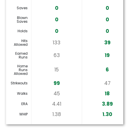
0
0
Saves
Blown
0
0
Saves
0
0
Holds
Hits
133
39
Allowed
Earned
63
19
Runs
Home
15
6
Runs
Allowed
99
47
Strikeouts
45
18
Walks
4.41
3.89
ERA
1.38
1.30
WHIP