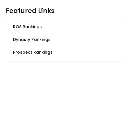
Featured Links
ROS Rankings
Dynasty Rankings
Prospect Rankings