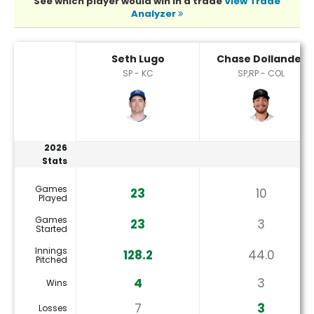
See which player would win in a trade
View Trade
Analyzer
Chase Dollander or Seth Lugo Player Statistics
Seth Lugo
Chase Dollander
SP - KC
SP,RP - COL
2026
Stats
Games
23
10
Played
Games
23
3
Started
Innings
128.2
44.0
Pitched
4
3
Wins
7
3
Losses