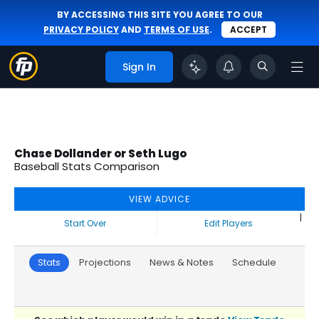
BY ACCESSING THIS SITE YOU AGREE TO OUR
PRIVACY POLICY
AND
TERMS OF USE
.
ACCEPT
Sign In
Chase Dollander or Seth Lugo
Baseball Stats Comparison
VIEW ADVICE
|
Start Over
Edit Players
Stats
Projections
News & Notes
Schedule