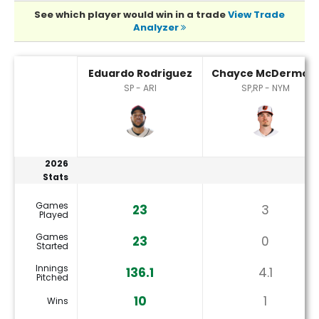
See which player would win in a trade
View Trade
Analyzer
Chayce McDermott or Eduardo Rodriguez Player Statistic
Eduardo Rodriguez
Chayce McDermott
SP - ARI
SP,RP - NYM
2026
Stats
Games
23
3
Played
Games
23
0
Started
Innings
136.1
4.1
Pitched
10
1
Wins