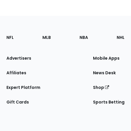
Footer
Sections
NFL
MLB
NBA
NHL
of
the
Site
Advertisers
Mobile Apps
Affiliates
News Desk
Expert Platform
Shop
Gift Cards
Sports Betting
Bottom