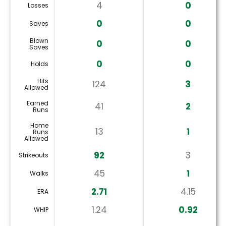
4
0
Losses
0
0
Saves
Blown
0
0
Saves
0
0
Holds
Hits
124
3
Allowed
Earned
41
2
Runs
Home
13
1
Runs
Allowed
92
3
Strikeouts
45
1
Walks
2.71
4.15
ERA
1.24
0.92
WHIP