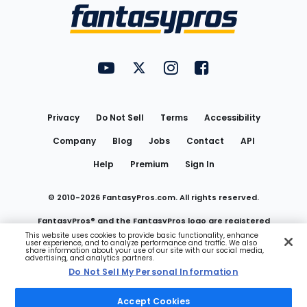
Menu
FantasyPros on YouTube
FantasyPros on Twitter
FantasyPros on Instagram
FantasyPros on Face
Utility
Links
Privacy
Do Not Sell
Terms
Accessibility
Company
Blog
Jobs
Contact
API
Help
Premium
Sign In
© 2010-
2026
FantasyPros.com. All rights reserved.
FantasyPros® and the FantasyPros logo are registered
This website uses cookies to provide basic functionality, enhance
user experience, and to analyze performance and traffic. We also
trademarks of Marzen Media LLC
share information about your use of our site with our social media,
advertising, and analytics partners.
Do Not Sell My Personal Information
Do Not Sell My Personal Information
Accept Cookies