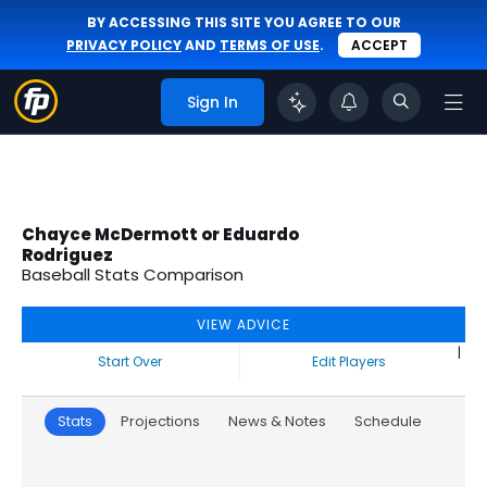
BY ACCESSING THIS SITE YOU AGREE TO OUR
PRIVACY POLICY
AND
TERMS OF USE
.
ACCEPT
Sign In
Chayce McDermott or Eduardo
Rodriguez
Baseball Stats Comparison
VIEW ADVICE
|
Start Over
Edit Players
Stats
Projections
News & Notes
Schedule