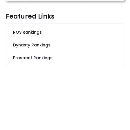
Featured Links
ROS Rankings
Dynasty Rankings
Prospect Rankings