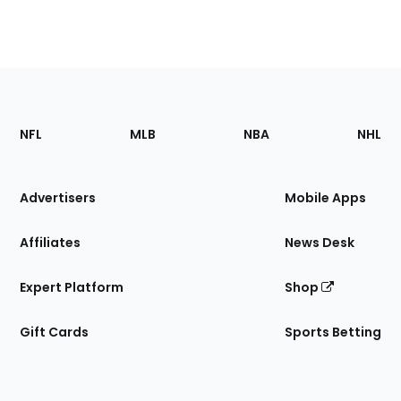
Footer
Sections
NFL
MLB
NBA
NHL
of
the
Site
Advertisers
Mobile Apps
Affiliates
News Desk
Expert Platform
Shop
Gift Cards
Sports Betting