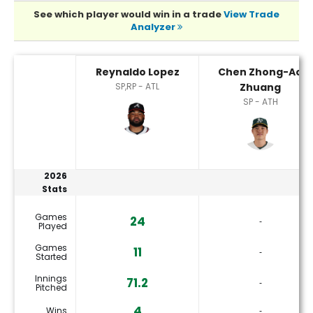
See which player would win in a trade
View Trade
Analyzer
Chen Zhong-Ao Zhuang or Reynaldo Lopez Player Statisti
Reynaldo Lopez
Chen Zhong-Ao
SP,RP - ATL
Zhuang
SP - ATH
2026
Stats
Games
24
‐
Played
Games
11
‐
Started
Innings
71.2
‐
Pitched
4
Wins
‐