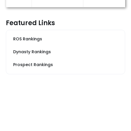
Featured Links
ROS Rankings
Dynasty Rankings
Prospect Rankings