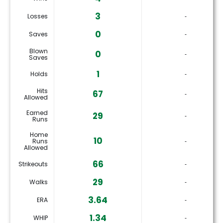
3
Losses
‐
0
Saves
‐
Blown
0
‐
Saves
1
Holds
‐
Hits
67
‐
Allowed
Earned
29
‐
Runs
Home
10
Runs
‐
Allowed
66
Strikeouts
‐
29
Walks
‐
3.64
ERA
‐
1.34
WHIP
‐