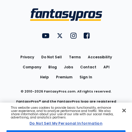
Bottom
Menu
FantasyPros on YouTube
FantasyPros on Twitter
FantasyPros on Instagram
FantasyPros on Face
Utility
Links
Privacy
Do Not Sell
Terms
Accessibility
Company
Blog
Jobs
Contact
API
Help
Premium
Sign In
© 2010-
2026
FantasyPros.com. All rights reserved.
FantasyPros® and the FantasyPros logo are registered
This website uses cookies to provide basic functionality, enhance
user experience, and to analyze performance and traffic. We also
trademarks of Marzen Media LLC
share information about your use of our site with our social media,
advertising, and analytics partners.
Do Not Sell My Personal Information
Do Not Sell My Personal Information