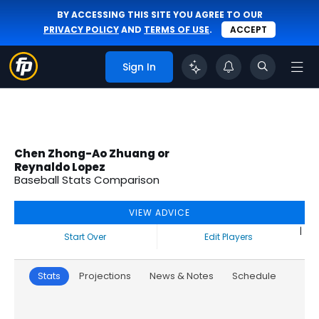
BY ACCESSING THIS SITE YOU AGREE TO OUR
PRIVACY POLICY
AND
TERMS OF USE
.
ACCEPT
Sign In
Chen Zhong-Ao Zhuang or
Reynaldo Lopez
Baseball Stats Comparison
VIEW ADVICE
|
Start Over
Edit Players
Stats
Projections
News & Notes
Schedule