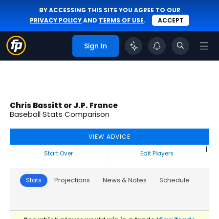
BY ACCESSING THIS SITE YOU AGREE TO OUR
PRIVACY POLICY
AND
TERMS OF USE
.
ACCEPT
Sign In
Chris Bassitt or J.P. France
Baseball Stats Comparison
VIEW ADVICE
|
Start Over
Edit Players
Stats
Projections
News & Notes
Schedule