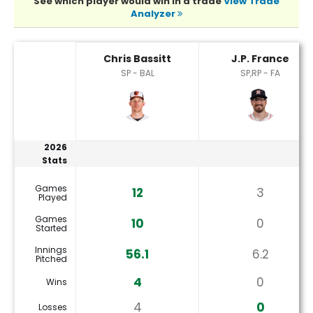
See which player would win in a trade
View Trade
Analyzer
Chris Bassitt or J.P. France Player Statistics
Chris Bassitt
J.P. France
SP - BAL
SP,RP - FA
2026
Stats
Games
12
3
Played
Games
10
0
Started
Innings
56.1
6.2
Pitched
4
0
Wins
4
0
Losses