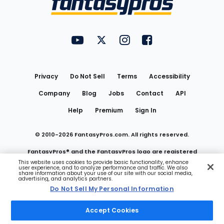
FantasyPros on YouTube
FantasyPros on Twitter
FantasyPros on Instagram
FantasyPros on Face
Utility
Links
Privacy
Do Not Sell
Terms
Accessibility
Company
Blog
Jobs
Contact
API
Help
Premium
Sign In
© 2010-
2026
FantasyPros.com. All rights reserved.
FantasyPros® and the FantasyPros logo are registered
This website uses cookies to provide basic functionality, enhance
user experience, and to analyze performance and traffic. We also
trademarks of Marzen Media LLC
share information about your use of our site with our social media,
advertising, and analytics partners.
Do Not Sell My Personal Information
Do Not Sell My Personal Information
Accept Cookies