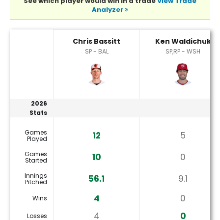
See which player would win in a trade
View Trade
Analyzer
Chris Bassitt or Ken Waldichuk Player Statistics
Chris Bassitt
Ken Waldichuk
SP - BAL
SP,RP - WSH
2026
Stats
Games
12
5
Played
Games
10
0
Started
Innings
56.1
9.1
Pitched
4
0
Wins
4
0
Losses