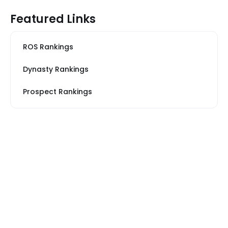
Featured Links
ROS Rankings
Dynasty Rankings
Prospect Rankings