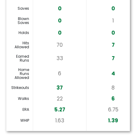
0
0
Saves
Blown
0
1
Saves
0
0
Holds
Hits
70
7
Allowed
Earned
33
7
Runs
Home
6
4
Runs
Allowed
37
8
Strikeouts
22
6
Walks
5.27
6.75
ERA
1.63
1.39
WHIP