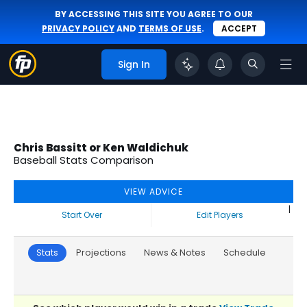
BY ACCESSING THIS SITE YOU AGREE TO OUR
PRIVACY POLICY
AND
TERMS OF USE
.
ACCEPT
Sign In
Chris Bassitt or Ken Waldichuk
Baseball Stats Comparison
VIEW ADVICE
|
Start Over
Edit Players
Stats
Projections
News & Notes
Schedule