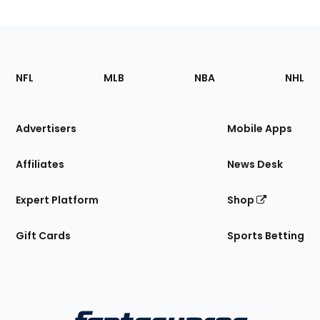
Footer
Sections
NFL
MLB
NBA
NHL
of
the
Site
Advertisers
Mobile Apps
Affiliates
News Desk
Expert Platform
Shop
Gift Cards
Sports Betting
Bottom
Menu