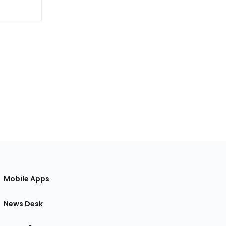
Mobile Apps
News Desk