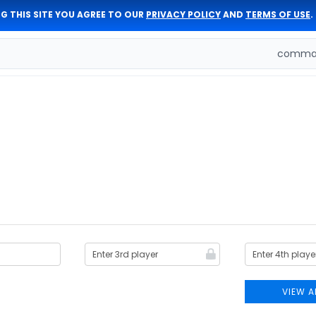
G THIS SITE YOU AGREE TO OUR
PRIVACY POLICY
AND
TERMS OF USE
.
comman
VIEW A