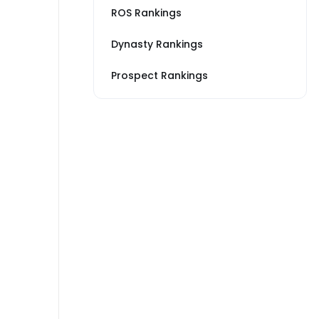
ROS Rankings
Dynasty Rankings
Prospect Rankings