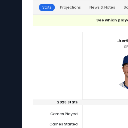
Stats
Projections
News & Notes
S
See which playe
Cody Bradford or Justin Steele Player Statist
Just
SP
2026 Stats
Games Played
Games Started