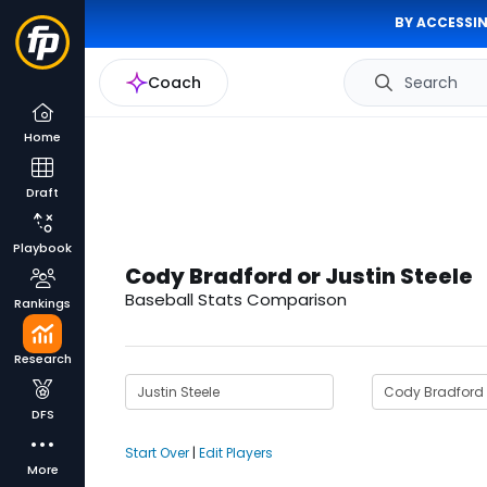
BY ACCESSIN
Coach
Search
Home
Draft
Playbook
Cody Bradford or Justin Steele
Baseball Stats Comparison
Rankings
Research
DFS
Start Over
|
Edit Players
More