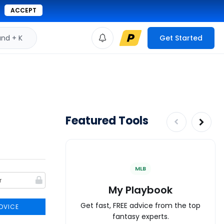
ACCEPT
d + K
Get Started
Featured Tools
MLB
My Playbook
Get fast, FREE advice from the top
DVICE
fantasy experts.