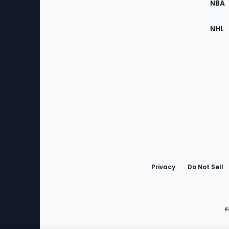
NBA
NHL
Bottom
Menu
Privacy
Do Not Sell
F