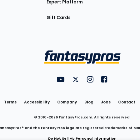
Expert Platform
Gift Cards
Utility
FantasyPros on YouTube
FantasyPros on Twitter
FantasyPros on Insta
FantasyPros on
Links
Terms
Accessibility
Company
Blog
Jobs
Contact
© 2010-
2026
FantasyPros.com. All rights reserved.
antasyPros® and the FantasyPros logo are registered trademarks of Ma
Do Not Sell My Personal Information