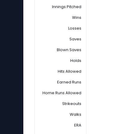
Innings Pitched
Wins
Losses
Saves
Blown Saves
Holds
Hits Allowed
Earned Runs
Home Runs Allowed
Strikeouts
Walks
ERA