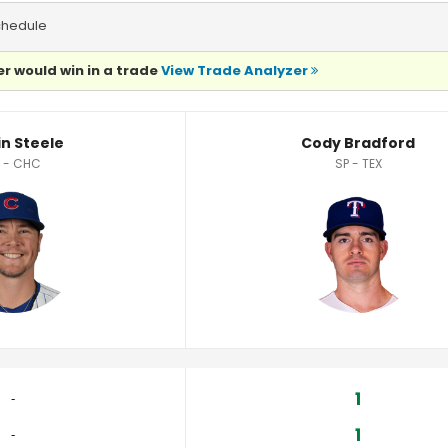
chedule
r would win in a trade
View Trade Analyzer
ics
in Steele
Cody Bradford
 - CHC
SP - TEX
1
‐
1
‐