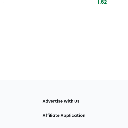
1.62
‐
tions
Advertise With Us
Affiliate Application