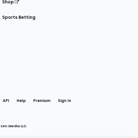
Shop
Sports Betting
gram
 Facebook
API
Help
Premium
Sign In
rzen Media LLC