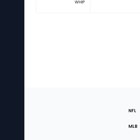
WHIP
Footer
Sec
NFL
of
the
MLB
Site