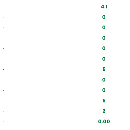
4.1
‐
0
‐
0
‐
0
‐
0
‐
0
‐
5
‐
0
‐
0
‐
5
‐
2
‐
0.00
‐