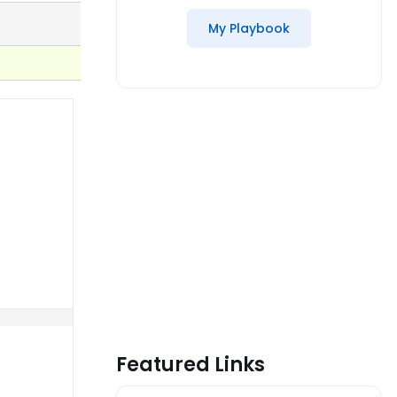
My Playbook
Featured Links