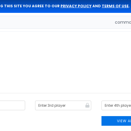
G THIS SITE YOU AGREE TO OUR
PRIVACY POLICY
AND
TERMS OF USE
.
comman
VIEW A