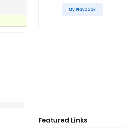
My Playbook
Featured Links