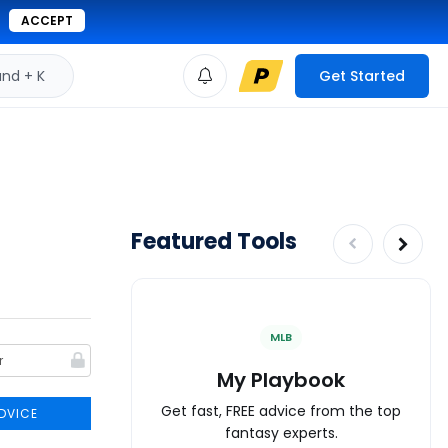
ACCEPT
d + K
Get Started
Featured Tools
MLB
My Playbook
Get fast, FREE advice from the top
DVICE
fantasy experts.