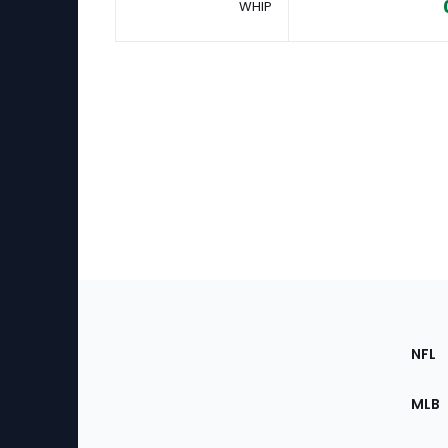
WHIP
Footer
Sec
NFL
of
the
MLB
Site