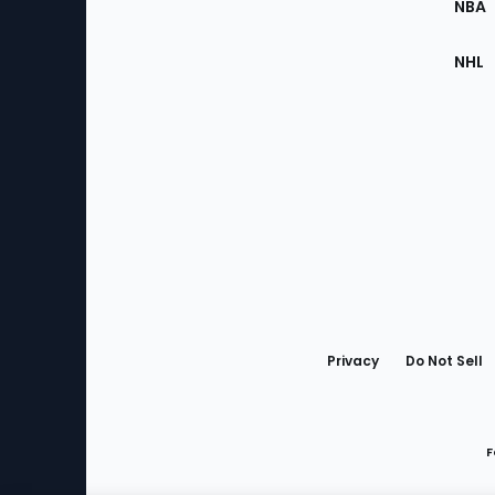
NBA
NHL
Bottom
Menu
Privacy
Do Not Sell
F