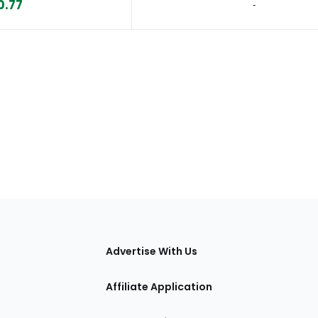
0.77
‐
tions
Advertise With Us
Affiliate Application