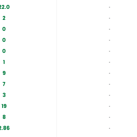
22.0
‐
2
‐
0
‐
0
‐
0
‐
1
‐
9
‐
7
‐
3
‐
19
‐
8
‐
2.86
‐