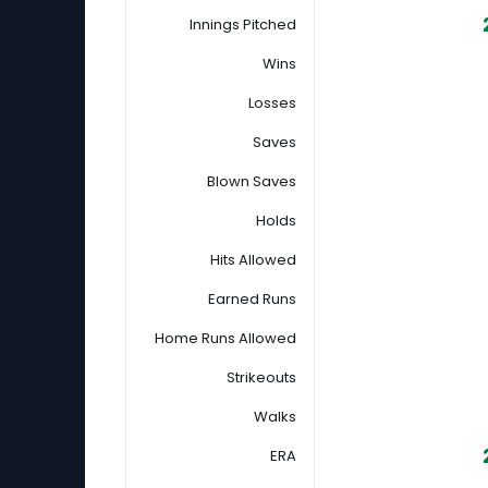
Innings Pitched
Wins
Losses
Saves
Blown Saves
Holds
Hits Allowed
Earned Runs
Home Runs Allowed
Strikeouts
Walks
ERA