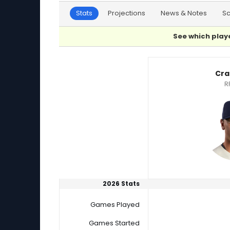
Stats
Projections
News & Notes
S
See which playe
Craig Yoho or Jose De Leon Player Statistics
Cra
R
2026 Stats
Games Played
Games Started