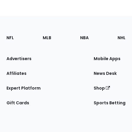
Footer
Sections
NFL
MLB
NBA
NHL
of
the
Site
Advertisers
Mobile Apps
Affiliates
News Desk
Expert Platform
Shop
Gift Cards
Sports Betting
Bottom