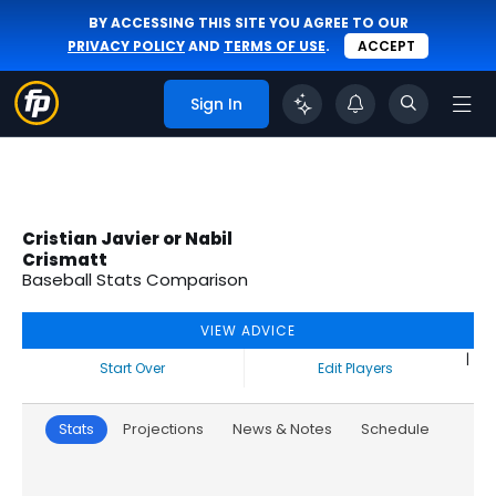
BY ACCESSING THIS SITE YOU AGREE TO OUR
PRIVACY POLICY
AND
TERMS OF USE
.
ACCEPT
Sign In
Cristian Javier or Nabil
Crismatt
Baseball Stats Comparison
VIEW ADVICE
|
Start Over
Edit Players
Stats
Projections
News & Notes
Schedule