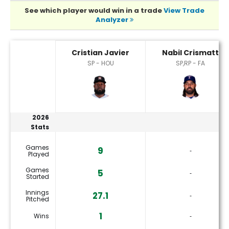
See which player would win in a trade
View Trade
Analyzer
Cristian Javier or Nabil Crismatt Player Statistics
Cristian Javier
Nabil Crismatt
SP - HOU
SP,RP - FA
2026
Stats
Games
9
‐
Played
Games
5
‐
Started
Innings
27.1
‐
Pitched
1
Wins
‐