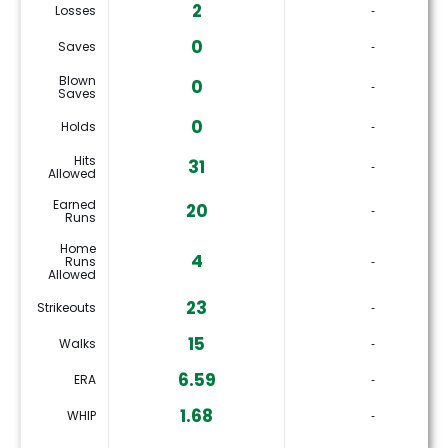
2
Losses
‐
0
Saves
‐
Blown
0
‐
Saves
0
Holds
‐
Hits
31
‐
Allowed
Earned
20
‐
Runs
Home
4
Runs
‐
Allowed
23
Strikeouts
‐
15
Walks
‐
6.59
ERA
‐
1.68
WHIP
‐