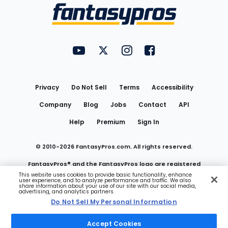
Menu
FantasyPros on YouTube
FantasyPros on Twitter
FantasyPros on Instagram
FantasyPros on Face
Utility
Links
Privacy
Do Not Sell
Terms
Accessibility
Company
Blog
Jobs
Contact
API
Help
Premium
Sign In
© 2010-
2026
FantasyPros.com. All rights reserved.
FantasyPros® and the FantasyPros logo are registered
This website uses cookies to provide basic functionality, enhance
user experience, and to analyze performance and traffic. We also
trademarks of Marzen Media LLC
share information about your use of our site with our social media,
advertising, and analytics partners.
Do Not Sell My Personal Information
Do Not Sell My Personal Information
Accept Cookies