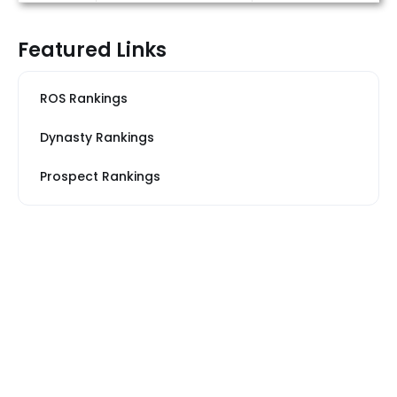
Featured Links
ROS Rankings
Dynasty Rankings
Prospect Rankings