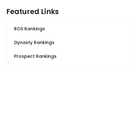
Featured Links
ROS Rankings
Dynasty Rankings
Prospect Rankings