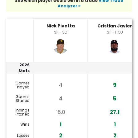
See which player would win in a trade
View Trade
Analyzer
Cristian Javier or Nick Pivetta Player Statistics
Nick Pivetta
Cristian Javier
SP - SD
SP - HOU
2026
Stats
Games
4
9
Played
Games
4
5
Started
Innings
16.0
27.1
Pitched
1
1
Wins
2
2
Losses