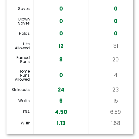
0
0
Saves
Blown
0
0
Saves
0
0
Holds
Hits
12
31
Allowed
Earned
8
20
Runs
Home
0
4
Runs
Allowed
24
23
Strikeouts
6
15
Walks
4.50
6.59
ERA
1.13
1.68
WHIP