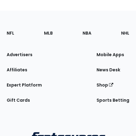
Footer
Sections
NFL
MLB
NBA
NHL
of
the
Site
Advertisers
Mobile Apps
Affiliates
News Desk
Expert Platform
Shop
Gift Cards
Sports Betting
Bottom
Menu