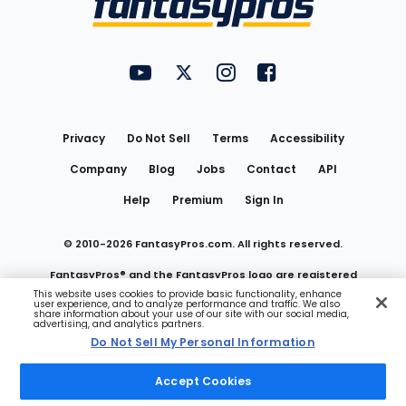
FantasyPros on YouTube
FantasyPros on Twitter
FantasyPros on Instagram
FantasyPros on Face
Utility
Links
Privacy
Do Not Sell
Terms
Accessibility
Company
Blog
Jobs
Contact
API
Help
Premium
Sign In
© 2010-
2026
FantasyPros.com. All rights reserved.
FantasyPros® and the FantasyPros logo are registered
This website uses cookies to provide basic functionality, enhance
user experience, and to analyze performance and traffic. We also
trademarks of Marzen Media LLC
share information about your use of our site with our social media,
advertising, and analytics partners.
Do Not Sell My Personal Information
Do Not Sell My Personal Information
Accept Cookies