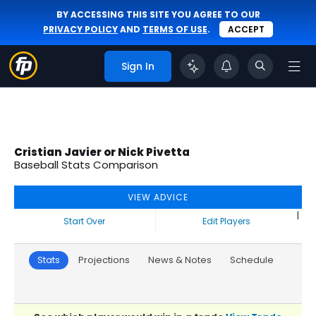
BY ACCESSING THIS SITE YOU AGREE TO OUR
PRIVACY POLICY
AND
TERMS OF USE
.
ACCEPT
Sign In
Cristian Javier or Nick Pivetta
Baseball Stats Comparison
VIEW ADVICE
|
Start Over
Edit Players
Stats
Projections
News & Notes
Schedule