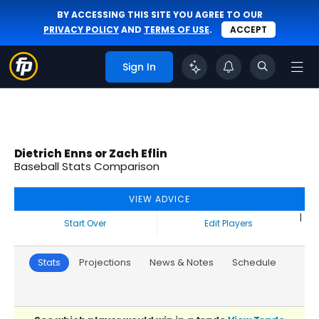
BY ACCESSING THIS SITE YOU AGREE TO OUR
PRIVACY POLICY
AND
TERMS OF USE
.
ACCEPT
Sign In
Dietrich Enns or Zach Eflin
Baseball Stats Comparison
VIEW ADVICE
|
Start Over
Edit Players
Stats
Projections
News & Notes
Schedule