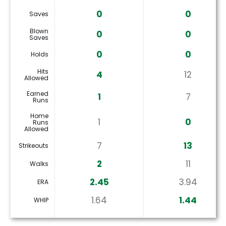
0
0
Saves
Blown
0
0
Saves
0
0
Holds
Hits
4
12
Allowed
Earned
1
7
Runs
Home
1
0
Runs
Allowed
7
13
Strikeouts
2
11
Walks
2.45
3.94
ERA
1.64
1.44
WHIP