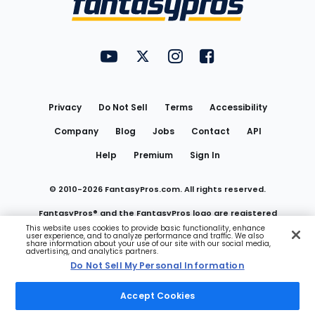
FantasyPros on YouTube
FantasyPros on Twitter
FantasyPros on Instagram
FantasyPros on Face
Utility
Links
Privacy
Do Not Sell
Terms
Accessibility
Company
Blog
Jobs
Contact
API
Help
Premium
Sign In
© 2010-
2026
FantasyPros.com. All rights reserved.
FantasyPros® and the FantasyPros logo are registered
This website uses cookies to provide basic functionality, enhance
user experience, and to analyze performance and traffic. We also
trademarks of Marzen Media LLC
share information about your use of our site with our social media,
advertising, and analytics partners.
Do Not Sell My Personal Information
Do Not Sell My Personal Information
Accept Cookies