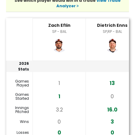
See which player would win in a trade
View Trade
Analyzer
Dietrich Enns or Zach Eflin Player Statistics
Zach Eflin
Dietrich Enns
SP - BAL
SP,RP - BAL
2026
Stats
Games
1
13
Played
Games
1
0
Started
Innings
3.2
16.0
Pitched
0
3
Wins
0
0
Losses