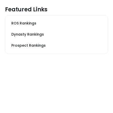
Featured Links
ROS Rankings
Dynasty Rankings
Prospect Rankings