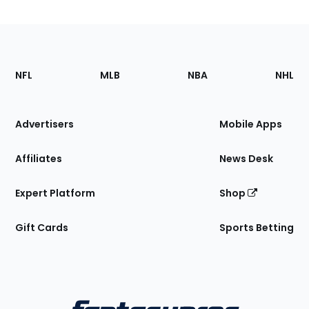
Footer
Sections
NFL
MLB
NBA
NHL
of
the
Site
Advertisers
Mobile Apps
Affiliates
News Desk
Expert Platform
Shop
Gift Cards
Sports Betting
Bottom
Menu