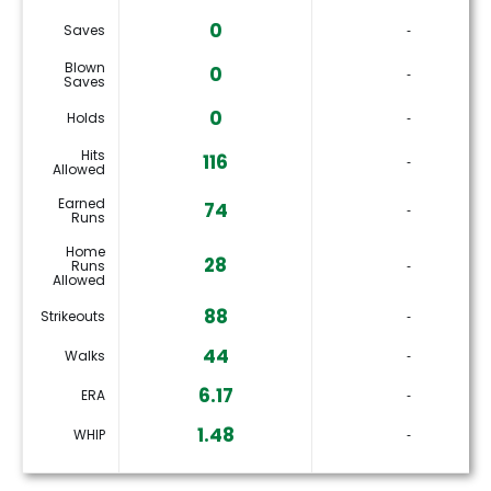
0
Saves
‐
Blown
0
‐
Saves
0
Holds
‐
Hits
116
‐
Allowed
Earned
74
‐
Runs
Home
28
Runs
‐
Allowed
88
Strikeouts
‐
44
Walks
‐
6.17
ERA
‐
1.48
WHIP
‐