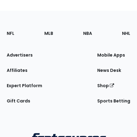
Footer
Sections
NFL
MLB
NBA
NHL
of
the
Site
Advertisers
Mobile Apps
Affiliates
News Desk
Expert Platform
Shop
Gift Cards
Sports Betting
Bottom
Menu