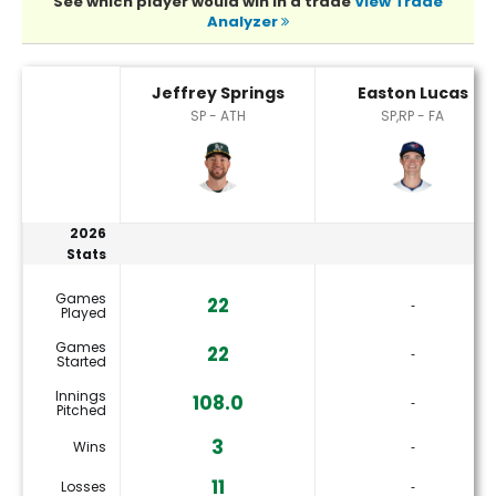
See which player would win in a trade
View Trade
Analyzer
Easton Lucas or Jeffrey Springs Player Statistics
Jeffrey Springs
Easton Lucas
SP - ATH
SP,RP - FA
2026
Stats
Games
22
‐
Played
Games
22
‐
Started
Innings
108.0
‐
Pitched
3
Wins
‐
11
Losses
‐