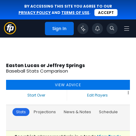
BY ACCESSING THIS SITE YOU AGREE TO OUR
PRIVACY POLICY
AND
TERMS OF USE
.
ACCEPT
Sign In
Easton Lucas or Jeffrey Springs
Baseball Stats Comparison
VIEW ADVICE
|
Start Over
Edit Players
Stats
Projections
News & Notes
Schedule