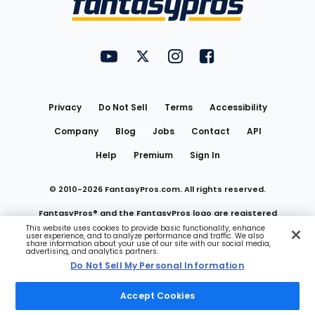
FantasyPros on YouTube
FantasyPros on Twitter
FantasyPros on Instagram
FantasyPros on Face
Utility
Links
Privacy
Do Not Sell
Terms
Accessibility
Company
Blog
Jobs
Contact
API
Help
Premium
Sign In
© 2010-
2026
FantasyPros.com. All rights reserved.
FantasyPros® and the FantasyPros logo are registered
This website uses cookies to provide basic functionality, enhance
user experience, and to analyze performance and traffic. We also
trademarks of Marzen Media LLC
share information about your use of our site with our social media,
advertising, and analytics partners.
Do Not Sell My Personal Information
Do Not Sell My Personal Information
Accept Cookies