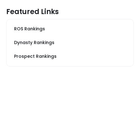
Featured Links
ROS Rankings
Dynasty Rankings
Prospect Rankings