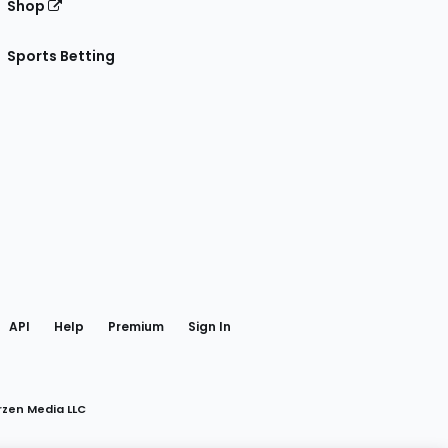
Shop
Sports Betting
gram
 Facebook
API
Help
Premium
Sign In
rzen Media LLC