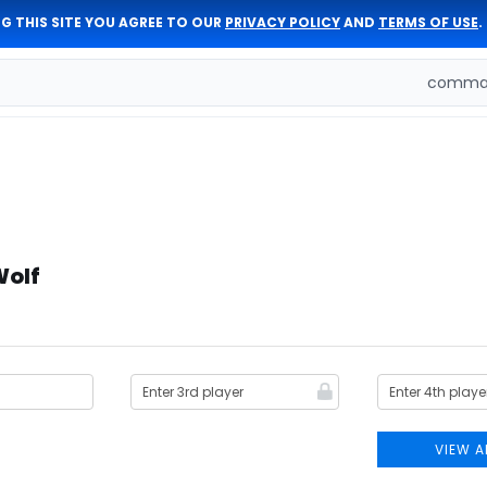
G THIS SITE YOU AGREE TO OUR
PRIVACY POLICY
AND
TERMS OF USE
.
comman
Wolf
VIEW A