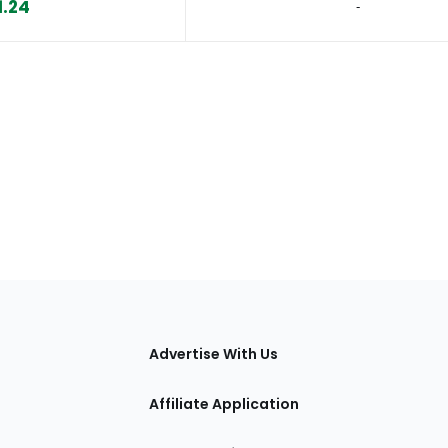
1.24
‐
tions
Advertise With Us
Affiliate Application