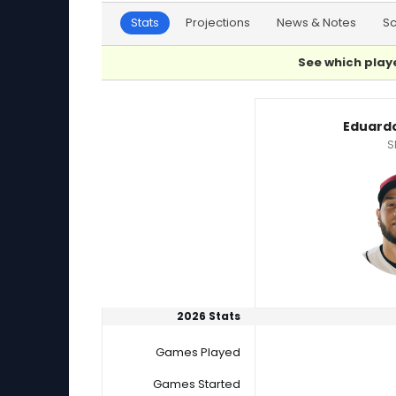
Stats
Projections
News & Notes
S
See which playe
Eduardo Rodriguez or Jackson Wolf Player Sta
Eduard
S
2026 Stats
Games Played
Games Started