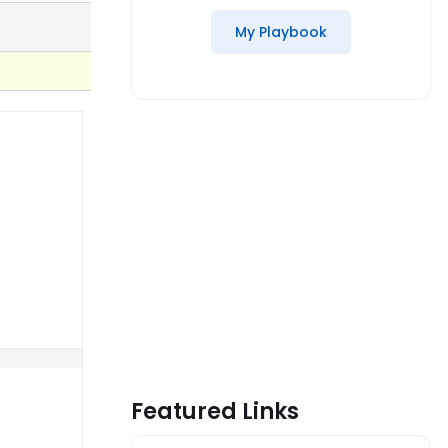
My Playbook
Featured Links