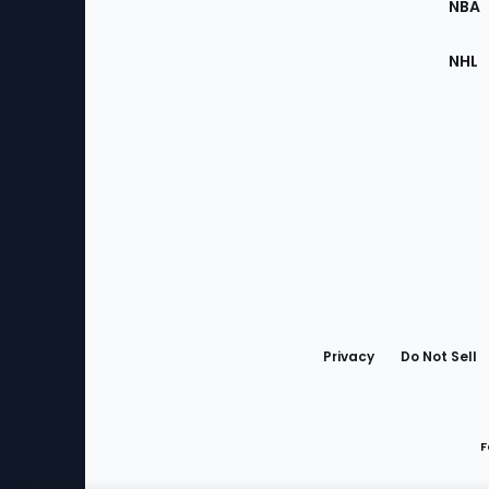
NBA
NHL
Bottom
Menu
Privacy
Do Not Sell
F