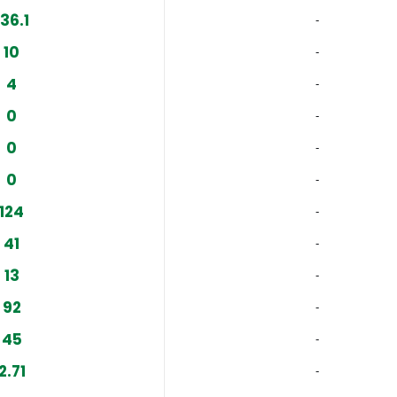
136.1
‐
10
‐
4
‐
0
‐
0
‐
0
‐
124
‐
41
‐
13
‐
92
‐
45
‐
2.71
‐