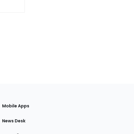
Mobile Apps
News Desk