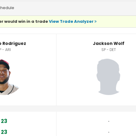
chedule
r would win in a trade
View Trade Analyzer
tistics
o Rodriguez
Jackson Wolf
P - ARI
SP - DET
23
‐
23
‐