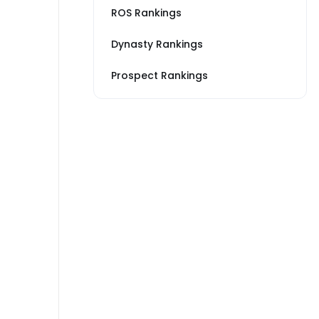
ROS Rankings
Dynasty Rankings
Prospect Rankings