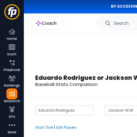
BY ACCESSIN
Coach
Search
Home
Draft
Playbook
Eduardo Rodriguez or Jackson 
Baseball Stats Comparison
Rankings
Research
DFS
Start Over
|
Edit Players
More