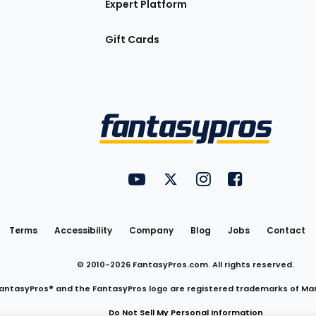
Expert Platform
Gift Cards
Utility
FantasyPros on YouTube
FantasyPros on Twitter
FantasyPros on Insta
FantasyPros on
Links
Terms
Accessibility
Company
Blog
Jobs
Contact
© 2010-
2026
FantasyPros.com. All rights reserved.
antasyPros® and the FantasyPros logo are registered trademarks of Ma
Do Not Sell My Personal Information