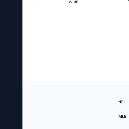
WHIP
Footer
Sec
NFL
of
the
MLB
Site