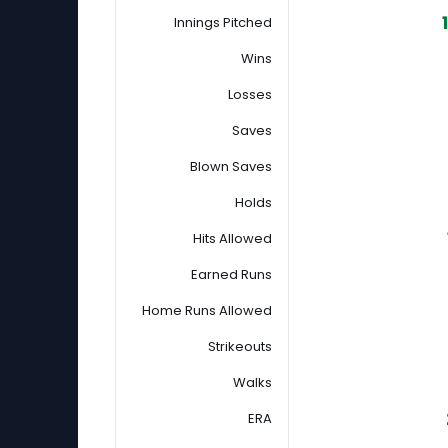
Innings Pitched
Wins
Losses
Saves
Blown Saves
Holds
Hits Allowed
Earned Runs
Home Runs Allowed
Strikeouts
Walks
ERA