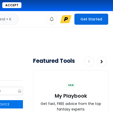
ACCEPT
d + K
Get Started
Featured Tools
MLB
My Playbook
Get fast, FREE advice from the top
DVICE
fantasy experts.