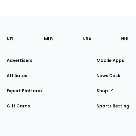
Footer
Sections
NFL
MLB
NBA
NHL
of
the
Site
Advertisers
Mobile Apps
Affiliates
News Desk
Expert Platform
Shop
Gift Cards
Sports Betting
Bottom