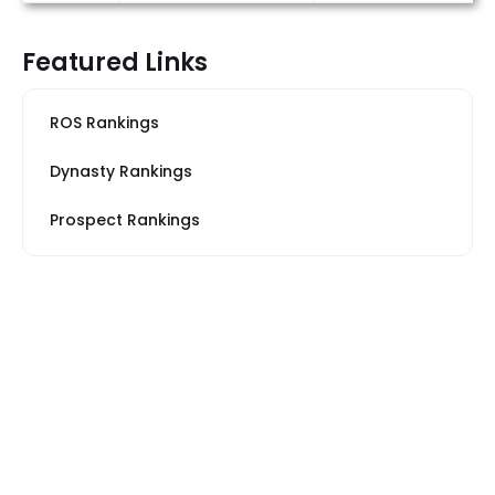
Featured Links
ROS Rankings
Dynasty Rankings
Prospect Rankings