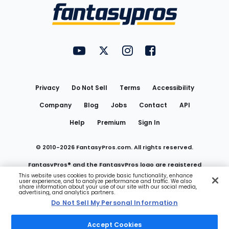
Menu
FantasyPros on YouTube
FantasyPros on Twitter
FantasyPros on Instagram
FantasyPros on Face
Utility
Links
Privacy
Do Not Sell
Terms
Accessibility
Company
Blog
Jobs
Contact
API
Help
Premium
Sign In
© 2010-
2026
FantasyPros.com. All rights reserved.
FantasyPros® and the FantasyPros logo are registered
This website uses cookies to provide basic functionality, enhance
user experience, and to analyze performance and traffic. We also
trademarks of Marzen Media LLC
share information about your use of our site with our social media,
advertising, and analytics partners.
Do Not Sell My Personal Information
Do Not Sell My Personal Information
Accept Cookies