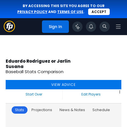
BY ACCESSING THIS SITE YOU AGREE TO OUR
PRIVACY POLICY
AND
TERMS OF USE
.
ACCEPT
Sign In
Eduardo Rodriguez or Jarlin
Susana
Baseball Stats Comparison
VIEW ADVICE
|
Start Over
Edit Players
Stats
Projections
News & Notes
Schedule