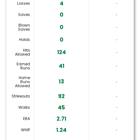
4
Losses
‐
0
Saves
‐
Blown
0
‐
Saves
0
Holds
‐
Hits
124
‐
Allowed
Earned
41
‐
Runs
Home
13
Runs
‐
Allowed
92
Strikeouts
‐
45
Walks
‐
2.71
ERA
‐
1.24
WHIP
‐