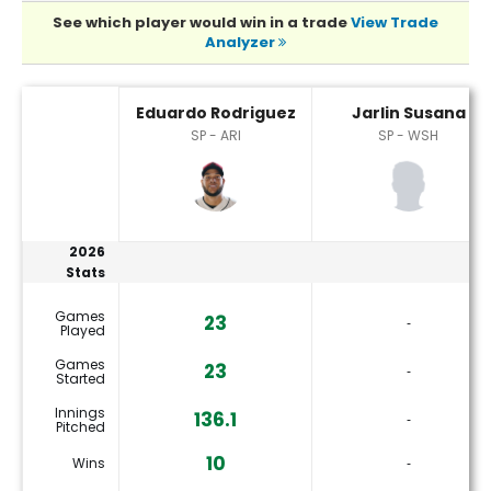
See which player would win in a trade
View Trade
Analyzer
Eduardo Rodriguez or Jarlin Susana Player Statistics
Eduardo Rodriguez
Jarlin Susana
SP - ARI
SP - WSH
2026
Stats
Games
23
‐
Played
Games
23
‐
Started
Innings
136.1
‐
Pitched
10
Wins
‐