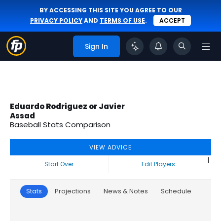
BY ACCESSING THIS SITE YOU AGREE TO OUR
PRIVACY POLICY
AND
TERMS OF USE
.
ACCEPT
Sign In
Eduardo Rodriguez or Javier
Assad
Baseball Stats Comparison
VIEW ADVICE
|
Start Over
Edit Players
Stats
Projections
News & Notes
Schedule