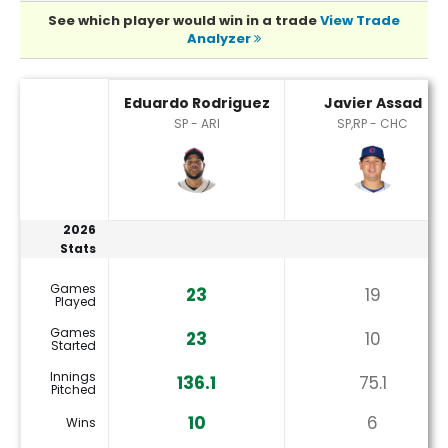
See which player would win in a trade
View Trade
Analyzer
Eduardo Rodriguez or Javier Assad Player Statistics
Eduardo Rodriguez
Javier Assad
SP - ARI
SP,RP - CHC
2026
Stats
Games
23
19
Played
Games
23
10
Started
Innings
136.1
75.1
Pitched
10
6
Wins