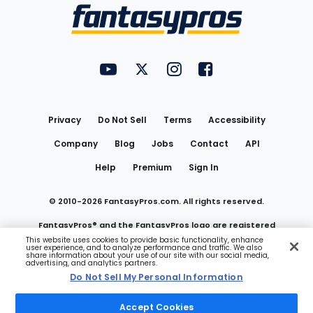
Menu
FantasyPros on YouTube
FantasyPros on Twitter
FantasyPros on Instagram
FantasyPros on Face
Utility
Links
Privacy
Do Not Sell
Terms
Accessibility
Company
Blog
Jobs
Contact
API
Help
Premium
Sign In
© 2010-
2026
FantasyPros.com. All rights reserved.
FantasyPros® and the FantasyPros logo are registered
This website uses cookies to provide basic functionality, enhance
user experience, and to analyze performance and traffic. We also
trademarks of Marzen Media LLC
share information about your use of our site with our social media,
advertising, and analytics partners.
Do Not Sell My Personal Information
Do Not Sell My Personal Information
Accept Cookies