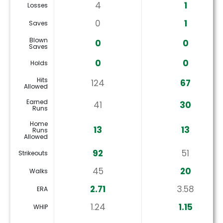
4
1
Losses
0
1
Saves
Blown
0
0
Saves
0
0
Holds
Hits
124
67
Allowed
Earned
41
30
Runs
Home
13
13
Runs
Allowed
92
51
Strikeouts
45
20
Walks
2.71
3.58
ERA
1.24
1.15
WHIP