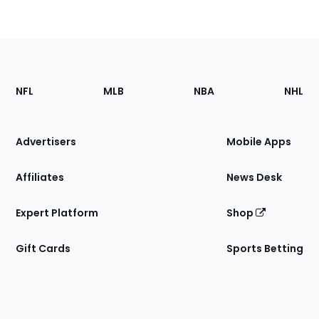
Footer
Sections
NFL
MLB
NBA
NHL
of
the
Site
Advertisers
Mobile Apps
Affiliates
News Desk
Expert Platform
Shop
Gift Cards
Sports Betting
Bottom