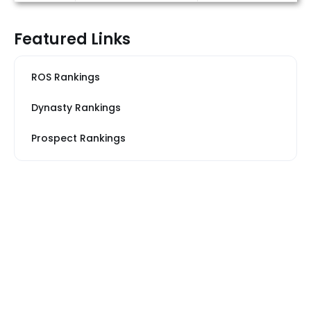
Featured Links
ROS Rankings
Dynasty Rankings
Prospect Rankings