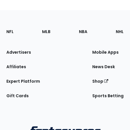
Footer
Sections
NFL
MLB
NBA
NHL
of
the
Site
Advertisers
Mobile Apps
Affiliates
News Desk
Expert Platform
Shop
Gift Cards
Sports Betting
Bottom
Menu