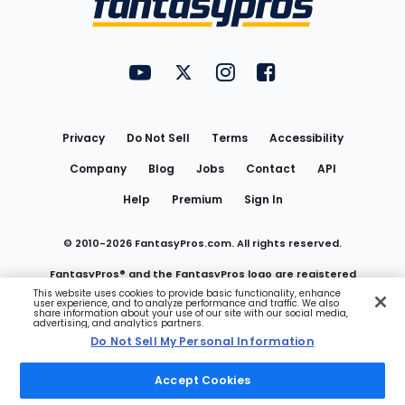
FantasyPros on YouTube
FantasyPros on Twitter
FantasyPros on Instagram
FantasyPros on Face
Utility
Links
Privacy
Do Not Sell
Terms
Accessibility
Company
Blog
Jobs
Contact
API
Help
Premium
Sign In
© 2010-
2026
FantasyPros.com. All rights reserved.
FantasyPros® and the FantasyPros logo are registered
This website uses cookies to provide basic functionality, enhance
user experience, and to analyze performance and traffic. We also
trademarks of Marzen Media LLC
share information about your use of our site with our social media,
advertising, and analytics partners.
Do Not Sell My Personal Information
Do Not Sell My Personal Information
Accept Cookies