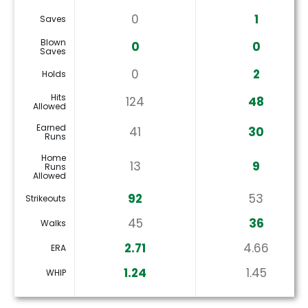
0
1
Saves
Blown
0
0
Saves
0
2
Holds
Hits
124
48
Allowed
Earned
41
30
Runs
Home
13
9
Runs
Allowed
92
53
Strikeouts
45
36
Walks
2.71
4.66
ERA
1.24
1.45
WHIP