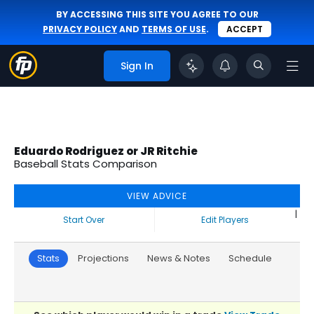
BY ACCESSING THIS SITE YOU AGREE TO OUR
PRIVACY POLICY
AND
TERMS OF USE
.
ACCEPT
Sign In
Eduardo Rodriguez or JR Ritchie
Baseball Stats Comparison
VIEW ADVICE
|
Start Over
Edit Players
Stats
Projections
News & Notes
Schedule