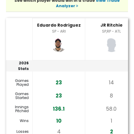
See which player would win in a trade
View Trade
Analyzer
Eduardo Rodriguez or JR Ritchie Player Statistics
Eduardo Rodriguez
JR Ritchie
SP - ARI
SP,RP - ATL
2026
Stats
Games
23
14
Played
Games
23
8
Started
Innings
136.1
58.0
Pitched
10
1
Wins
4
2
Losses