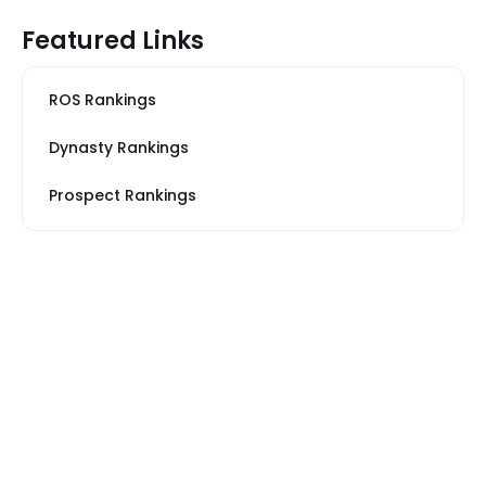
Featured Links
ROS Rankings
Dynasty Rankings
Prospect Rankings