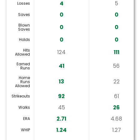
4
5
Losses
0
0
Saves
Blown
0
0
Saves
0
0
Holds
Hits
124
111
Allowed
Earned
41
56
Runs
Home
13
22
Runs
Allowed
92
61
Strikeouts
45
26
Walks
2.71
4.68
ERA
1.24
1.27
WHIP