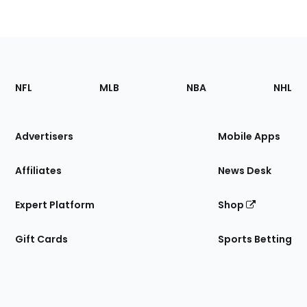
Footer
Sections
NFL
MLB
NBA
NHL
of
the
Site
Advertisers
Mobile Apps
Affiliates
News Desk
Expert Platform
Shop
Gift Cards
Sports Betting
Bottom