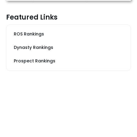
Featured Links
ROS Rankings
Dynasty Rankings
Prospect Rankings