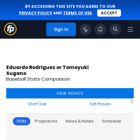
BY ACCESSING THIS SITE YOU AGREE TO OUR
PRIVACY POLICY
AND
TERMS OF USE
.
ACCEPT
Sign In
Eduardo Rodriguez or Tomoyuki
Sugano
Baseball Stats Comparison
VIEW ADVICE
|
Start Over
Edit Players
Stats
Projections
News & Notes
Schedule