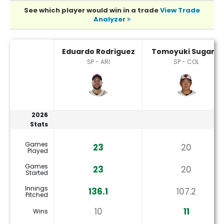
See which player would win in a trade
View Trade
Analyzer
Eduardo Rodriguez or Tomoyuki Sugano Player Statistics
Eduardo Rodriguez
Tomoyuki Sugano
SP - ARI
SP - COL
2026
Stats
Games
23
20
Played
Games
23
20
Started
Innings
136.1
107.2
Pitched
10
11
Wins