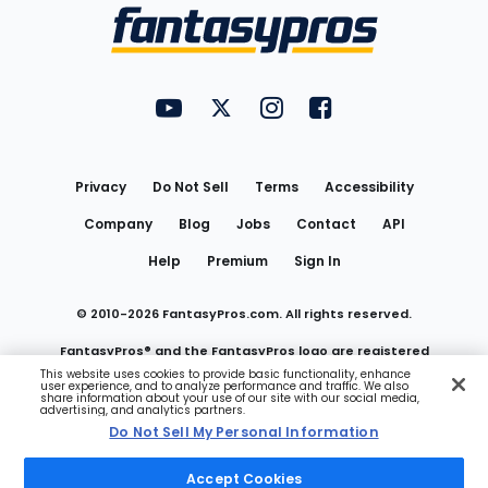
Menu
FantasyPros on YouTube
FantasyPros on Twitter
FantasyPros on Instagram
FantasyPros on Face
Utility
Links
Privacy
Do Not Sell
Terms
Accessibility
Company
Blog
Jobs
Contact
API
Help
Premium
Sign In
© 2010-
2026
FantasyPros.com. All rights reserved.
FantasyPros® and the FantasyPros logo are registered
This website uses cookies to provide basic functionality, enhance
user experience, and to analyze performance and traffic. We also
trademarks of Marzen Media LLC
share information about your use of our site with our social media,
advertising, and analytics partners.
Do Not Sell My Personal Information
Do Not Sell My Personal Information
Accept Cookies