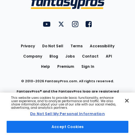
FantasyPros on YouTube
FantasyPros on Twitter
FantasyPros on Instagram
FantasyPros on Face
Utility
Links
Privacy
Do Not Sell
Terms
Accessibility
Company
Blog
Jobs
Contact
API
Help
Premium
Sign In
© 2010-
2026
FantasyPros.com. All rights reserved.
FantasyPros® and the FantasyPros logo are registered
This website uses cookies to provide basic functionality, enhance
user experience, and to analyze performance and traffic. We also
trademarks of Marzen Media LLC
share information about your use of our site with our social media,
advertising, and analytics partners.
Do Not Sell My Personal Information
Do Not Sell My Personal Information
Accept Cookies