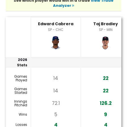
See which player would win in a trade
View Trade
Analyzer
Edward Cabrera or Taj Bradley Player Statistics
Edward Cabrera
Taj Bradley
SP - CHC
SP - MIN
2026
Stats
Games
14
22
Played
Games
14
22
Started
Innings
72.1
126.2
Pitched
5
9
Wins
4
4
Losses