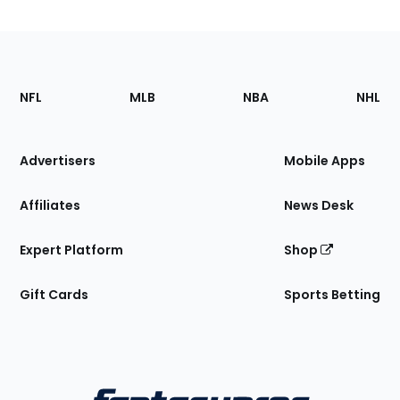
Footer
Sections
NFL
MLB
NBA
NHL
of
the
Site
Advertisers
Mobile Apps
Affiliates
News Desk
Expert Platform
Shop
Gift Cards
Sports Betting
Bottom
Menu