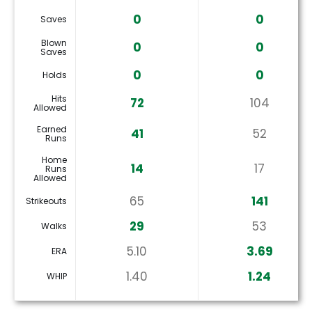
0
0
Saves
Blown
0
0
Saves
0
0
Holds
Hits
72
104
Allowed
Earned
41
52
Runs
Home
14
17
Runs
Allowed
65
141
Strikeouts
29
53
Walks
5.10
3.69
ERA
1.40
1.24
WHIP