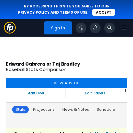
BY ACCESSING THIS SITE YOU AGREE TO OUR
PRIVACY POLICY
AND
TERMS OF USE
.
ACCEPT
Sign In
Edward Cabrera or Taj Bradley
Baseball Stats Comparison
VIEW ADVICE
|
Start Over
Edit Players
Stats
Projections
News & Notes
Schedule