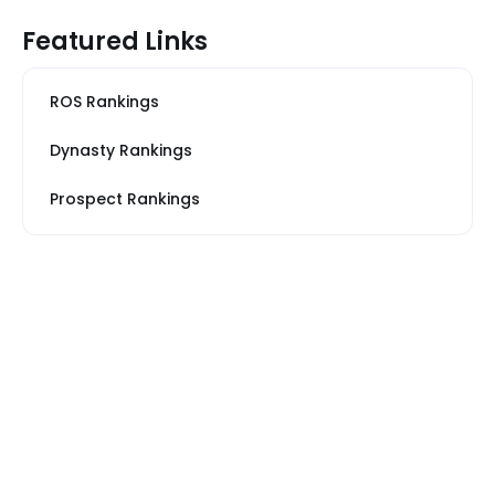
Featured Links
ROS Rankings
Dynasty Rankings
Prospect Rankings