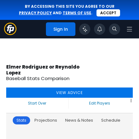
BY ACCESSING THIS SITE YOU AGREE TO OUR
PRIVACY POLICY
AND
TERMS OF USE
.
ACCEPT
Sign In
Elmer Rodriguez or Reynaldo
Lopez
Baseball Stats Comparison
VIEW ADVICE
|
Start Over
Edit Players
Stats
Projections
News & Notes
Schedule