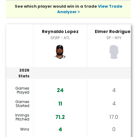
See which player would win in a trade
View Trade
Analyzer
Elmer Rodriguez or Reynaldo Lopez Player Statistics
Reynaldo Lopez
Elmer Rodriguez
SP,RP - ATL
SP - NYY
2026
Stats
Games
24
4
Played
Games
11
4
Started
Innings
71.2
17.0
Pitched
4
0
Wins