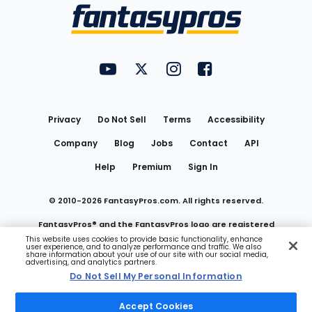
Menu
FantasyPros on YouTube
FantasyPros on Twitter
FantasyPros on Instagram
FantasyPros on Face
Utility
Links
Privacy
Do Not Sell
Terms
Accessibility
Company
Blog
Jobs
Contact
API
Help
Premium
Sign In
© 2010-
2026
FantasyPros.com. All rights reserved.
FantasyPros® and the FantasyPros logo are registered
This website uses cookies to provide basic functionality, enhance
user experience, and to analyze performance and traffic. We also
trademarks of Marzen Media LLC
share information about your use of our site with our social media,
advertising, and analytics partners.
Do Not Sell My Personal Information
Do Not Sell My Personal Information
Accept Cookies