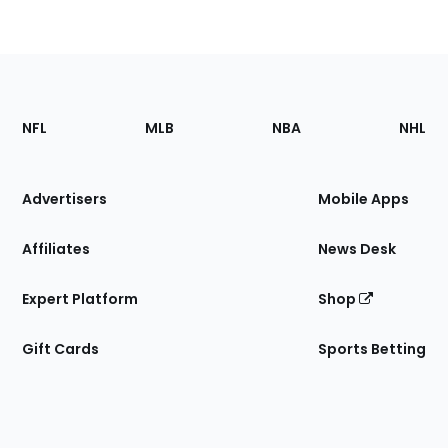
Footer
Sections
NFL
MLB
NBA
NHL
of
the
Site
Advertisers
Mobile Apps
Affiliates
News Desk
Expert Platform
Shop
Gift Cards
Sports Betting
Bottom