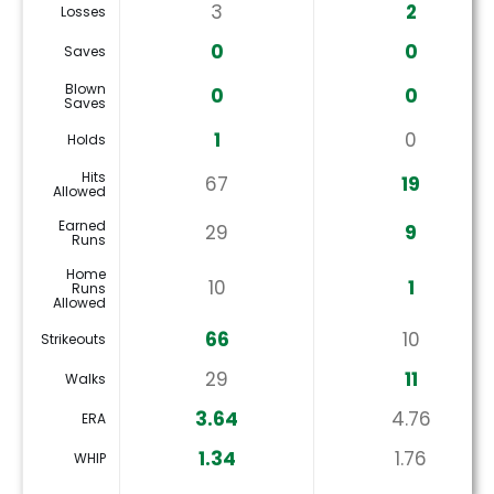
3
2
Losses
0
0
Saves
Blown
0
0
Saves
1
0
Holds
Hits
67
19
Allowed
Earned
29
9
Runs
Home
10
1
Runs
Allowed
66
10
Strikeouts
29
11
Walks
3.64
4.76
ERA
1.34
1.76
WHIP