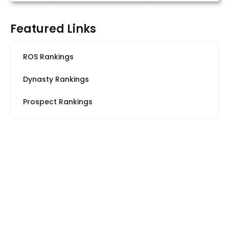
Featured Links
ROS Rankings
Dynasty Rankings
Prospect Rankings