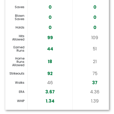
0
0
Saves
Blown
0
0
Saves
0
0
Holds
Hits
99
109
Allowed
Earned
44
51
Runs
Home
18
21
Runs
Allowed
92
75
Strikeouts
46
37
Walks
3.67
4.36
ERA
1.34
1.39
WHIP