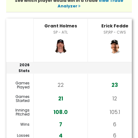
See which player would win in a trade
View Trade
Analyzer
Erick Fedde or Grant Holmes Player Statistics
Grant Holmes
Erick Fedde
SP - ATL
SP,RP - CWS
2026
Stats
Games
22
23
Played
Games
21
12
Started
Innings
108.0
105.1
Pitched
7
6
Wins
4
6
Losses