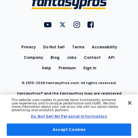
FantasyPros on YouTube
FantasyPros on Twitter
FantasyPros on Instagram
FantasyPros on Face
Utility
Links
Privacy
Do Not Sell
Terms
Accessibility
Company
Blog
Jobs
Contact
API
Help
Premium
Sign In
© 2010-
2026
FantasyPros.com. All rights reserved.
FantasyPros® and the FantasyPros logo are registered
This website uses cookies to provide basic functionality, enhance
user experience, and to analyze performance and traffic. We also
trademarks of Marzen Media LLC
share information about your use of our site with our social media,
advertising, and analytics partners.
Do Not Sell My Personal Information
Do Not Sell My Personal Information
Accept Cookies