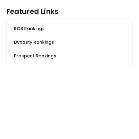
Featured Links
ROS Rankings
Dynasty Rankings
Prospect Rankings