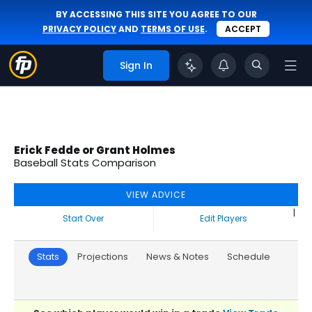
BY ACCESSING THIS SITE YOU AGREE TO OUR
PRIVACY POLICY
AND
TERMS OF USE
.
ACCEPT
Sign In
Erick Fedde or Grant Holmes
Baseball Stats Comparison
VIEW ADVICE
|
Start Over
Edit Players
Stats
Projections
News & Notes
Schedule