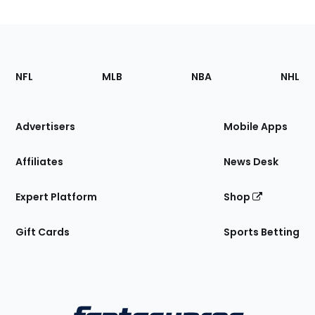
Footer
Sections
NFL
MLB
NBA
NHL
of
the
Site
Advertisers
Mobile Apps
Affiliates
News Desk
Expert Platform
Shop
Gift Cards
Sports Betting
Bottom
Menu