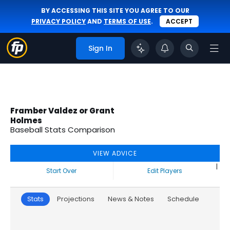
BY ACCESSING THIS SITE YOU AGREE TO OUR
PRIVACY POLICY
AND
TERMS OF USE
.
ACCEPT
Sign In
Framber Valdez or Grant
Holmes
Baseball Stats Comparison
VIEW ADVICE
|
Start Over
Edit Players
Stats
Projections
News & Notes
Schedule