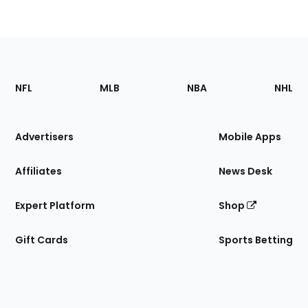
Footer
Sections
NFL
MLB
NBA
NHL
of
the
Site
Advertisers
Mobile Apps
Affiliates
News Desk
Expert Platform
Shop
Gift Cards
Sports Betting
Bottom