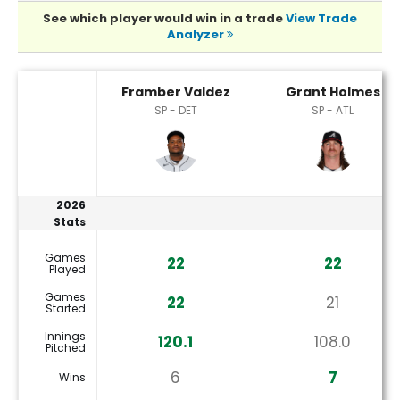
See which player would win in a trade
View Trade
Analyzer
Framber Valdez or Grant Holmes Player Statistics
Framber Valdez
Grant Holmes
SP - DET
SP - ATL
2026
Stats
Games
22
22
Played
Games
22
21
Started
Innings
120.1
108.0
Pitched
6
7
Wins