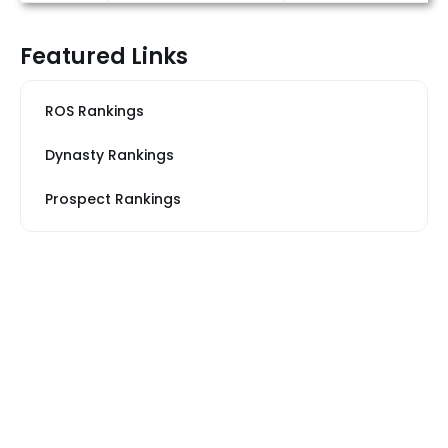
Featured Links
ROS Rankings
Dynasty Rankings
Prospect Rankings