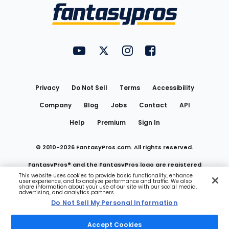
Menu
FantasyPros on YouTube
FantasyPros on Twitter
FantasyPros on Instagram
FantasyPros on Face
Utility
Links
Privacy
Do Not Sell
Terms
Accessibility
Company
Blog
Jobs
Contact
API
Help
Premium
Sign In
© 2010-
2026
FantasyPros.com. All rights reserved.
FantasyPros® and the FantasyPros logo are registered
This website uses cookies to provide basic functionality, enhance
user experience, and to analyze performance and traffic. We also
trademarks of Marzen Media LLC
share information about your use of our site with our social media,
advertising, and analytics partners.
Do Not Sell My Personal Information
Do Not Sell My Personal Information
Accept Cookies