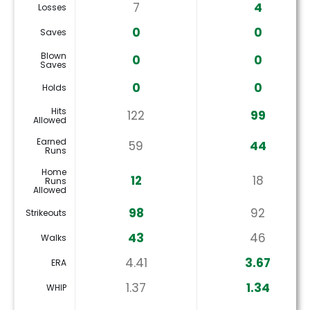
7
4
Losses
0
0
Saves
Blown
0
0
Saves
0
0
Holds
Hits
122
99
Allowed
Earned
59
44
Runs
Home
12
18
Runs
Allowed
98
92
Strikeouts
43
46
Walks
4.41
3.67
ERA
1.37
1.34
WHIP