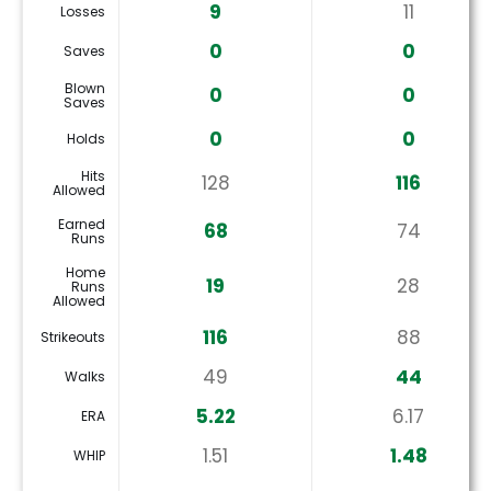
9
11
Losses
0
0
Saves
Blown
0
0
Saves
0
0
Holds
Hits
128
116
Allowed
Earned
68
74
Runs
Home
19
28
Runs
Allowed
116
88
Strikeouts
49
44
Walks
5.22
6.17
ERA
1.51
1.48
WHIP