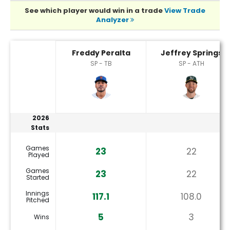
See which player would win in a trade
View Trade
Analyzer
Freddy Peralta or Jeffrey Springs Player Statistics
Freddy Peralta
Jeffrey Springs
SP - TB
SP - ATH
2026
Stats
Games
23
22
Played
Games
23
22
Started
Innings
117.1
108.0
Pitched
5
3
Wins