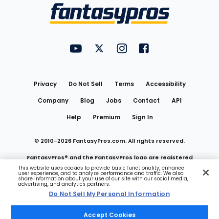
Menu
FantasyPros on YouTube
FantasyPros on Twitter
FantasyPros on Instagram
FantasyPros on Face
Utility
Links
Privacy
Do Not Sell
Terms
Accessibility
Company
Blog
Jobs
Contact
API
Help
Premium
Sign In
© 2010-
2026
FantasyPros.com. All rights reserved.
FantasyPros® and the FantasyPros logo are registered
This website uses cookies to provide basic functionality, enhance
user experience, and to analyze performance and traffic. We also
trademarks of Marzen Media LLC
share information about your use of our site with our social media,
advertising, and analytics partners.
Do Not Sell My Personal Information
Do Not Sell My Personal Information
Accept Cookies