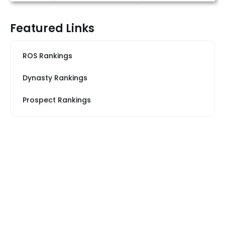
Featured Links
ROS Rankings
Dynasty Rankings
Prospect Rankings