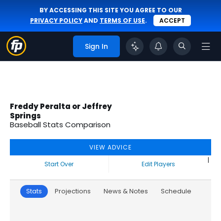
BY ACCESSING THIS SITE YOU AGREE TO OUR
PRIVACY POLICY
AND
TERMS OF USE
.
ACCEPT
Sign In
Freddy Peralta or Jeffrey
Springs
Baseball Stats Comparison
VIEW ADVICE
|
Start Over
Edit Players
Stats
Projections
News & Notes
Schedule