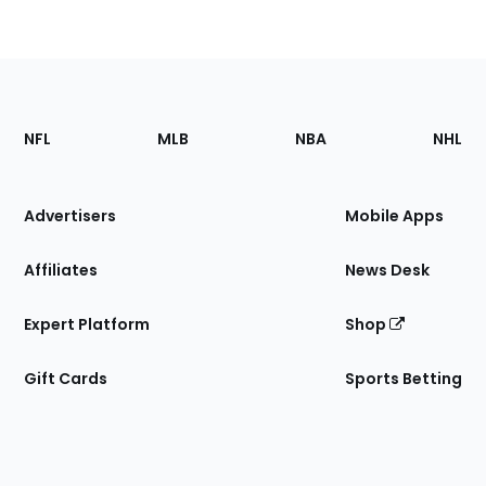
Footer
Sections
NFL
MLB
NBA
NHL
of
the
Site
Advertisers
Mobile Apps
Affiliates
News Desk
Expert Platform
Shop
Gift Cards
Sports Betting
Bottom