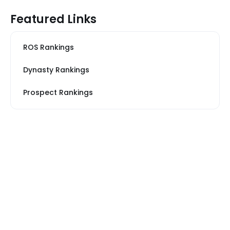
Featured Links
ROS Rankings
Dynasty Rankings
Prospect Rankings