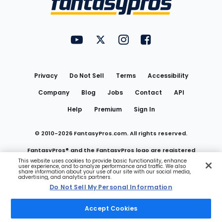
FantasyPros on YouTube
FantasyPros on Twitter
FantasyPros on Instagram
FantasyPros on Face
Utility
Links
Privacy
Do Not Sell
Terms
Accessibility
Company
Blog
Jobs
Contact
API
Help
Premium
Sign In
© 2010-
2026
FantasyPros.com. All rights reserved.
FantasyPros® and the FantasyPros logo are registered
This website uses cookies to provide basic functionality, enhance
user experience, and to analyze performance and traffic. We also
trademarks of Marzen Media LLC
share information about your use of our site with our social media,
advertising, and analytics partners.
Do Not Sell My Personal Information
Do Not Sell My Personal Information
Accept Cookies