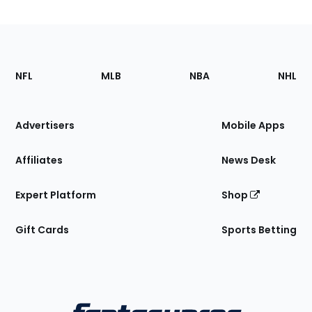
Footer
Sections
NFL
MLB
NBA
NHL
of
the
Site
Advertisers
Mobile Apps
Affiliates
News Desk
Expert Platform
Shop
Gift Cards
Sports Betting
Bottom
Menu