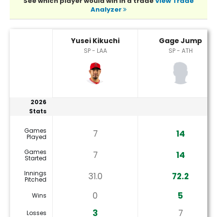
See which player would win in a trade
View Trade
Analyzer
Gage Jump or Yusei Kikuchi Player Statistics
Yusei Kikuchi
Gage Jump
SP - LAA
SP - ATH
2026
Stats
Games
7
14
Played
Games
7
14
Started
Innings
31.0
72.2
Pitched
0
5
Wins
3
7
Losses