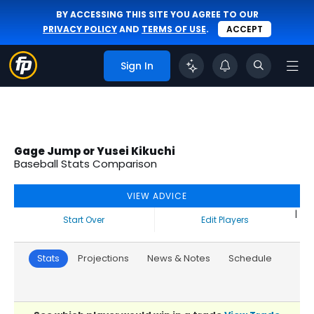
BY ACCESSING THIS SITE YOU AGREE TO OUR
PRIVACY POLICY
AND
TERMS OF USE
.
ACCEPT
Sign In
Gage Jump or Yusei Kikuchi
Baseball Stats Comparison
VIEW ADVICE
|
Start Over
Edit Players
Stats
Projections
News & Notes
Schedule