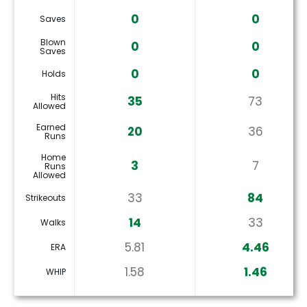
0
0
Saves
Blown
0
0
Saves
0
0
Holds
Hits
35
73
Allowed
Earned
20
36
Runs
Home
3
7
Runs
Allowed
33
84
Strikeouts
14
33
Walks
5.81
4.46
ERA
1.58
1.46
WHIP