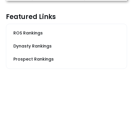
Featured Links
ROS Rankings
Dynasty Rankings
Prospect Rankings