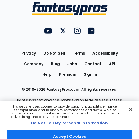
Menu
FantasyPros on YouTube
FantasyPros on Twitter
FantasyPros on Instagram
FantasyPros on Face
Utility
Links
Privacy
Do Not Sell
Terms
Accessibility
Company
Blog
Jobs
Contact
API
Help
Premium
Sign In
© 2010-
2026
FantasyPros.com. All rights reserved.
FantasyPros® and the FantasyPros logo are registered
This website uses cookies to provide basic functionality, enhance
user experience, and to analyze performance and traffic. We also
trademarks of Marzen Media LLC
share information about your use of our site with our social media,
advertising, and analytics partners.
Do Not Sell My Personal Information
Do Not Sell My Personal Information
Accept Cookies