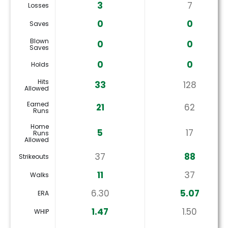
3
7
Losses
0
0
Saves
Blown
0
0
Saves
0
0
Holds
Hits
33
128
Allowed
Earned
21
62
Runs
Home
5
17
Runs
Allowed
37
88
Strikeouts
11
37
Walks
6.30
5.07
ERA
1.47
1.50
WHIP