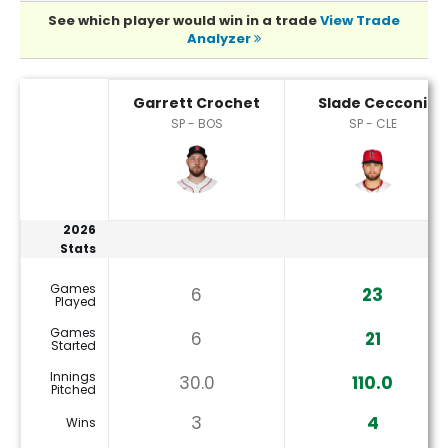
See which player would win in a trade
View Trade
Analyzer
Garrett Crochet or Slade Cecconi Player Statistics
Garrett Crochet
Slade Cecconi
SP - BOS
SP - CLE
2026
Stats
Games
6
23
Played
Games
6
21
Started
Innings
30.0
110.0
Pitched
3
4
Wins