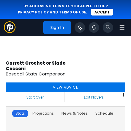
BY ACCESSING THIS SITE YOU AGREE TO OUR
PRIVACY POLICY
AND
TERMS OF USE
.
ACCEPT
Sign In
Garrett Crochet or Slade
Cecconi
Baseball Stats Comparison
VIEW ADVICE
|
Start Over
Edit Players
Stats
Projections
News & Notes
Schedule