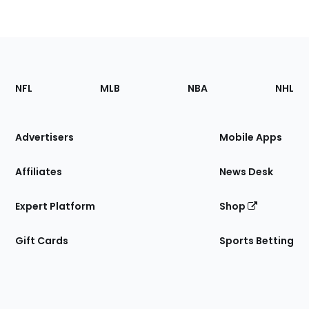
Footer
Sections
NFL
MLB
NBA
NHL
of
the
Site
Advertisers
Mobile Apps
Affiliates
News Desk
Expert Platform
Shop
Gift Cards
Sports Betting
Bottom