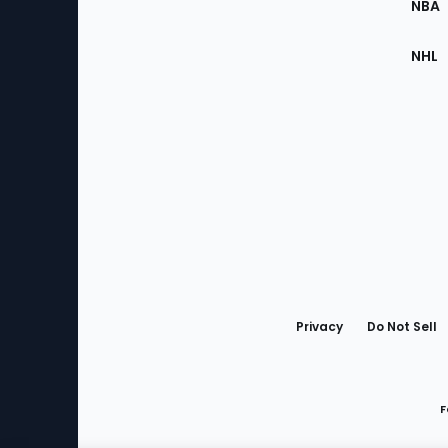
NBA
NHL
Bottom
Menu
Privacy
Do Not Sell
F