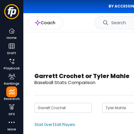
BY ACCESSIN
Coach
Search
Home
Draft
Playbook
Garrett Crochet or Tyler Mahle
Baseball Stats Comparison
Rankings
Research
DFS
Start Over
|
Edit Players
More