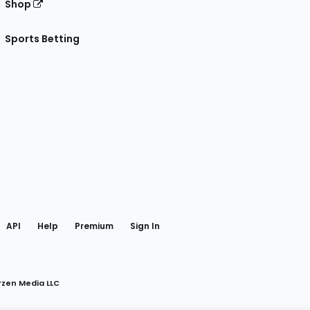
Shop
Sports Betting
gram
 Facebook
API
Help
Premium
Sign In
rzen Media LLC