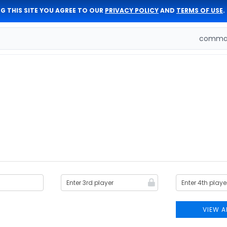
G THIS SITE YOU AGREE TO OUR
PRIVACY POLICY
AND
TERMS OF USE
.
comman
VIEW A