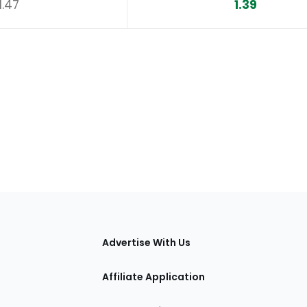
1.47
1.39
tions
Advertise With Us
Affiliate Application