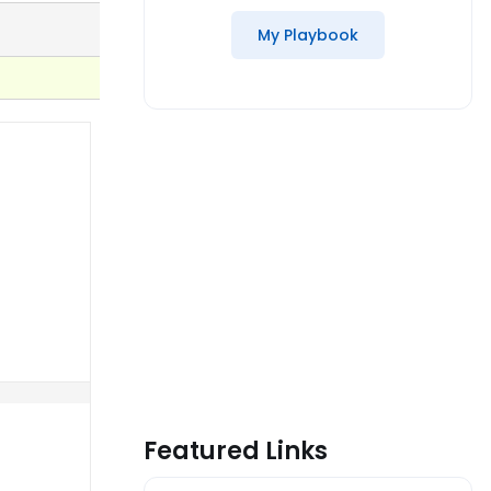
My Playbook
Featured Links