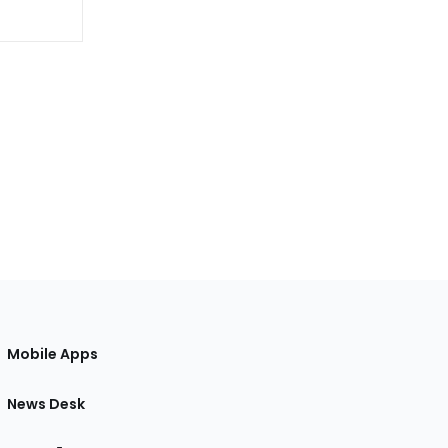
Mobile Apps
News Desk