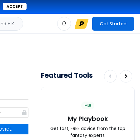
ACCEPT
d + K
Get Started
Featured Tools
MLB
My Playbook
Get fast, FREE advice from the top
DVICE
fantasy experts.