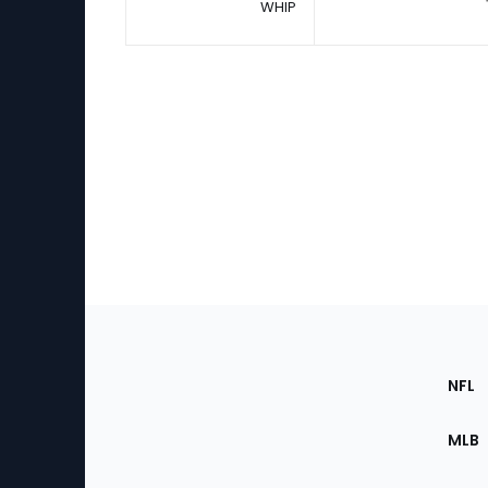
WHIP
Footer
Sec
NFL
of
the
MLB
Site