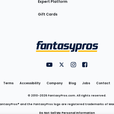
Expert Platform
Gift Cards
Utility
FantasyPros on YouTube
FantasyPros on Twitter
FantasyPros on Insta
FantasyPros on
Links
Terms
Accessibility
Company
Blog
Jobs
Contact
© 2010-
2026
FantasyPros.com. All rights reserved.
antasyPros® and the FantasyPros logo are registered trademarks of Ma
Do Not Sell My Personal Information