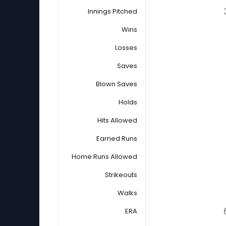
Innings Pitched
Wins
Losses
Saves
Blown Saves
Holds
Hits Allowed
Earned Runs
Home Runs Allowed
Strikeouts
Walks
ERA