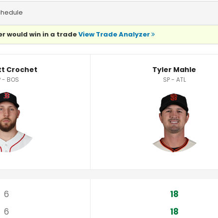
chedule
r would win in a trade
View Trade Analyzer
ics
tt Crochet
Tyler Mahle
 - BOS
SP - ATL
6
18
6
18