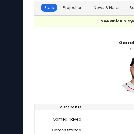
Stats
Projections
News & Notes
S
See which playe
Garrett Crochet or Tyler Mahle Player Statist
Garre
SP
2026 Stats
Games Played
Games Started