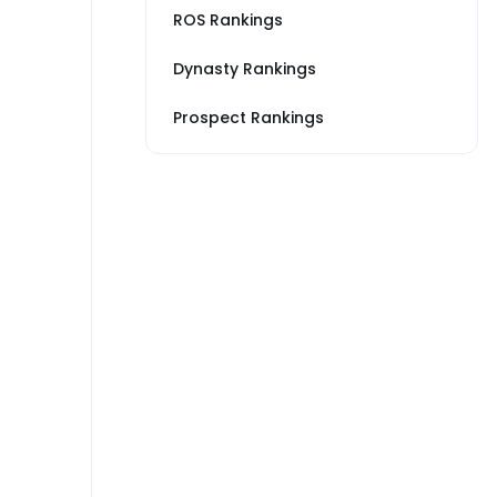
ROS Rankings
Dynasty Rankings
Prospect Rankings