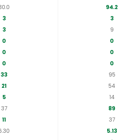
30.0
94.2
3
3
3
9
0
0
0
0
0
0
33
95
21
54
5
14
37
89
11
37
6.30
5.13