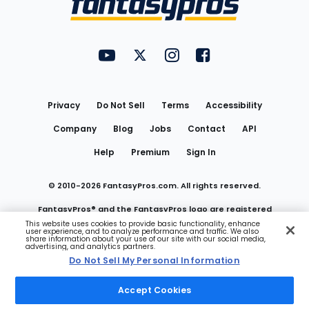
FantasyPros on YouTube
FantasyPros on Twitter
FantasyPros on Instagram
FantasyPros on Face
Utility
Links
Privacy
Do Not Sell
Terms
Accessibility
Company
Blog
Jobs
Contact
API
Help
Premium
Sign In
© 2010-
2026
FantasyPros.com. All rights reserved.
FantasyPros® and the FantasyPros logo are registered
This website uses cookies to provide basic functionality, enhance
user experience, and to analyze performance and traffic. We also
trademarks of Marzen Media LLC
share information about your use of our site with our social media,
advertising, and analytics partners.
Do Not Sell My Personal Information
Do Not Sell My Personal Information
Accept Cookies