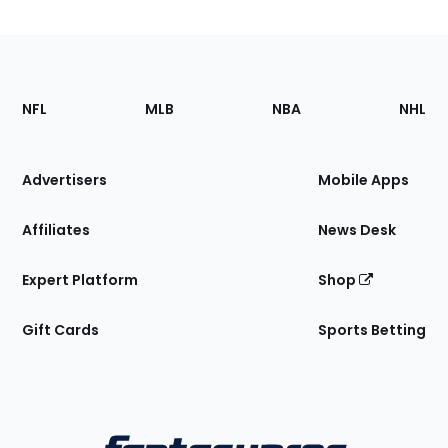
Footer
Sections
NFL
MLB
NBA
NHL
of
the
Site
Advertisers
Mobile Apps
Affiliates
News Desk
Expert Platform
Shop
Gift Cards
Sports Betting
Bottom
Menu