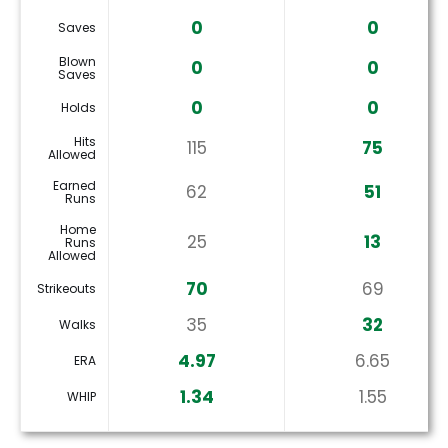
0
0
Saves
Blown
0
0
Saves
0
0
Holds
Hits
115
75
Allowed
Earned
62
51
Runs
Home
25
13
Runs
Allowed
70
69
Strikeouts
35
32
Walks
4.97
6.65
ERA
1.34
1.55
WHIP