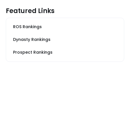
Featured Links
ROS Rankings
Dynasty Rankings
Prospect Rankings