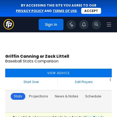
BY ACCESSING THIS SITE YOU AGREE TO OUR
PRIVACY POLICY
AND
TERMS OF USE
.
ACCEPT
Sign In
Griffin Canning or Zack Littell
Baseball Stats Comparison
VIEW ADVICE
|
Start Over
Edit Players
Stats
Projections
News & Notes
Schedule