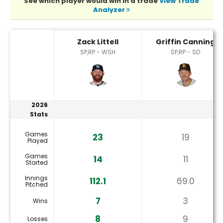
See which player would win in a trade
View Trade
Analyzer
Griffin Canning or Zack Littell Player Statistics
Zack Littell
Griffin Canning
SP,RP - WSH
SP,RP - SD
2026
Stats
Games
23
19
Played
Games
14
11
Started
Innings
112.1
69.0
Pitched
7
3
Wins
8
9
Losses