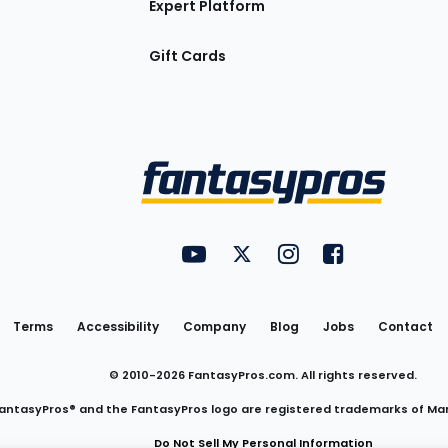
Expert Platform
Gift Cards
Utility
FantasyPros on YouTube
FantasyPros on Twitter
FantasyPros on Insta
FantasyPros on
Links
Terms
Accessibility
Company
Blog
Jobs
Contact
© 2010-
2026
FantasyPros.com. All rights reserved.
antasyPros® and the FantasyPros logo are registered trademarks of Ma
Do Not Sell My Personal Information