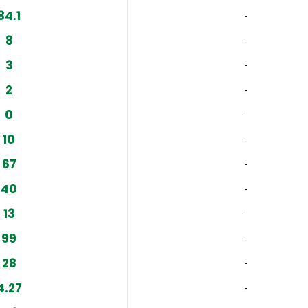
84.1
‐
8
‐
3
‐
2
‐
0
‐
10
‐
67
‐
40
‐
13
‐
99
‐
28
‐
4.27
‐