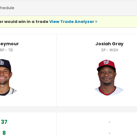
chedule
r would win in a trade
View Trade Analyzer
Seymour
Josiah Gray
,RP - TB
SP - WSH
37
‐
8
‐