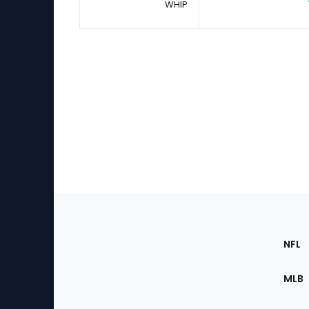
WHIP
Footer
Sec
NFL
of
the
MLB
Site