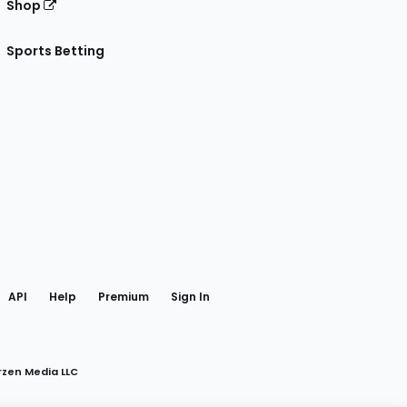
Shop
Sports Betting
gram
 Facebook
API
Help
Premium
Sign In
rzen Media LLC