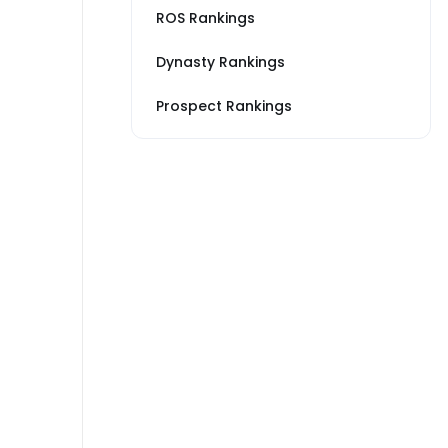
ROS Rankings
Dynasty Rankings
Prospect Rankings