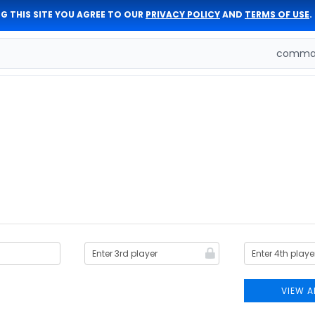
G THIS SITE YOU AGREE TO OUR
PRIVACY POLICY
AND
TERMS OF USE
.
comman
VIEW A