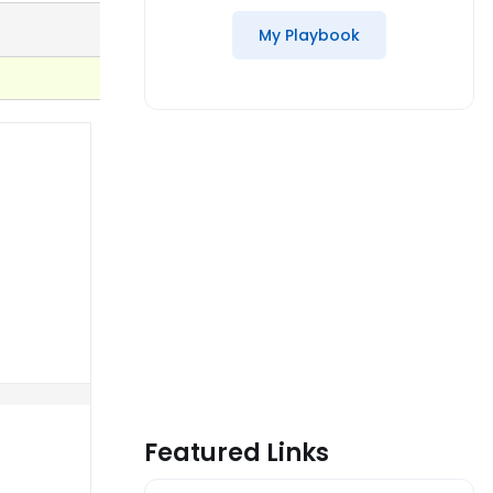
My Playbook
Featured Links