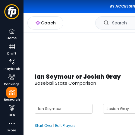
BY ACCESSIN
Coach
Search
Home
Draft
Playbook
Ian Seymour or Josiah Gray
Baseball Stats Comparison
Rankings
Research
DFS
Start Over
|
Edit Players
More