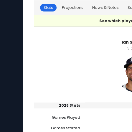
Stats
Projections
News & Notes
S
See which playe
Ian Seymour or Josiah Gray Player Statistics
Ian 
SP
2026 Stats
Games Played
Games Started