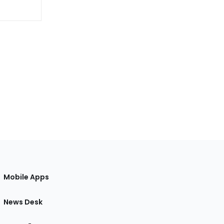
Mobile Apps
News Desk