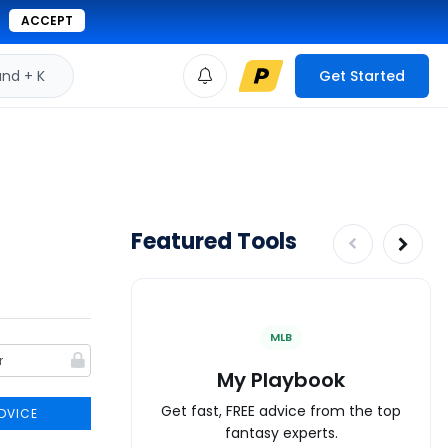
ACCEPT
d + K
Get Started
Featured Tools
MLB
My Playbook
Get fast, FREE advice from the top
DVICE
fantasy experts.