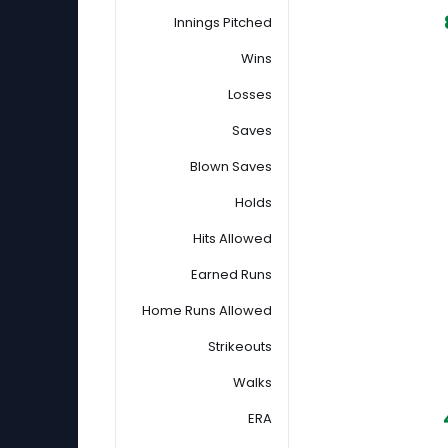
Innings Pitched
Wins
Losses
Saves
Blown Saves
Holds
Hits Allowed
Earned Runs
Home Runs Allowed
Strikeouts
Walks
ERA