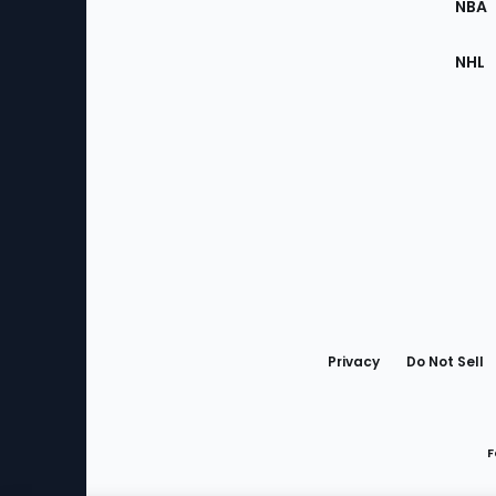
NBA
NHL
Bottom
Menu
Privacy
Do Not Sell
F