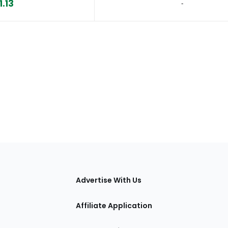
1.13
‐
tions
Advertise With Us
Affiliate Application