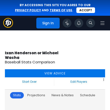
BY ACCESSING THIS SITE YOU AGREE TO OUR
PRIVACY POLICY
AND
TERMS OF USE
.
ACCEPT
Sign In
Ixan Henderson or Michael
Wacha
Baseball Stats Comparison
VIEW ADVICE
|
Start Over
Edit Players
Stats
Projections
News & Notes
Schedule