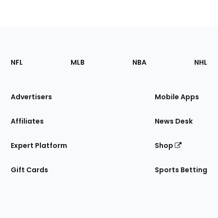
Footer
Sections
NFL
MLB
NBA
NHL
of
the
Site
Advertisers
Mobile Apps
Affiliates
News Desk
Expert Platform
Shop
Gift Cards
Sports Betting
Bottom