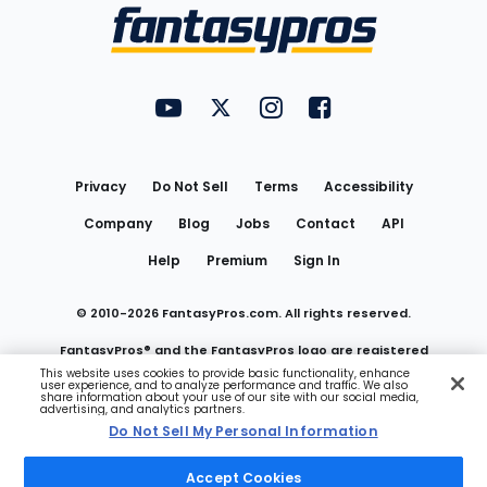
Menu
FantasyPros on YouTube
FantasyPros on Twitter
FantasyPros on Instagram
FantasyPros on Face
Utility
Links
Privacy
Do Not Sell
Terms
Accessibility
Company
Blog
Jobs
Contact
API
Help
Premium
Sign In
© 2010-
2026
FantasyPros.com. All rights reserved.
FantasyPros® and the FantasyPros logo are registered
This website uses cookies to provide basic functionality, enhance
user experience, and to analyze performance and traffic. We also
trademarks of Marzen Media LLC
share information about your use of our site with our social media,
advertising, and analytics partners.
Do Not Sell My Personal Information
Do Not Sell My Personal Information
Accept Cookies