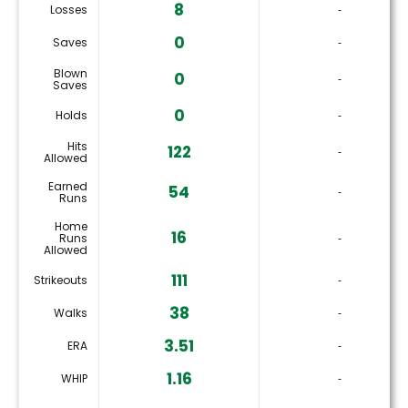
8
Losses
‐
0
Saves
‐
Blown
0
‐
Saves
0
Holds
‐
Hits
122
‐
Allowed
Earned
54
‐
Runs
Home
16
Runs
‐
Allowed
111
Strikeouts
‐
38
Walks
‐
3.51
ERA
‐
1.16
WHIP
‐