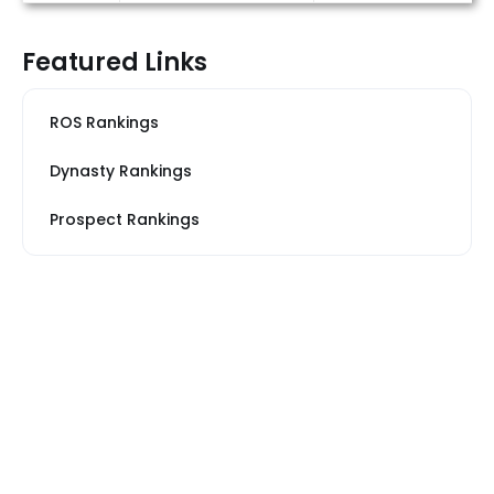
Featured Links
ROS Rankings
Dynasty Rankings
Prospect Rankings