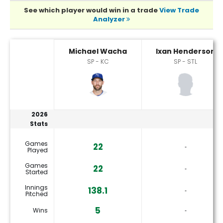
See which player would win in a trade
View Trade
Analyzer
Ixan Henderson or Michael Wacha Player Statistics
Michael Wacha
Ixan Henderson
SP - KC
SP - STL
2026
Stats
Games
22
‐
Played
Games
22
‐
Started
Innings
138.1
‐
Pitched
5
Wins
‐