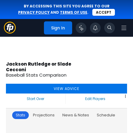
BY ACCESSING THIS SITE YOU AGREE TO OUR
PRIVACY POLICY
AND
TERMS OF USE
.
ACCEPT
Sign In
Jackson Rutledge or Slade
Cecconi
Baseball Stats Comparison
VIEW ADVICE
|
Start Over
Edit Players
Stats
Projections
News & Notes
Schedule