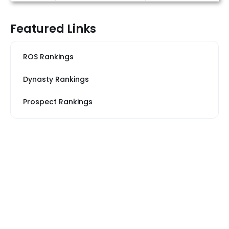
Featured Links
ROS Rankings
Dynasty Rankings
Prospect Rankings