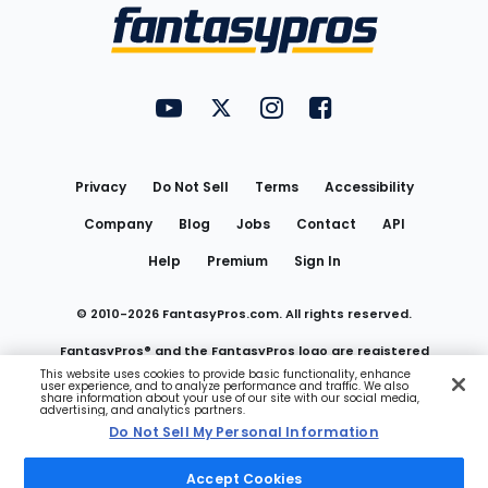
Menu
FantasyPros on YouTube
FantasyPros on Twitter
FantasyPros on Instagram
FantasyPros on Face
Utility
Links
Privacy
Do Not Sell
Terms
Accessibility
Company
Blog
Jobs
Contact
API
Help
Premium
Sign In
© 2010-
2026
FantasyPros.com. All rights reserved.
FantasyPros® and the FantasyPros logo are registered
This website uses cookies to provide basic functionality, enhance
user experience, and to analyze performance and traffic. We also
trademarks of Marzen Media LLC
share information about your use of our site with our social media,
advertising, and analytics partners.
Do Not Sell My Personal Information
Do Not Sell My Personal Information
Accept Cookies