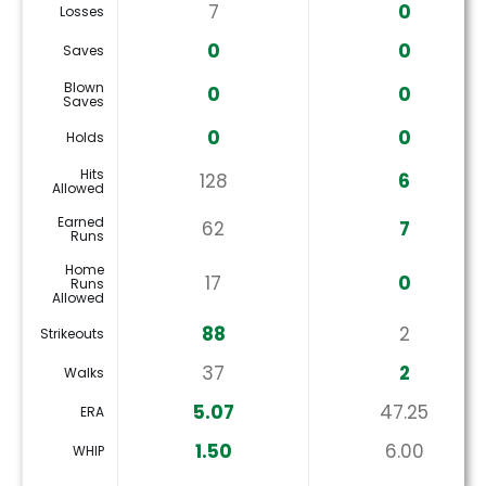
7
0
Losses
0
0
Saves
Blown
0
0
Saves
0
0
Holds
Hits
128
6
Allowed
Earned
62
7
Runs
Home
17
0
Runs
Allowed
88
2
Strikeouts
37
2
Walks
5.07
47.25
ERA
1.50
6.00
WHIP