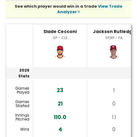
See which player would win in a trade
View Trade
Analyzer
Jackson Rutledge or Slade Cecconi Player Statistics
Slade Cecconi
Jackson Rutledge
SP - CLE
SP,RP - FA
2026
Stats
Games
23
1
Played
Games
21
0
Started
Innings
110.0
1.1
Pitched
4
0
Wins