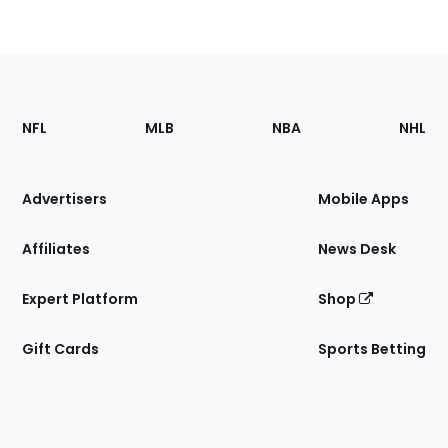
Footer
Sections
NFL
MLB
NBA
NHL
of
the
Site
Advertisers
Mobile Apps
Affiliates
News Desk
Expert Platform
Shop
Gift Cards
Sports Betting
Bottom